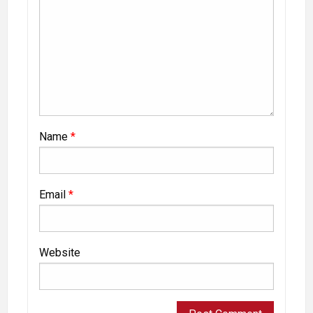
Name
*
Email
*
Website