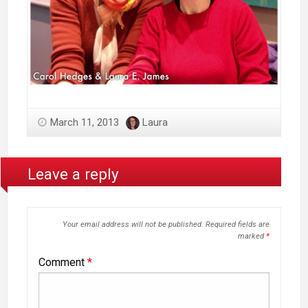
March 11, 2013
Laura
Leave a reply
Your email address will not be published.
Required fields are
marked
*
Comment
*