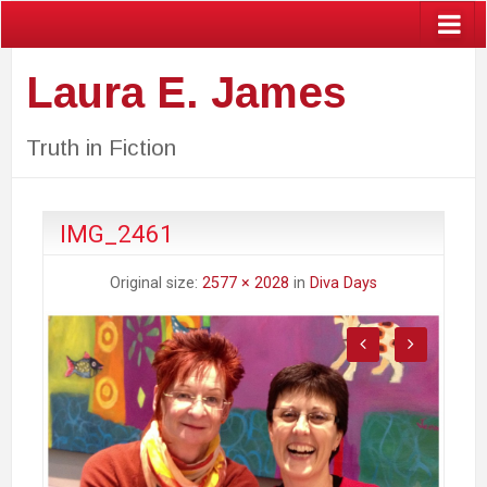
Laura E. James
Truth in Fiction
IMG_2461
Original size:
2577 × 2028
in
Diva Days