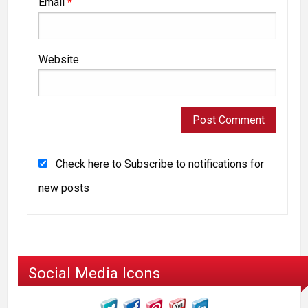
Email
*
Website
Check here to Subscribe to notifications for
new posts
Social Media Icons