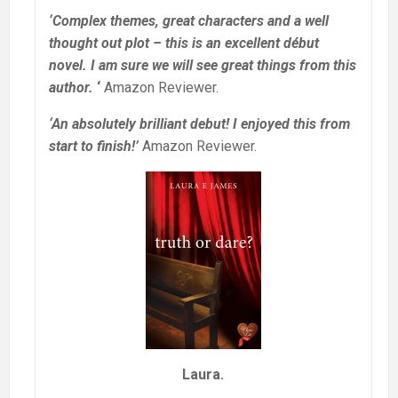
‘Complex themes, great characters and a well
thought out plot – this is an excellent début
novel. I am sure we will see great things from this
author.
‘
Amazon Reviewer.
‘An absolutely brilliant debut! I enjoyed this from
start to finish!’
Amazon Reviewer.
Laura.