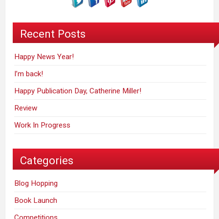
Recent Posts
Happy News Year!
I’m back!
Happy Publication Day, Catherine Miller!
Review
Work In Progress
Categories
Blog Hopping
Book Launch
Competitions