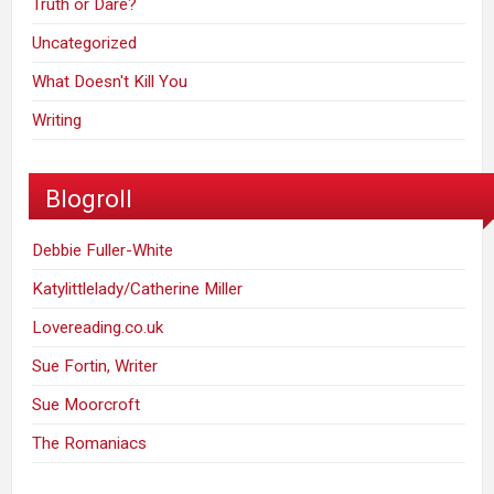
Truth or Dare?
Uncategorized
What Doesn't Kill You
Writing
Blogroll
Debbie Fuller-White
Katylittlelady/Catherine Miller
Lovereading.co.uk
Sue Fortin, Writer
Sue Moorcroft
The Romaniacs