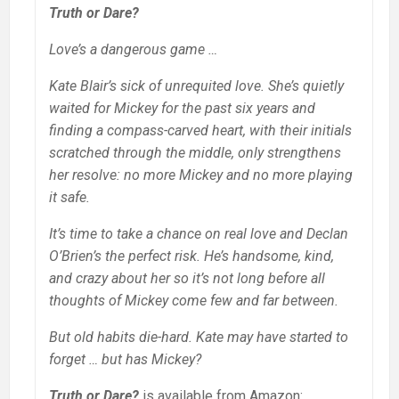
Truth or Dare?
Love’s a dangerous game …
Kate Blair’s sick of unrequited love. She’s quietly
waited for Mickey for the past six years and
finding a compass-carved heart, with their initials
scratched through the middle, only strengthens
her resolve: no more Mickey and no more playing
it safe.
It’s time to take a chance on real love and Declan
O’Brien’s the perfect risk. He’s handsome, kind,
and crazy about her so it’s not long before all
thoughts of Mickey come few and far between.
But old habits die-hard. Kate may have started to
forget … but has Mickey?
Truth or Dare?
is available from Amazon: