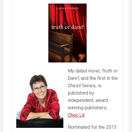
My debut novel,
Truth or
Dare?,
and the first in the
Chesil Series, is
published by
independent, award-
winning publishers,
Choc Lit
.
Nominated for the 2013