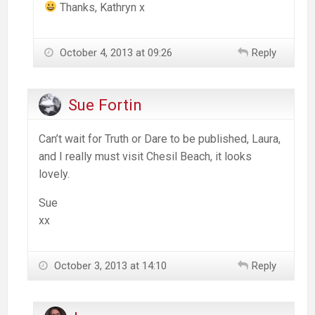
Thanks, Kathryn x
October 4, 2013 at 09:26
Reply
Sue Fortin
Can’t wait for Truth or Dare to be published, Laura,
and I really must visit Chesil Beach, it looks
lovely.
Sue
xx
October 3, 2013 at 14:10
Reply