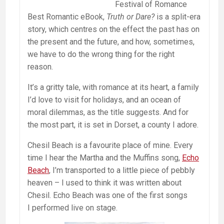
Festival of Romance
Best Romantic eBook,
Truth or Dare?
is a split-era
story, which centres on the effect the past has on
the present and the future, and how, sometimes,
we have to do the wrong thing for the right
reason.
It’s a gritty tale, with romance at its heart, a family
I’d love to visit for holidays, and an ocean of
moral dilemmas, as the title suggests. And for
the most part, it is set in Dorset, a county I adore.
Chesil Beach is a favourite place of mine. Every
time I hear the Martha and the Muffins song,
Echo
Beach
, I’m transported to a little piece of pebbly
heaven – I used to think it was written about
Chesil. Echo Beach was one of the first songs
I performed live on stage.