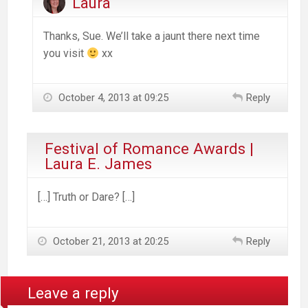
Laura
Thanks, Sue. We’ll take a jaunt there next time
you visit
xx
October 4, 2013 at 09:25
Reply
Festival of Romance Awards |
Laura E. James
[…] Truth or Dare? […]
October 21, 2013 at 20:25
Reply
Leave a reply