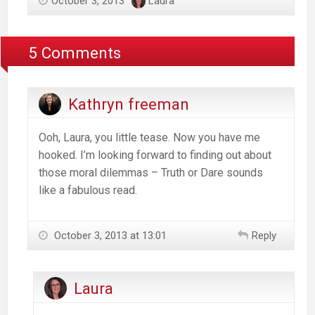
October 3, 2013
Laura
5 Comments
Kathryn freeman
Ooh, Laura, you little tease. Now you have me
hooked. I’m looking forward to finding out about
those moral dilemmas – Truth or Dare sounds
like a fabulous read.
October 3, 2013 at 13:01
Reply
Laura