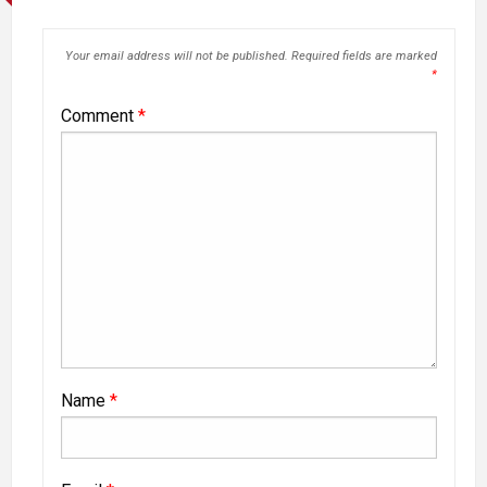
Your email address will not be published.
Required fields are marked
*
Comment
*
Name
*