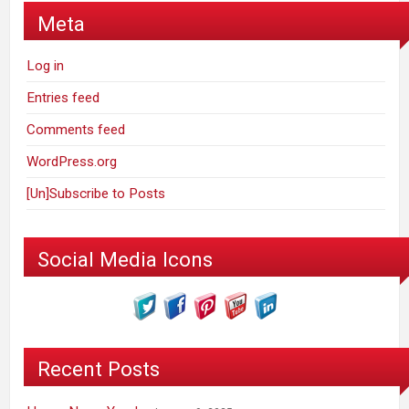
Meta
Log in
Entries feed
Comments feed
WordPress.org
[Un]Subscribe to Posts
Social Media Icons
Recent Posts