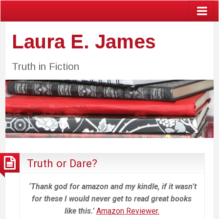
Laura E. James
Truth in Fiction
Truth or Dare?
‘Thank god for amazon and my kindle, if it wasn’t
for these I would never get to read great books
like this.’
Amazon Reviewer.