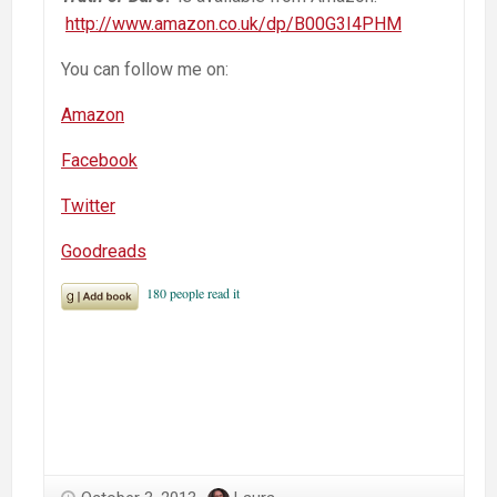
http://www.amazon.co.uk/dp/B00G3I4PHM
You can follow me on:
Amazon
Facebook
Twitter
Goodreads