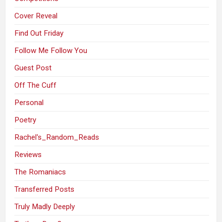
Cover Reveal
Find Out Friday
Follow Me Follow You
Guest Post
Off The Cuff
Personal
Poetry
Rachel's_Random_Reads
Reviews
The Romaniacs
Transferred Posts
Truly Madly Deeply