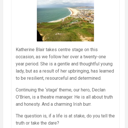
Katherine Blair takes centre stage on this
occasion, as we follow her over a twenty-one
year period. She is a gentle and thoughtful young
lady, but as a result of her upbringing, has learned
to be resilient, resourceful and determined.
Continuing the ‘stage’ theme, our hero, Declan
O’Brien, is a theatre manager. He is all about truth
and honesty. And a charming Irish burr.
The question is, if a life is at stake, do you tell the
truth or take the dare?