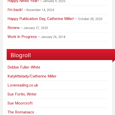
Happy News Year!
January 9, 2025
I’m back!
November 14, 2024
Happy Publication Day, Catherine Miller!
October 28, 2020
Review
January 27, 2020
Work In Progress
January 26, 2018
Blogroll
Debbie Fuller-White
Katylittlelady/Catherine Miller
Lovereading.co.uk
Sue Fortin, Writer
Sue Moorcroft
The Romaniacs