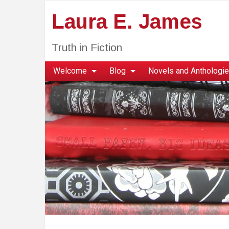
Laura E. James
Truth in Fiction
Welcome
Blog
Novels and Anthologi