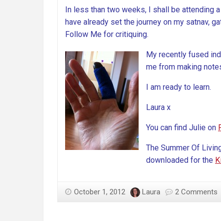
In less than two weeks, I shall be attending a
have already set the journey on my satnav, gat
Follow Me for critiquing.
My recently fused index
me from making notes 
I am ready to learn.
Laura x
You can find Julie on
The Summer Of Livin
downloaded for the
K
October 1, 2012
Laura
2 Comments