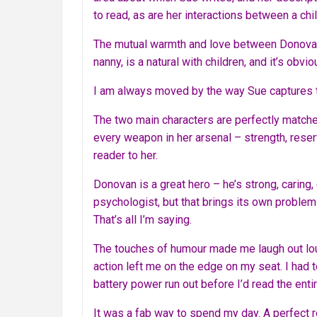
to read, as are her interactions between a chil
The mutual warmth and love between Donovan a
nanny, is a natural with children, and it’s ob
I am always moved by the way Sue captures th
The two main characters are perfectly matched.
every weapon in her arsenal – strength, reser
reader to her.
Donovan is a great hero – he’s strong, caring,
psychologist, but that brings its own problems
That’s all I’m saying.
The touches of humour made me laugh out lou
action left me on the edge on my seat. I had 
battery power run out before I’d read the enti
It was a fab way to spend my day. A perfect re