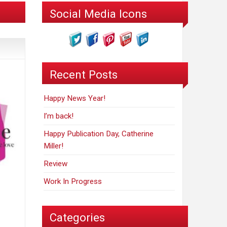
Social Media Icons
Recent Posts
Happy News Year!
I’m back!
Happy Publication Day, Catherine
Miller!
Review
Work In Progress
Categories