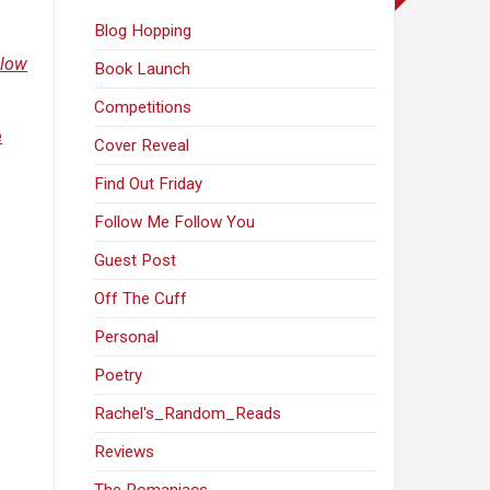
Blog Hopping
llow
Book Launch
Competitions
e
Cover Reveal
Find Out Friday
Follow Me Follow You
Guest Post
Off The Cuff
Personal
Poetry
Rachel's_Random_Reads
Reviews