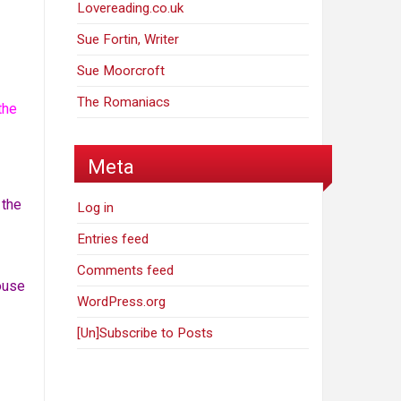
Lovereading.co.uk
Sue Fortin, Writer
Sue Moorcroft
The Romaniacs
the
Meta
 the
Log in
Entries feed
Comments feed
house
WordPress.org
[Un]Subscribe to Posts