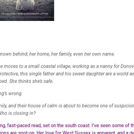
 known behind; her home, her family, even her own name.
e moves to a small coastal village, working as a nanny for Donov
protective, this single father and his sweet daughter are a world a
ped. She thinks she’s safe.
ing’s wrong.
mily, and their house of calm is about to become one of suspicio
Who is closing in?
ing, fast-paced read, set on the south coast. I’ve seen some of t
ions are spot-on. Her love for West Sussex is apparent, and a de