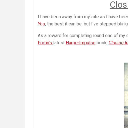
Clos
I have been away from my site as I have bee
You
, the best it can be, but I’ve stepped blink
As a reward for completing round one of my ed
Fortin’s
latest
HarperImpulse
book,
Closing I