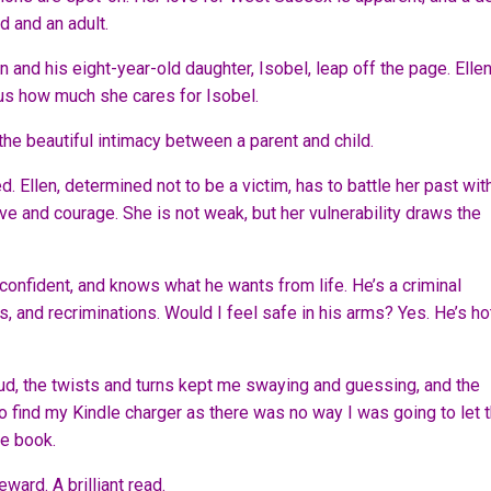
d and an adult.
nd his eight-year-old daughter, Isobel, leap off the page. Ellen
vious how much she cares for Isobel.
e beautiful intimacy between a parent and child.
 Ellen, determined not to be a victim, has to battle her past wit
ve and courage. She is not weak, but her vulnerability draws the
 confident, and knows what he wants from life. He’s a criminal
, and recriminations. Would I feel safe in his arms? Yes. He’s ho
d, the twists and turns kept me swaying and guessing, and the
to find my Kindle charger as there was no way I was going to let 
re book.
ward. A brilliant read.