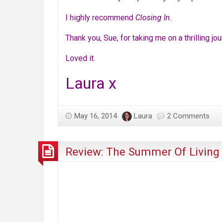
I highly recommend
Closing In.
Thank you, Sue, for taking me on a thrilling jou
Loved it.
Laura x
May 16, 2014
Laura
2 Comments
Review: The Summer Of Living 