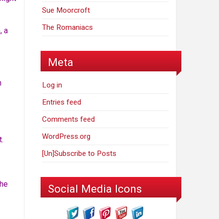
Sue Moorcroft
The Romaniacs
, a
Meta
h
Log in
Entries feed
Comments feed
WordPress.org
t.
[Un]Subscribe to Posts
the
Social Media Icons