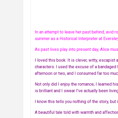
In an attempt to leave her past behind, avid 
summer as a Historical Interpreter at Eversle
As past lives play into present day, Alice mus
I loved this book. It is clever, witty, escapist
characters. I used the excuse of a bandaged f
afternoon or two, and I consumed far too muc
Not only did I enjoy the romance, I learned hi
is brilliant and I swear I’ve actually been livi
I know this tells you nothing of the story, but
A beautiful tale told with warmth and affectio