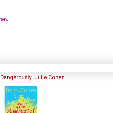
rney.
Dangerously. Julie Cohen.