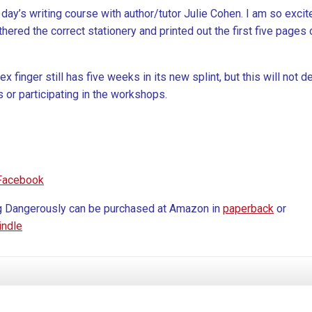
 day’s writing course with author/tutor Julie Cohen. I am so excite
hered the correct stationery and printed out the first five pages 
 finger still has five weeks in its new splint, but this will not d
or participating in the workshops.
Facebook
g Dangerously can be purchased at Amazon in
paperback
or
indle