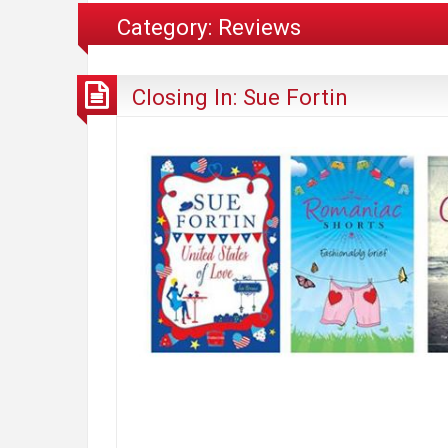
Category:
Reviews
Closing In: Sue Fortin