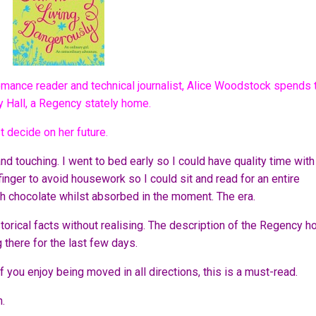
romance reader and technical journalist, Alice Woodstock spends 
y Hall, a Regency stately home.
t decide on her future.
 and touching. I went to bed early so I could have quality time with
inger to avoid housework so I could sit and read for an entire
h chocolate whilst absorbed in the moment. The era.
storical facts without realising. The description of the Regency 
ng there for the last few days.
 if you enjoy being moved in all directions, this is a must-read.
n.