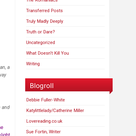
The Romaniacs
Transferred Posts
Truly Madly Deeply
Truth or Dare?
Uncategorized
What Doesn't Kill You
Writing
an, a
way
Blogroll
Debbie Fuller-White
n and
Katylittlelady/Catherine Miller
Lovereading.co.uk
he
Sue Fortin, Writer
light