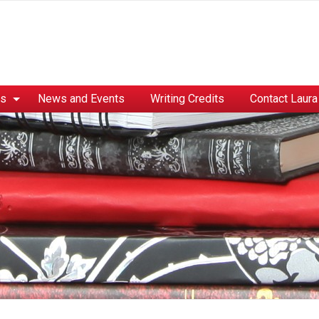
es
News and Events
Writing Credits
Contact Laura