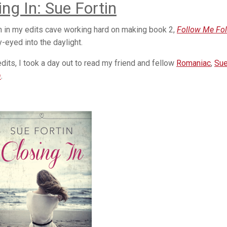
ing In: Sue Fortin
n in my edits cave working hard on making book 2,
Follow Me Fo
y-eyed into the daylight.
its, I took a day out to read my friend and fellow
Romaniac
,
Su
n
.