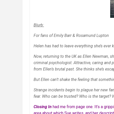
Blurb:
For fans of Emily Barr & Rosamund Lupton
Helen has had to leave everything she’s ever
Now, returning to the UK as Ellen Newman, sh
criminal psychologist. Attractive, caring and 
from Ellen’s brutal past. She thinks she’s esca
But Ellen can’t shake the feeling that someth
Strange incidents begin to plague her new fa
fear. Who can be trusted? Who is the target? 
Closing In
had me from page one. It’s a gripp
area about which Sue writes, and her descript