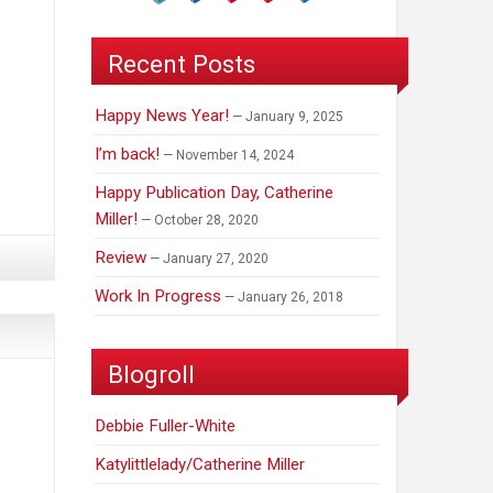
Recent Posts
Happy News Year!
January 9, 2025
I’m back!
November 14, 2024
Happy Publication Day, Catherine
Miller!
October 28, 2020
Review
January 27, 2020
Work In Progress
January 26, 2018
Blogroll
Debbie Fuller-White
Katylittlelady/Catherine Miller