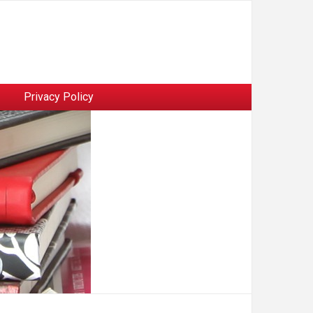
Privacy Policy