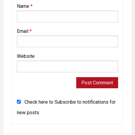
Name
*
Email
*
Website
Check here to Subscribe to notifications for
new posts