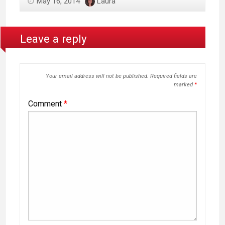
May 16, 2014
Laura
Leave a reply
Your email address will not be published.
Required fields are
marked
*
Comment
*