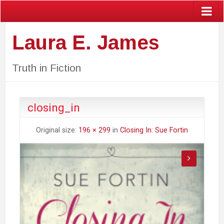
Laura E. James
Truth in Fiction
closing_in
Original size:
196 × 299
in
Closing In: Sue Fortin