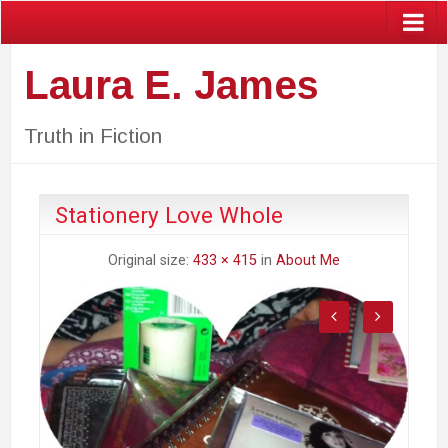
Laura E. James
Truth in Fiction
Stationery Love Whole
Original size:
433 × 415
in
About Me