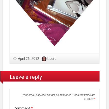
April 26, 2012
Laura
Leave a reply
Your email address will not be published.
Required fields are
marked
*
Comment
*