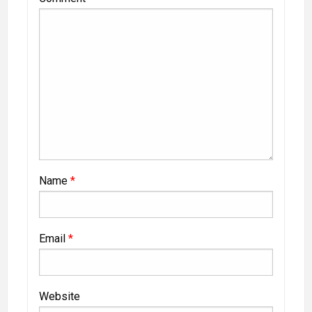
Name
*
Email
*
Website