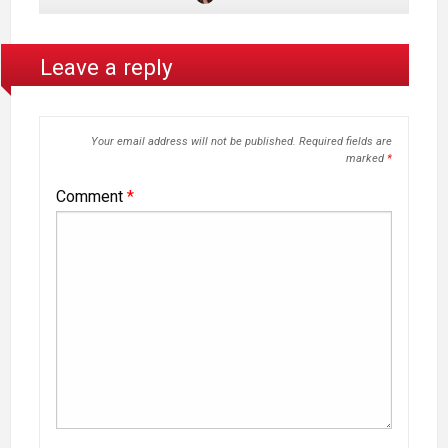
Leave a reply
Your email address will not be published.
Required fields are
marked
*
Comment
*