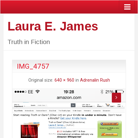
Laura E. James
Truth in Fiction
IMG_4757
Original size:
640 × 960
in
Adrenalin Rush