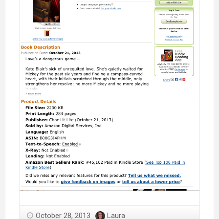
October 28, 2013
Laura