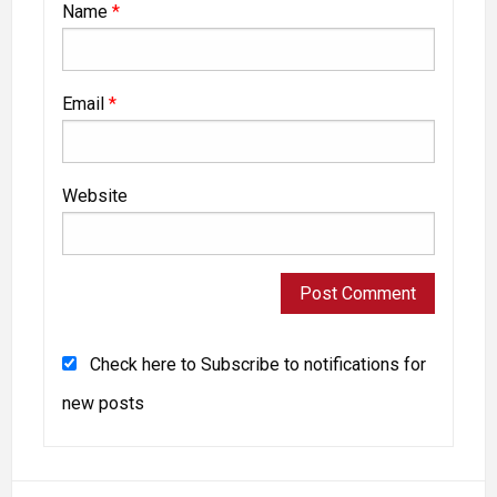
Name
*
Email
*
Website
Check here to Subscribe to notifications for
new posts