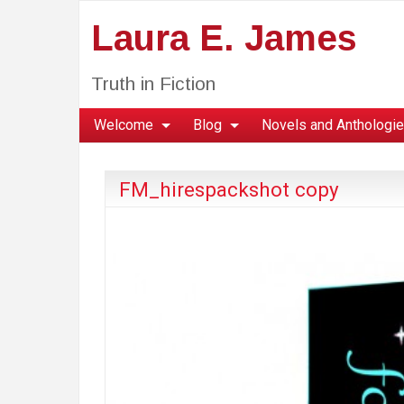
Laura E. James
Truth in Fiction
Welcome
Blog
Novels and Anthologi
FM_hirespackshot copy