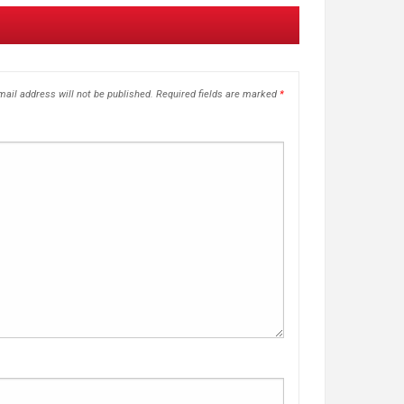
ail address will not be published.
Required fields are marked
*