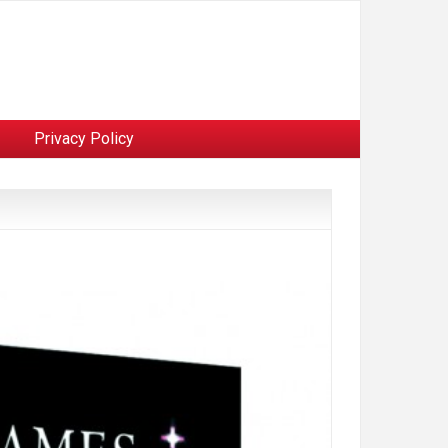
Privacy Policy