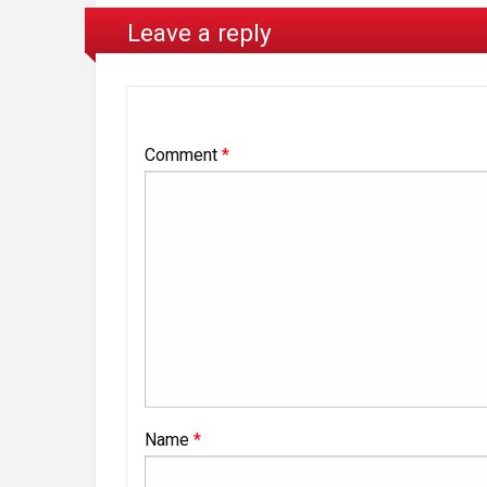
Leave a reply
Comment
*
Name
*