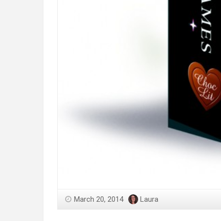
March 20, 2014
Laura