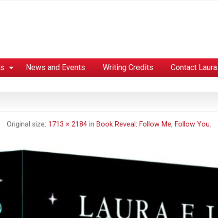
es
News and Events
Writing Credits
Contact Laura
Original size:
1713 × 2184
in
Book Reveal: Follow Me, Follow You.