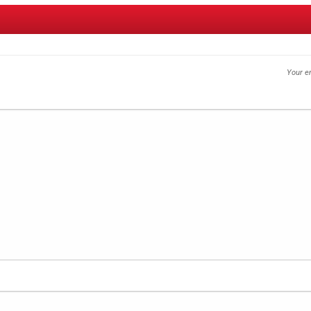
Your em