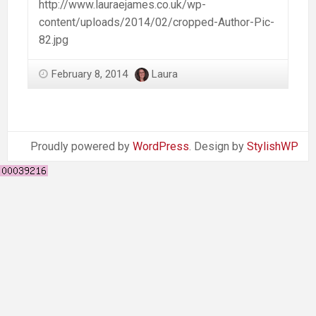
http://www.lauraejames.co.uk/wp-
content/uploads/2014/02/cropped-Author-Pic-
82.jpg
February 8, 2014
Laura
Proudly powered by
WordPress
. Design by
StylishWP