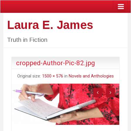
Laura E. James
Truth in Fiction
cropped-Author-Pic-82.jpg
Original size:
1500 × 576
in
Novels and Anthologies