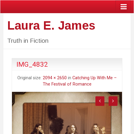
Laura E. James
Truth in Fiction
IMG_4832
Original size:
2094 × 2650
in
Catching Up With Me –
The Festival of Romance