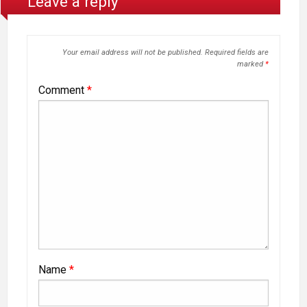
Leave a reply
Your email address will not be published.
Required fields are
marked
*
Comment
*
Name
*