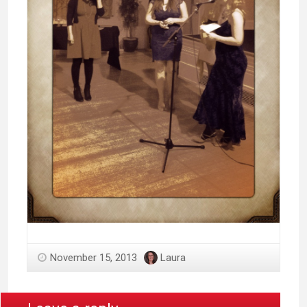
November 15, 2013
Laura