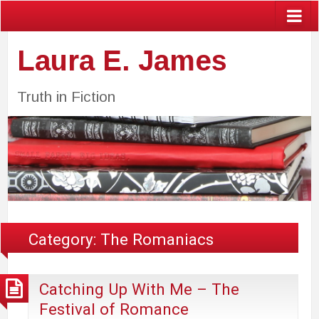
Laura E. James
Truth in Fiction
Category:
The Romaniacs
Catching Up With Me – The
Festival of Romance