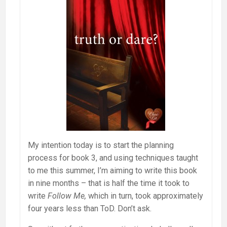
My intention today is to start the planning
process for book 3, and using techniques taught
to me this summer, I’m aiming to write this book
in nine months – that is half the time it took to
write
Follow Me,
which in turn, took approximately
four years less than ToD. Don’t ask.