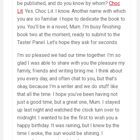
be published, and do you know by whom?
Choc
Lit
. Yes. Choc Lit. I know. Another name with which
you are so familiar. I hope to dedicate the book to
you. You’ll be in a novel, Mum. I’m busy finishing
book two at the moment, ready to submit to the
Taster Panel. Let’s hope they ask for seconds.
I’m so pleased we had our time together. I’m so
glad I was able to share with you the pleasure my
family, friends and writing bring me. I think about
you every day, and often chat to you, but that’s
okay, because I’m a writer and we do stuff like
that all the time. I hope you’ve been having not
just a good time, but a great one, Mum. I stayed
up last night and watched the clock turn over to
midnight. I wanted to be the first to wish you a
happy birthday. It was raining, but I knew by the
time I woke, the sun would be shining. I