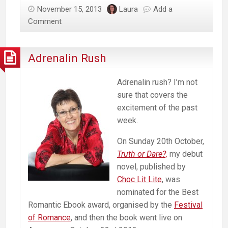
November 15, 2013
Laura
Add a
Comment
Adrenalin Rush
Adrenalin rush? I’m not
sure that covers the
excitement of the past
week.
On Sunday 20th October,
Truth or Dare?,
my debut
novel, published by
Choc Lit Lite
, was
nominated for the Best
Romantic Ebook award, organised by the
Festival
of Romance
, and then the book went live on