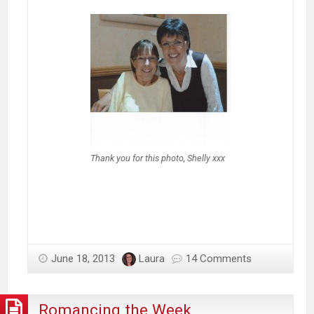
Thank you for this photo, Shelly xxx
June 18, 2013
Laura
14 Comments
Romancing the Week