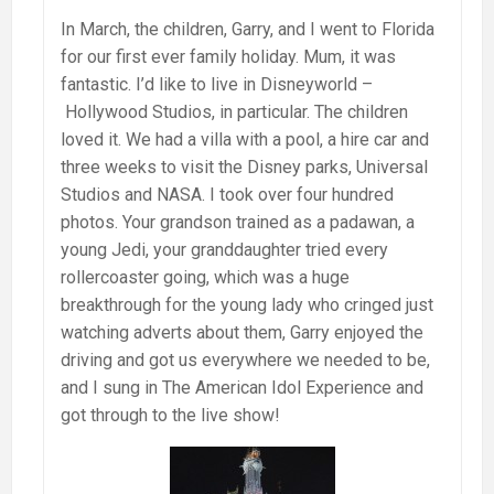
In March, the children, Garry, and I went to Florida
for our first ever family holiday. Mum, it was
fantastic. I’d like to live in Disneyworld –
Hollywood Studios, in particular. The children
loved it. We had a villa with a pool, a hire car and
three weeks to visit the Disney parks, Universal
Studios and NASA. I took over four hundred
photos. Your grandson trained as a padawan, a
young Jedi, your granddaughter tried every
rollercoaster going, which was a huge
breakthrough for the young lady who cringed just
watching adverts about them, Garry enjoyed the
driving and got us everywhere we needed to be,
and I sung in The American Idol Experience and
got through to the live show!