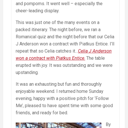
and pompoms. It went well – especially the
cheer-leading display.
This was just one of the many events on a
packed itinerary. The night before, we ran a
Romanical quiz and the night before that our Celia
J Anderson won a contract with Piatkus Entice. I’ll
repeat that so Celia catches it…
Celia J Anderson
won a contract with Piatkus Entice
.
The table
erupted with joy. It was outstanding and we were
upstanding.
It was an exhausting but fun and thoroughly
enjoyable weekend. I returned home Sunday
evening, happy with a positive pitch for ‘Follow
Me’, pleased to have spent time with some good
friends, and ready for bed.
By