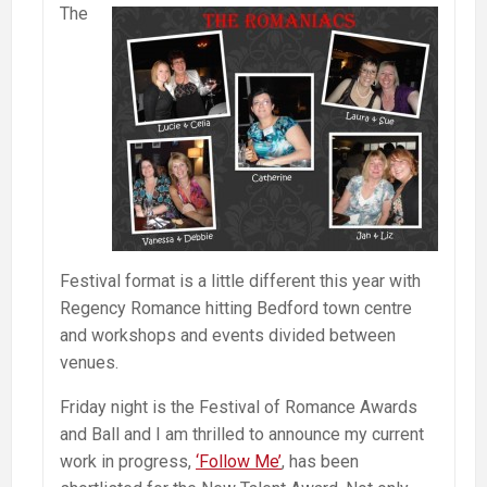
The
Festival format is a little different this year with
Regency Romance hitting Bedford town centre
and workshops and events divided between
venues.
Friday night is the Festival of Romance Awards
and Ball and I am thrilled to announce my current
work in progress,
‘Follow Me’
, has been