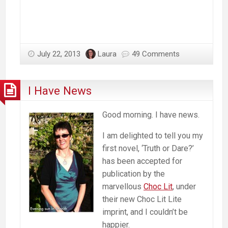
July 22, 2013
Laura
49 Comments
I Have News
Good morning. I have news.
I am delighted to tell you my
first novel, ‘Truth or Dare?’
has been accepted for
publication by the
marvellous
Choc Lit
, under
their new Choc Lit Lite
imprint, and I couldn’t be
happier.