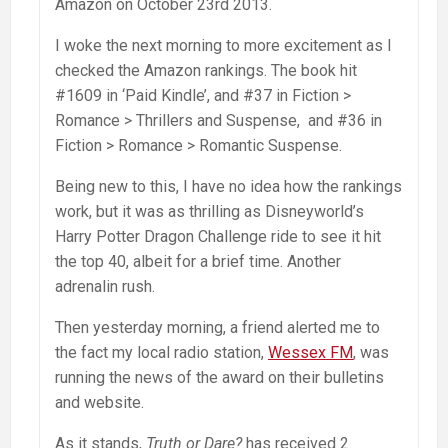
Amazon on October 23rd 2013.
I woke the next morning to more excitement as I
checked the Amazon rankings. The book hit
#1609 in ‘Paid Kindle’, and #37 in Fiction >
Romance > Thrillers and Suspense, and #36 in
Fiction > Romance > Romantic Suspense.
Being new to this, I have no idea how the rankings
work, but it was as thrilling as Disneyworld’s
Harry Potter Dragon Challenge ride to see it hit
the top 40, albeit for a brief time. Another
adrenalin rush.
Then yesterday morning, a friend alerted me to
the fact my local radio station,
Wessex FM
, was
running the news of the award on their bulletins
and website.
As it stands,
Truth or Dare?
has received 2