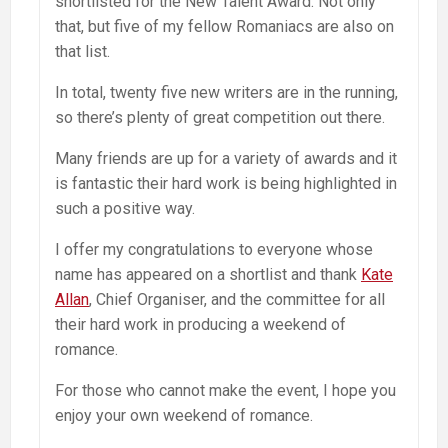
shortlisted for the New Talent Award. Not only
that, but five of my fellow Romaniacs are also on
that list.
In total, twenty five new writers are in the running,
so there’s plenty of great competition out there.
Many friends are up for a variety of awards and it
is fantastic their hard work is being highlighted in
such a positive way.
I offer my congratulations to everyone whose
name has appeared on a shortlist and thank
Kate
Allan
, Chief Organiser, and the committee for all
their hard work in producing a weekend of
romance.
For those who cannot make the event, I hope you
enjoy your own weekend of romance.