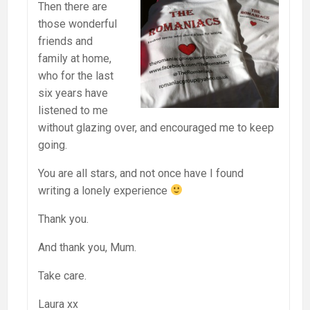
Then there are
those wonderful
friends and
family at home,
who for the last
six years have
listened to me
without glazing over, and encouraged me to keep
going.
You are all stars, and not once have I found
writing a lonely experience
Thank you.
And thank you, Mum.
Take care.
Laura xx