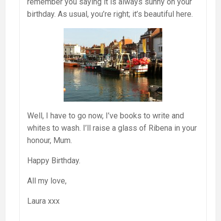
remember you saying it is always sunny on your
birthday. As usual, you’re right; it’s beautiful here.
Well, I have to go now, I’ve books to write and
whites to wash. I’ll raise a glass of Ribena in your
honour, Mum.
Happy Birthday.
All my love,
Laura xxx