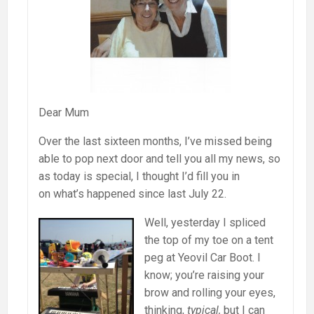
Dear Mum
Over the last sixteen months, I’ve missed being
able to pop next door and tell you all my news, so
as today is special, I thought I’d fill you in
on what’s happened since last July 22.
Well, yesterday I spliced
the top of my toe on a tent
peg at Yeovil Car Boot. I
know; you’re raising your
brow and rolling your eyes,
thinking,
typical,
but I can