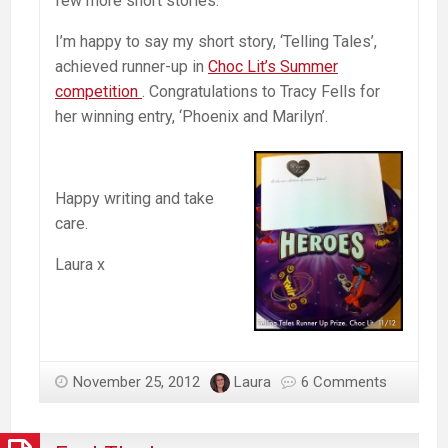
few more short stories.
I’m happy to say my short story, ‘Telling Tales’,
achieved runner-up in
Choc Lit’s Summer
competition
. Congratulations to Tracy Fells for
her winning entry, ‘Phoenix and Marilyn’.
Happy writing and take
care.
Laura x
November 25, 2012
Laura
6 Comments