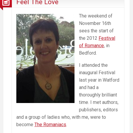
Feel The Love
The weekend of
November 16th
sees the start of
the 2012
Festival
of Romance
, in
Bedford.
I attended the
inaugural Festival
last year in Watford
and had a
thoroughly brilliant
time. I met authors,
publishers, editors
and a group of ladies who, with me, were to
become
The Romaniacs
.