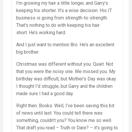
I’m growing my hair a little longer, and Garry’s
keeping his shorter. It’s a wise decision. His IT
business is going from strength-to-strength.
That’s nothing to do with keeping his hair
short. He’s working hard.
And I just want to mention Bro. He’s an excellent
big brother.
Christmas was different without you. Quiet. Not
that you were the noisy one. We missed you. My
birthday was difficult, but Mother’s Day was okay.
I thought I’d struggle, but Garry and the children
made sure I had a good day.
Right then. Books. Well, I’ve been saving this bit
of news until last. You could tell there was
something, couldn’t you? You know me so well.
That draft you read – Truth or Dare? – it’s going to