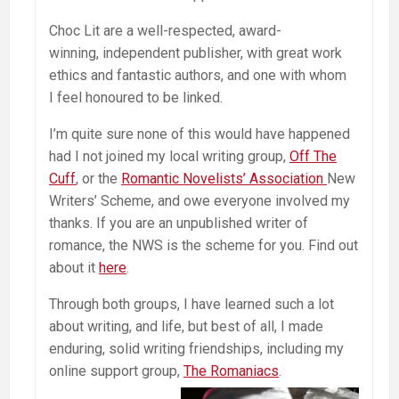
Choc Lit are a well-respected, award-
winning, independent publisher, with great work
ethics and fantastic authors, and one with whom
I feel honoured to be linked.
I’m quite sure none of this would have happened
had I not joined my local writing group,
Off The
Cuff
, or the
Romantic Novelists’ Association
New
Writers’ Scheme, and owe everyone involved my
thanks. If you are an unpublished writer of
romance, the NWS is the scheme for you. Find out
about it
here
.
Through both groups, I have learned such a lot
about writing, and life, but best of all, I made
enduring, solid writing friendships, including my
online support group,
The Romaniacs
.