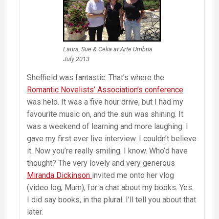
Laura, Sue & Celia at Arte Umbria
July 2013
Sheffield was fantastic. That’s where the
Romantic Novelists’ Association’s conference
was held. It was a five hour drive, but I had my
favourite music on, and the sun was shining. It
was a weekend of learning and more laughing. I
gave my first ever live interview. I couldn’t believe
it. Now you’re really smiling. I know. Who’d have
thought? The very lovely and very generous
Miranda Dickinson
invited me onto her vlog
(video log, Mum), for a chat about my books. Yes.
I did say books, in the plural. I’ll tell you about that
later.