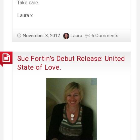
Take care.
Laura x
November 8, 2012
Laura
6 Comments
Sue Fortin’s Debut Release: United
State of Love.