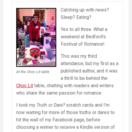
Catching up with news?
Sleep? Eating?
Yes to all three. What a
weekend at Bedford’s
Festival of Romance!
This was my third
attendance, but my first as a
published author, and it was
At the Choc Lit table
a thrill to be behind the
Choc Lit
table, chatting with readers and writers
who share the same passion for romance.
I took my
Truth or Dare?
scratch cards and I’m
now waiting for more of those truths or dares to
hit the wall of my Facebook page, before
choosing a winner to receive a Kindle version of