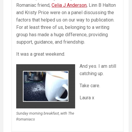
Romaniac friend,
Celia J Anderson
, Linn B Halton
and Kristy Price were on a panel discussing the
factors that helped us on our way to publication.
For at least three of us, belonging to a writing
group has made a huge difference, providing
support, guidance, and friendship.
It was a great weekend.
And yes. I am still
catching up.
Take care.
Laura x
Sunday morning breakfast, with The
Romaniacs