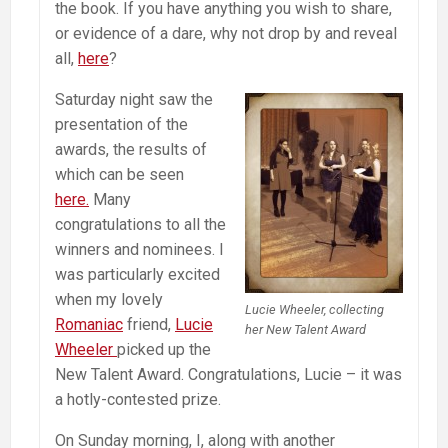
the book. If you have anything you wish to share,
or evidence of a dare, why not drop by and reveal
all,
here
?
Saturday night saw the
presentation of the
awards, the results of
which can be seen
here.
Many
congratulations to all the
winners and nominees. I
was particularly excited
when my lovely
Lucie Wheeler, collecting
Romaniac
friend,
Lucie
her New Talent Award
Wheeler
picked up the
New Talent Award. Congratulations, Lucie – it was
a hotly-contested prize.
On Sunday morning, I, along with another