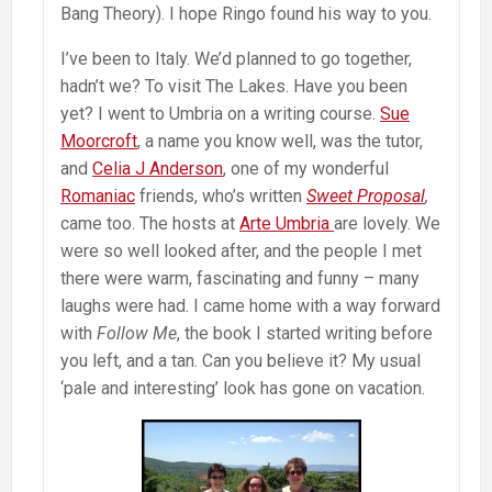
Bang Theory). I hope Ringo found his way to you.
I’ve been to Italy. We’d planned to go together,
hadn’t we? To visit The Lakes. Have you been
yet? I went to Umbria on a writing course.
Sue
Moorcroft
, a name you know well, was the tutor,
and
Celia J Anderson
, one of my wonderful
Romaniac
friends, who’s written
Sweet Proposal
,
came too. The hosts at
Arte Umbria
are lovely. We
were so well looked after, and the people I met
there were warm, fascinating and funny – many
laughs were had. I came home with a way forward
with
Follow Me
, the book I started writing before
you left, and a tan. Can you believe it? My usual
‘pale and interesting’ look has gone on vacation.