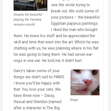
see the smile trying to
break out. We sold some of
Despite the beautiful
your pictures – the beautiful
playing, the Yamaha
Egyptian papyrus paintings.
remains unsold
I liked the man who bought
them. He knew his stuff and he appreciated the
skill and time that went into the art. Whilst he was
chatting with us, he was planning where in his flat
he was going to hang them. He had seven ear-
rings in one ear. He told me it didn’t hurt.
Garry’s taken some of your
things we didn’t sell to PAWS.
I know you’ll be happy with
that. You love your cats. We
have three now – Daisy,
Ringo
Rascal and Sheldon (named
after a character in The Big