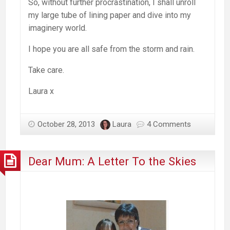
So, without further procrastination, I shall unroll
my large tube of lining paper and dive into my
imaginery world.
I hope you are all safe from the storm and rain.
Take care.
Laura x
October 28, 2013
Laura
4 Comments
Dear Mum: A Letter To the Skies