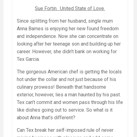
Sue Fortin. United State of Love.
Since splitting from her husband, single mum
Anna Barnes is enjoying her new found freedom
and independence. Now she can concentrate on
looking after her teenage son and building up her
career. However, she didn’t bank on working for
Tex Garcia.
The gorgeous American chef is getting the locals
hot under the collar and not just because of his
culinary prowess! Beneath that handsome
exterior, however, lies a man haunted by his past.
Tex can’t commit and women pass through his life
like dishes going out to service. So what is it
about Anna that’s different?
Can Tex break her self-imposed rule of never