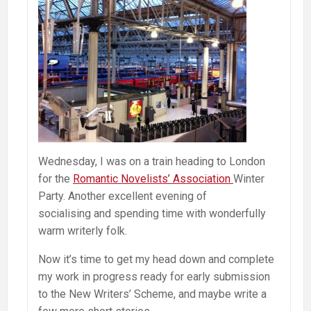
Wednesday, I was on a train heading to London
for the
Romantic Novelists’ Association
Winter
Party. Another excellent evening of
socialising and spending time with wonderfully
warm writerly folk.
Now it’s time to get my head down and complete
my work in progress ready for early submission
to the New Writers’ Scheme, and maybe write a