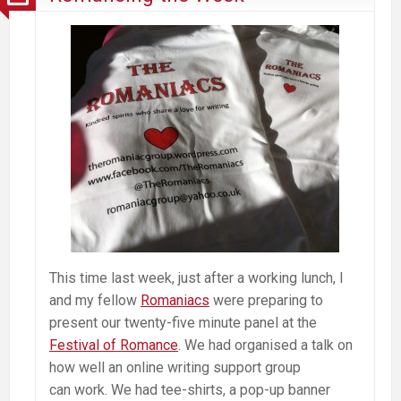
This time last week, just after a working lunch, I
and my fellow
Romaniacs
were preparing to
present our twenty-five minute panel at the
Festival of Romance
. We had organised a talk on
how well an online writing support group
can work. We had tee-shirts, a pop-up banner