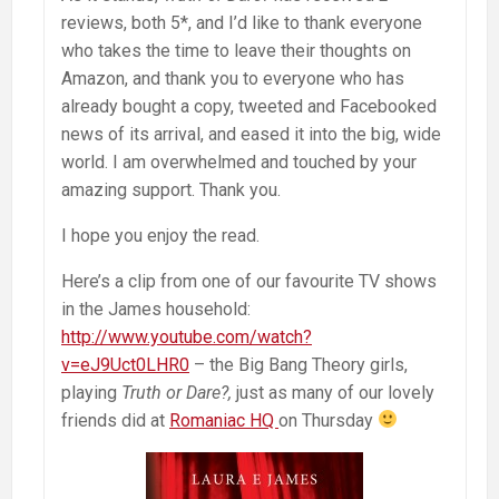
reviews, both 5*, and I’d like to thank everyone
who takes the time to leave their thoughts on
Amazon, and thank you to everyone who has
already bought a copy, tweeted and Facebooked
news of its arrival, and eased it into the big, wide
world. I am overwhelmed and touched by your
amazing support. Thank you.
I hope you enjoy the read.
Here’s a clip from one of our favourite TV shows
in the James household:
http://www.youtube.com/watch?
v=eJ9Uct0LHR0
– the Big Bang Theory girls,
playing
Truth or Dare?,
just as many of our lovely
friends did at
Romaniac HQ
on Thursday