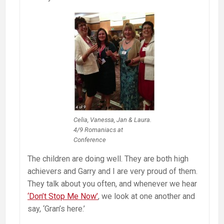
Celia, Vanessa, Jan & Laura.
4/9 Romaniacs at
Conference
The children are doing well. They are both high
achievers and Garry and I are very proud of them.
They talk about you often, and whenever we hear
‘Don’t Stop Me Now’
, we look at one another and
say, ‘Gran’s here.’