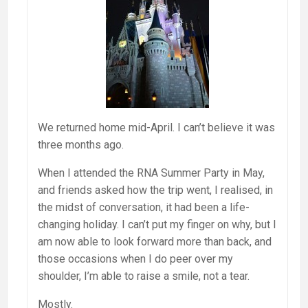
We returned home mid-April. I can’t believe it was
three months ago.
When I attended the RNA Summer Party in May,
and friends asked how the trip went, I realised, in
the midst of conversation, it had been a life-
changing holiday. I can’t put my finger on why, but I
am now able to look forward more than back, and
those occasions when I do peer over my
shoulder, I’m able to raise a smile, not a tear.
Mostly.