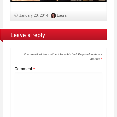
January 20, 2014
Laura
Leave a reply
Your email address will not be published.
Required fields are
marked
*
Comment
*