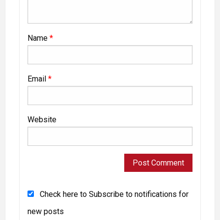
Name
*
Email
*
Website
Check here to Subscribe to notifications for
new posts