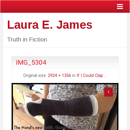
Laura E. James
Truth in Fiction
IMG_5304
Original size:
2924 × 1356
in
If I Could Clap …