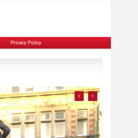
Privacy Policy