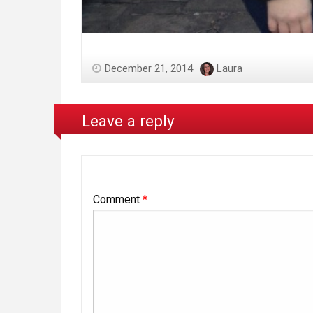
December 21, 2014
Laura
Leave a reply
Comment
*