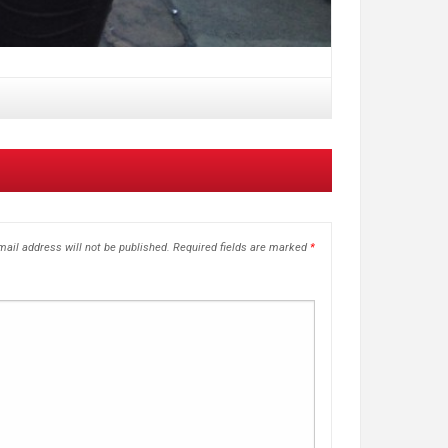
ail address will not be published.
Required fields are marked
*