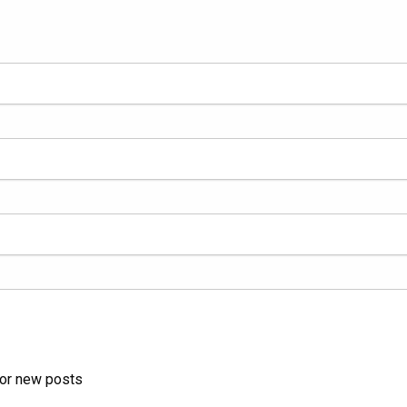
for new posts