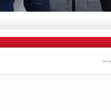
Your em