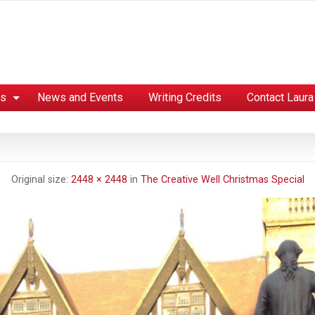
es
News and Events
Writing Credits
Contact Laura
Original size:
2448 × 2448
in
The Creative Well Christmas Special