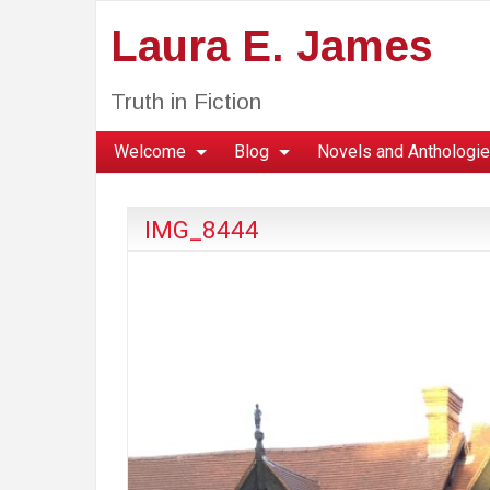
Laura E. James
Truth in Fiction
Welcome
Blog
Novels and Anthologi
IMG_8444