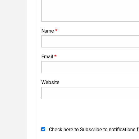
Name
*
Email
*
Website
Check here to Subscribe to notifications 