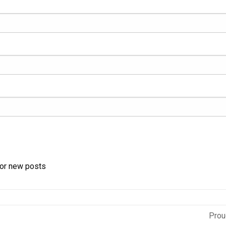
for new posts
Prou