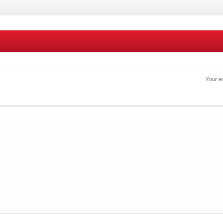
Your em