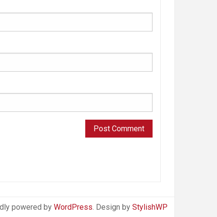
dly powered by
WordPress
. Design by
StylishWP