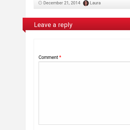
December 21, 2014
Laura
Leave a reply
Comment
*