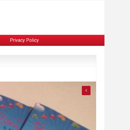
Privacy Policy