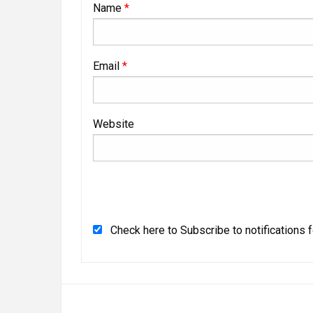
Name
*
Email
*
Website
Check here to Subscribe to notifications 