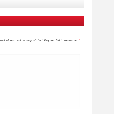
ail address will not be published.
Required fields are marked
*