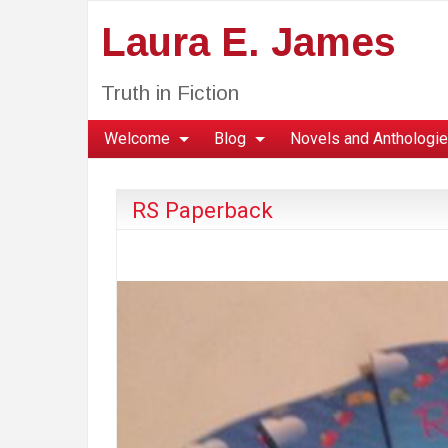
Laura E. James
Truth in Fiction
Welcome
Blog
Novels and Anthologi
RS Paperback