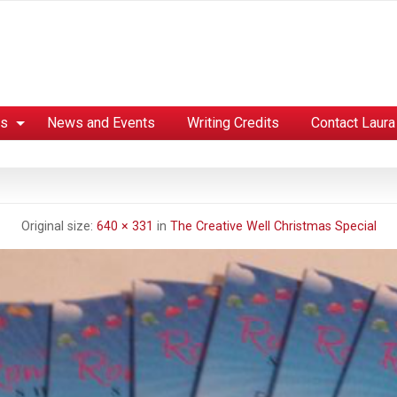
es
News and Events
Writing Credits
Contact Laura
Original size:
640 × 331
in
The Creative Well Christmas Special