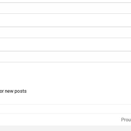
for new posts
Prou