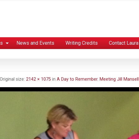
es
News and Events
Writing Credits
Contact Laura
Original size:
2142 × 1075
in
A Day to Remember. Meeting Jill Mansell