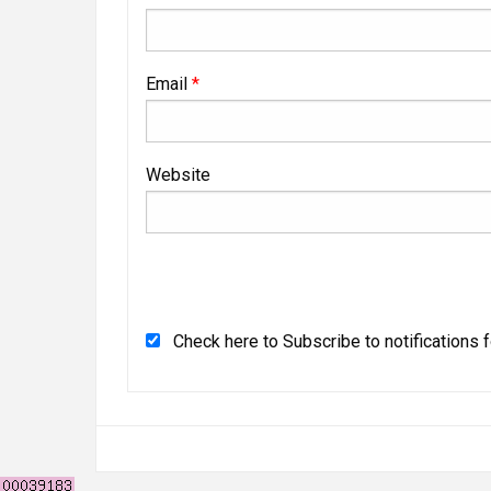
Email
*
Website
Check here to Subscribe to notifications 