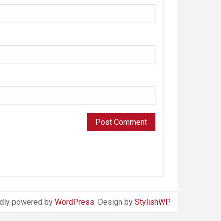
dly powered by
WordPress
. Design by
StylishWP