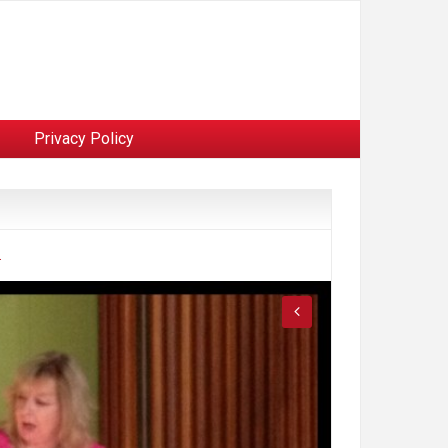
Privacy Policy
.