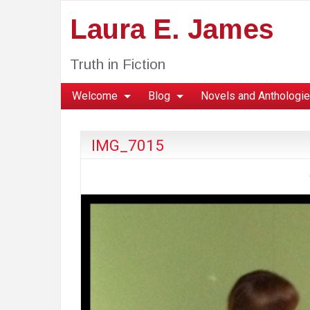
Laura E. James
Truth in Fiction
Welcome
Blog
Novels and Anthologi
IMG_7015