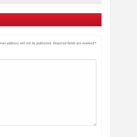
ail address will not be published.
Required fields are marked
*