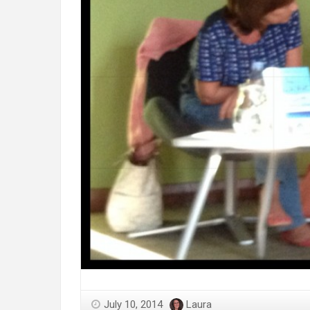
July 10, 2014
Laura