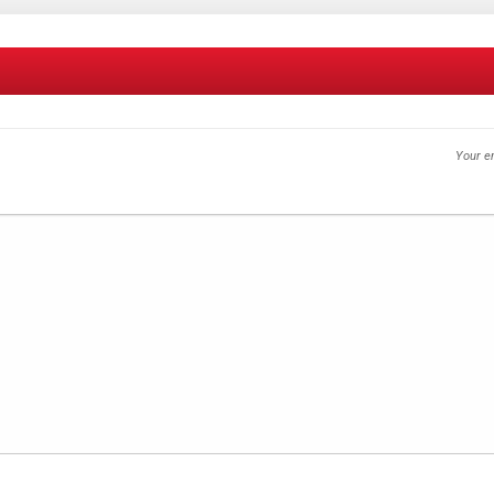
Your em