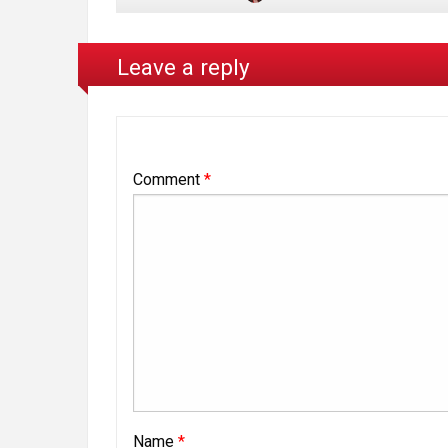
Leave a reply
Comment
*
Name
*