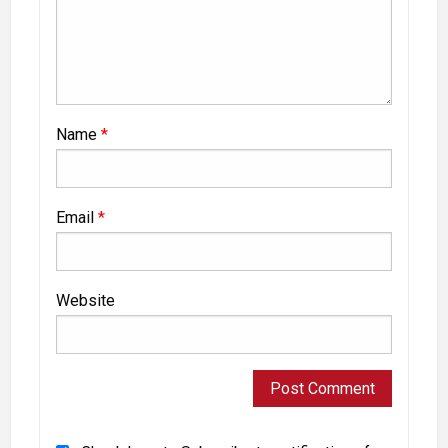
Name
*
Email
*
Website