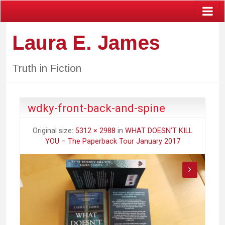
Laura E. James
Truth in Fiction
wdky-front-back-and-spine
Original size:
5312 × 2988
in
WHAT DOESN’T KILL
YOU – The Paperback Tour January 2017