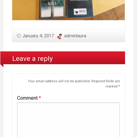
January 4, 2017
adminlaura
Leave a reply
Your email address will not be published.
Required fields are
marked
*
Comment
*