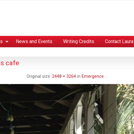
es
News and Events
Writing Credits
Contact Laura
s cafe
Original size:
2448 × 3264
in
Emergence …