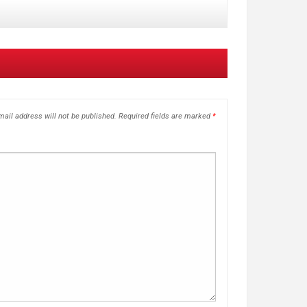
ail address will not be published.
Required fields are marked
*