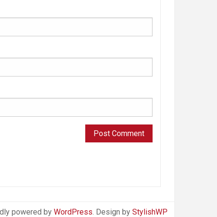
dly powered by
WordPress
. Design by
StylishWP