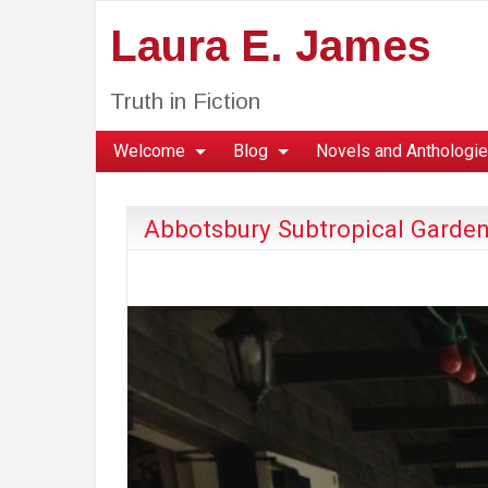
Laura E. James
Truth in Fiction
Welcome
Blog
Novels and Anthologi
Abbotsbury Subtropical Garden