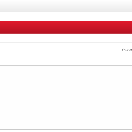
Your em