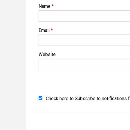
Name
*
Email
*
Website
Check here to Subscribe to notifications 