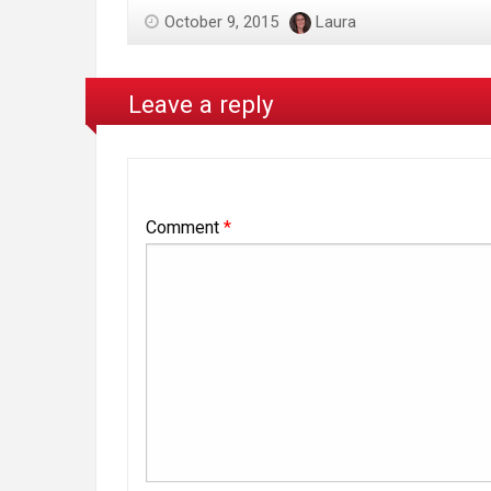
October 9, 2015
Laura
Leave a reply
Comment
*