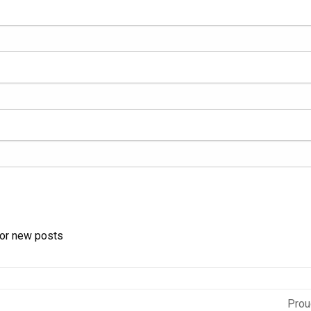
for new posts
Prou