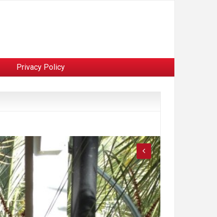
Privacy Policy