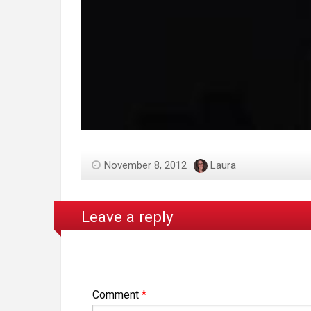
November 8, 2012
Laura
Leave a reply
Comment
*