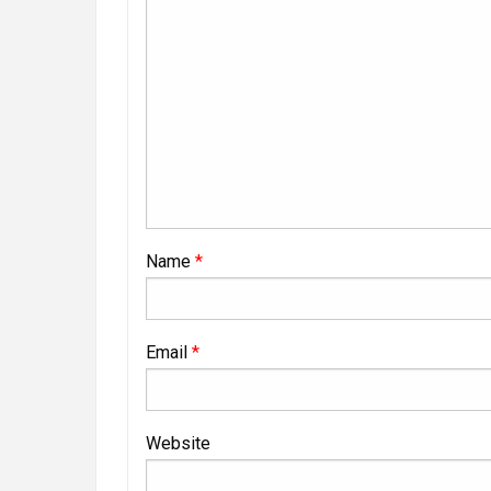
Name
*
Email
*
Website