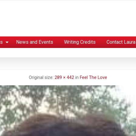
es
News and Events
Writing Credits
Contact Laura
Original size:
289 × 442
in
Feel The Love