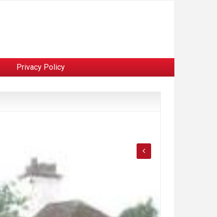
Privacy Policy