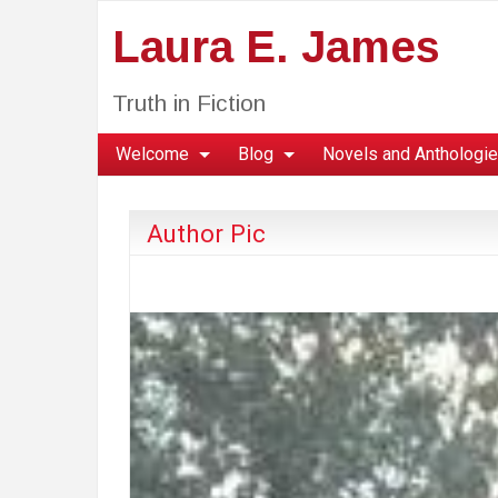
Laura E. James
Truth in Fiction
Welcome
Blog
Novels and Anthologi
Author Pic