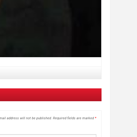
ail address will not be published.
Required fields are marked
*