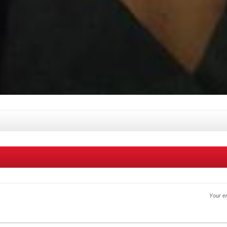
Your em