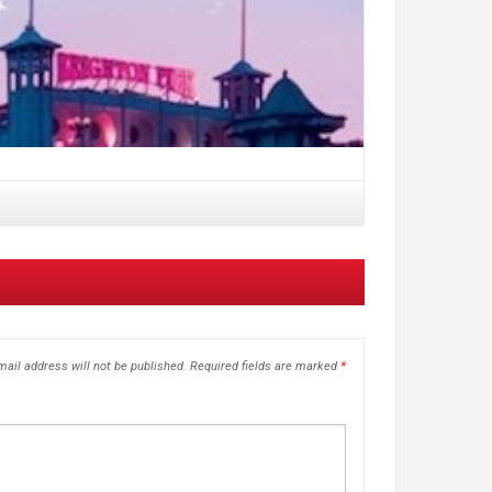
ail address will not be published.
Required fields are marked
*