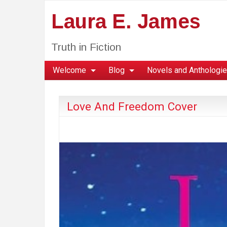
Laura E. James
Truth in Fiction
Welcome
Blog
Novels and Anthologi
Love And Freedom Cover