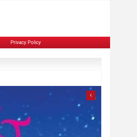
Privacy Policy