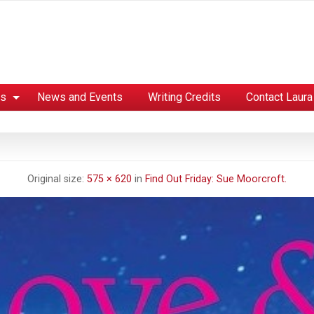
es
News and Events
Writing Credits
Contact Laura
Original size:
575 × 620
in
Find Out Friday: Sue Moorcroft.