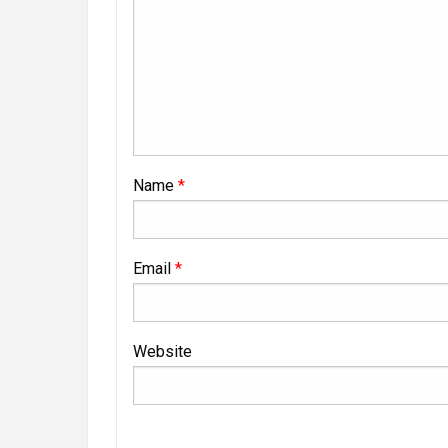
Name
*
Email
*
Website