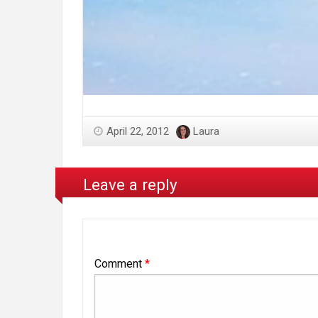
April 22, 2012
Laura
Leave a reply
Comment
*