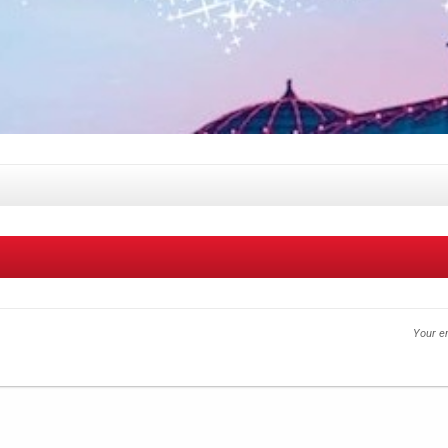
Your em