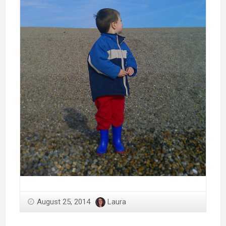
August 25, 2014
Laura