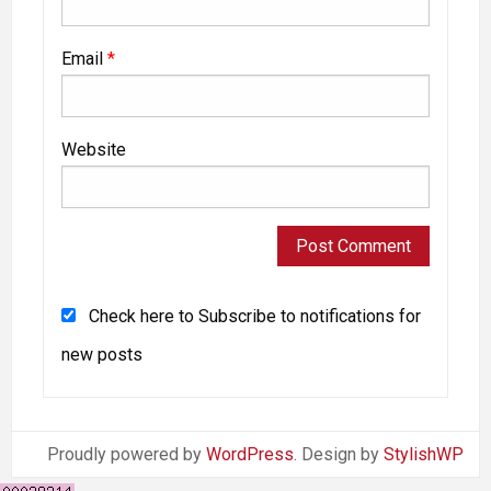
Email
*
Website
Check here to Subscribe to notifications for
new posts
Proudly powered by
WordPress
. Design by
StylishWP