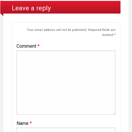
Leave a reply
Your email address will not be published.
Required fields are
marked
*
Comment
*
Name
*