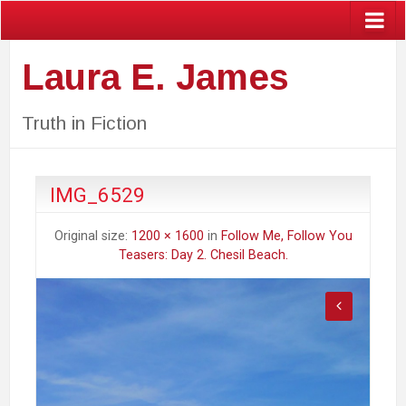
Laura E. James
Truth in Fiction
IMG_6529
Original size:
1200 × 1600
in
Follow Me, Follow You
Teasers: Day 2. Chesil Beach.