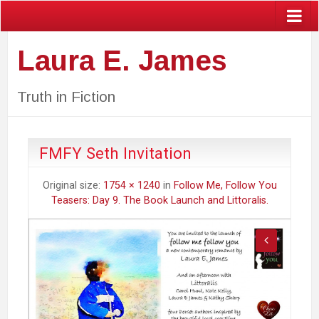
Laura E. James
Truth in Fiction
FMFY Seth Invitation
Original size:
1754 × 1240
in
Follow Me, Follow You
Teasers: Day 9. The Book Launch and Littoralis.