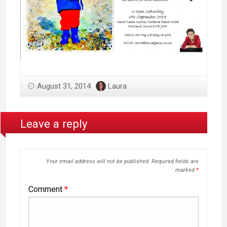
August 31, 2014
Laura
Leave a reply
Your email address will not be published.
Required fields are
marked
*
Comment
*