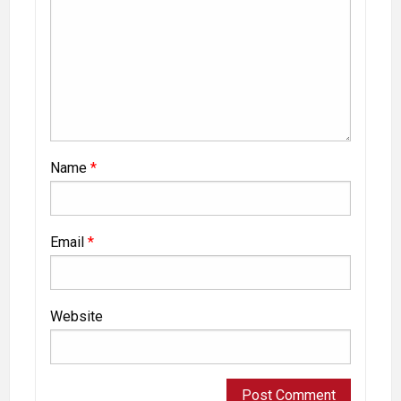
Name
*
Email
*
Website