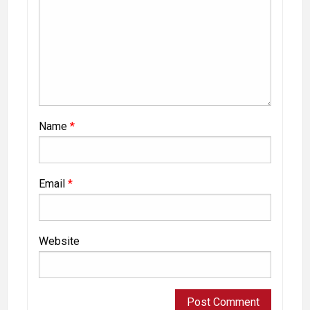
Name
*
Email
*
Website