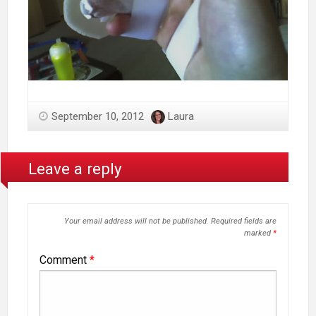
September 10, 2012
Laura
Leave a reply
Your email address will not be published.
Required fields are
marked
*
Comment
*