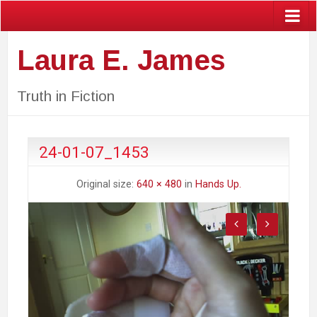
Laura E. James
Truth in Fiction
24-01-07_1453
Original size:
640 × 480
in
Hands Up.