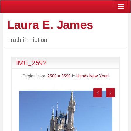
Laura E. James
Truth in Fiction
IMG_2592
Original size:
2500 × 3590
in
Handy New Year!