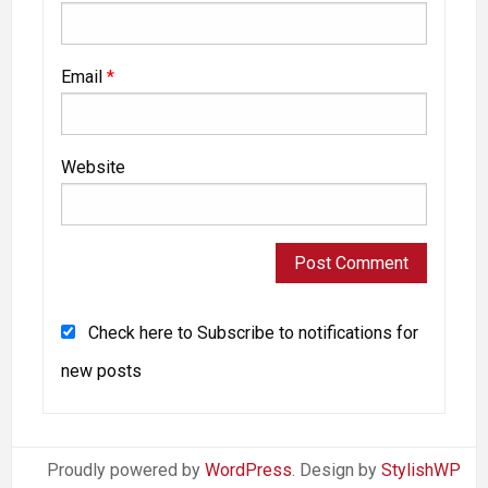
Email
*
Website
Check here to Subscribe to notifications for
new posts
Proudly powered by
WordPress
. Design by
StylishWP