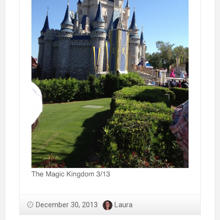
December 30, 2013
Laura