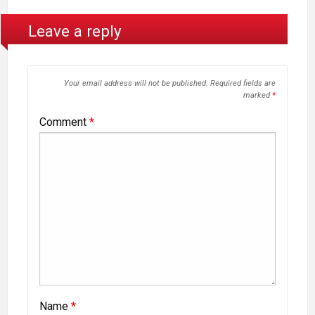
Leave a reply
Your email address will not be published.
Required fields are
marked
*
Comment
*
Name
*