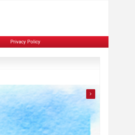
Privacy Policy