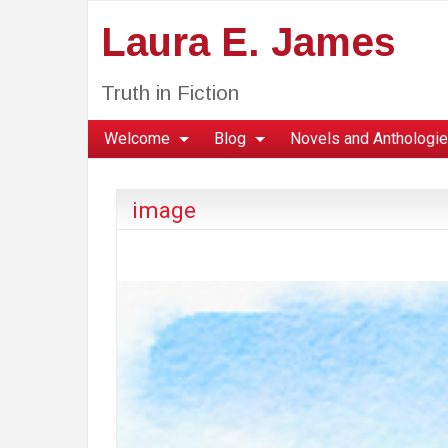
Laura E. James
Truth in Fiction
Welcome
Blog
Novels and Anthologi
image