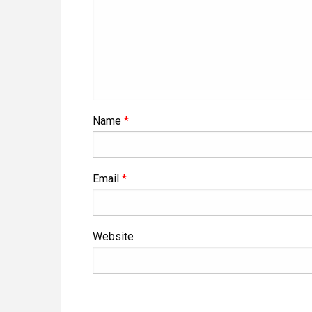
Name
*
Email
*
Website