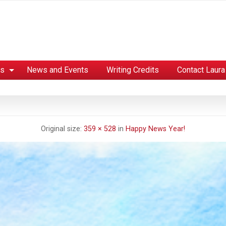
es
News and Events
Writing Credits
Contact Laura
Original size:
359 × 528
in
Happy News Year!