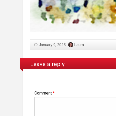
January 9, 2025
Laura
Leave a reply
Comment
*