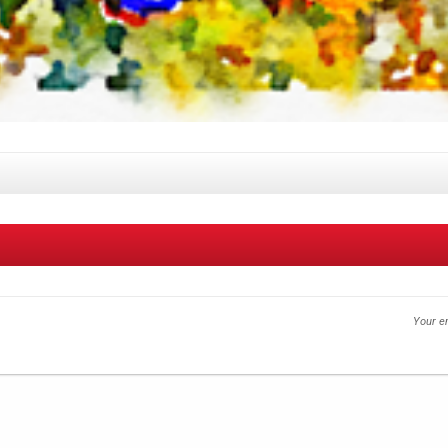
Your em