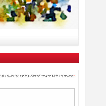
ail address will not be published.
Required fields are marked
*