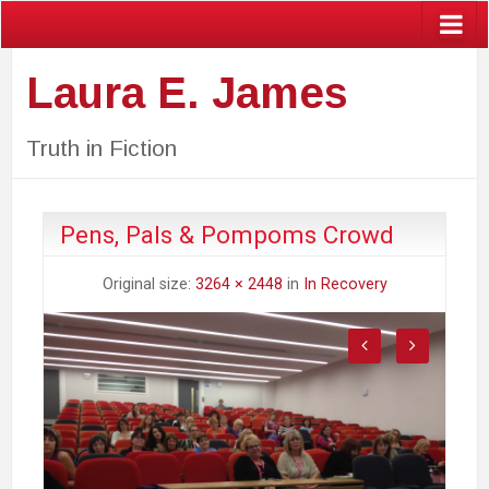
Laura E. James
Truth in Fiction
Pens, Pals & Pompoms Crowd
Original size:
3264 × 2448
in
In Recovery