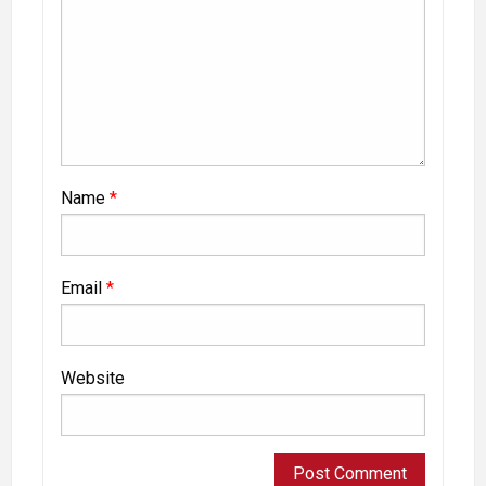
Name
*
Email
*
Website