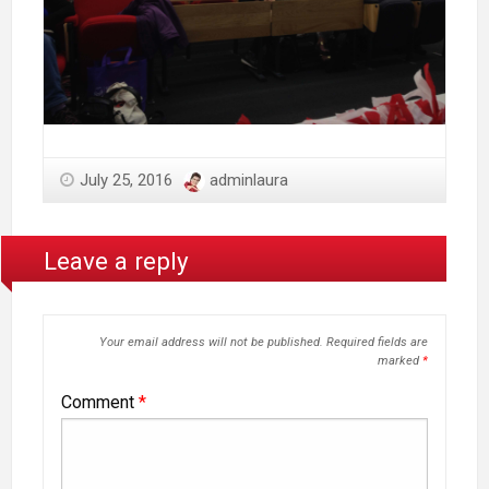
July 25, 2016
adminlaura
Leave a reply
Your email address will not be published.
Required fields are
marked
*
Comment
*