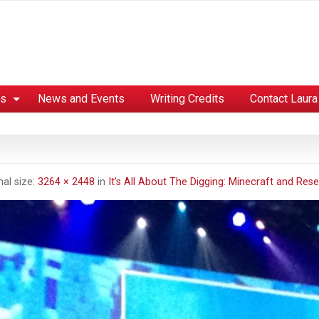
es
News and Events
Writing Credits
Contact Laura
nal size:
3264 × 2448
in
It’s All About The Digging: Minecraft and Rese