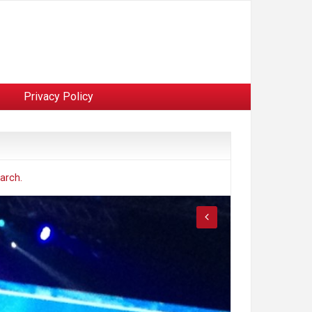
Privacy Policy
arch.