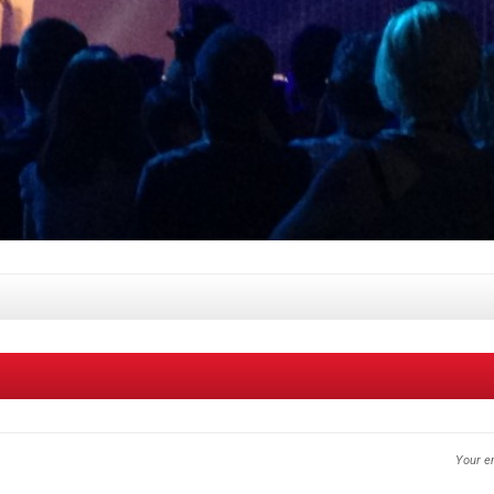
Your em