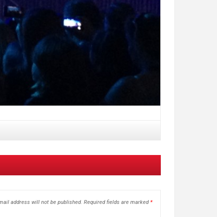
ail address will not be published.
Required fields are marked
*