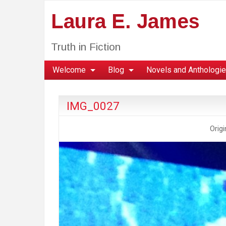
Laura E. James
Truth in Fiction
Welcome
Blog
Novels and Anthologi
IMG_0027
Origi