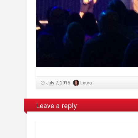
July 7, 2015
Laura
Leave a reply