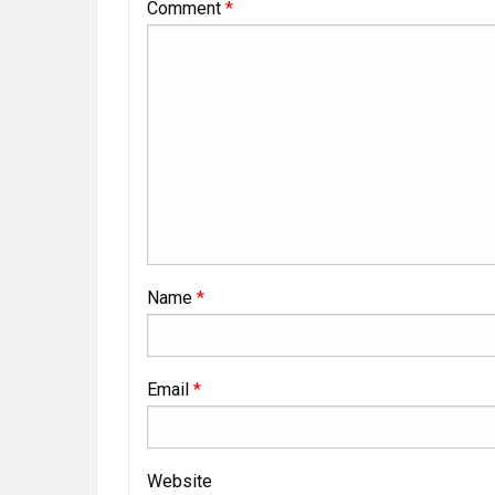
Comment
*
Name
*
Email
*
Website