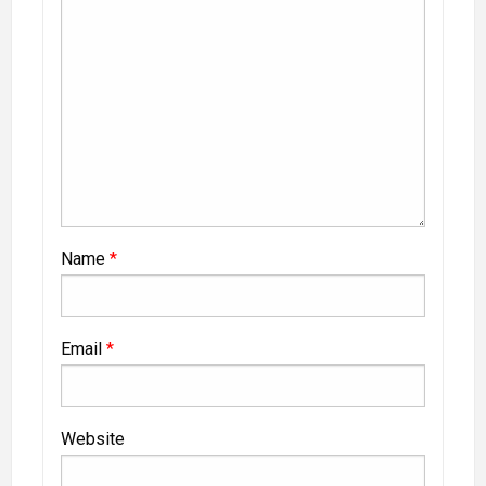
Name
*
Email
*
Website