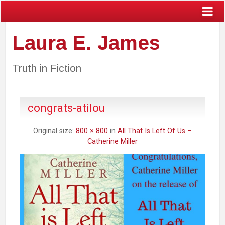
Laura E. James
Truth in Fiction
congrats-atilou
Original size:
800 × 800
in
All That Is Left Of Us –
Catherine Miller