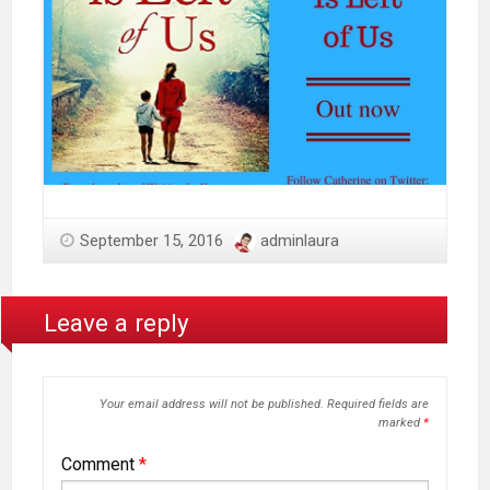
September 15, 2016
adminlaura
Leave a reply
Your email address will not be published.
Required fields are
marked
*
Comment
*