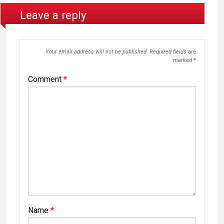
Leave a reply
Your email address will not be published.
Required fields are
marked
*
Comment
*
Name
*