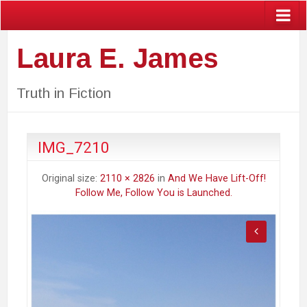
Laura E. James
Truth in Fiction
IMG_7210
Original size:
2110 × 2826
in
And We Have Lift-Off!
Follow Me, Follow You is Launched.