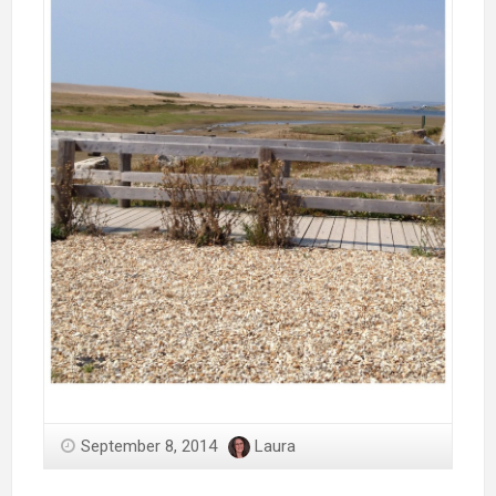
September 8, 2014
Laura