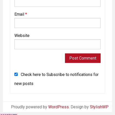
Email
*
Website
Check here to Subscribe to notifications for
new posts
Proudly powered by
WordPress
. Design by
StylishWP