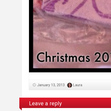
January 13, 2013
Laura
Leave a reply