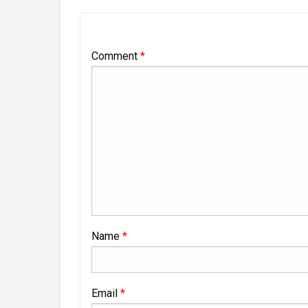
Comment
*
Name
*
Email
*