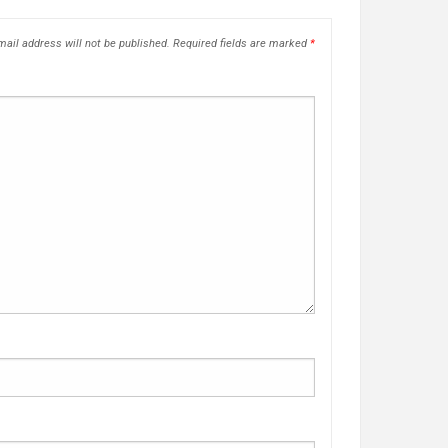
ail address will not be published.
Required fields are marked
*