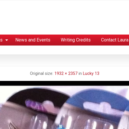
es
News and Events
Writing Credits
Contact Laura
Original size:
1932 × 2357
in
Lucky 13