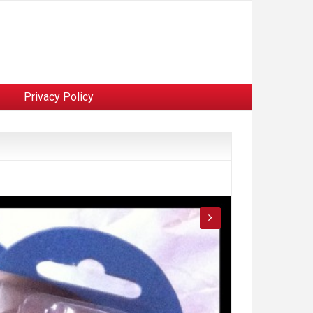
Privacy Policy