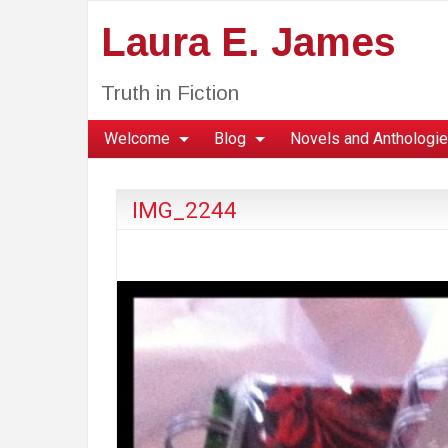
Laura E. James
Truth in Fiction
Welcome
Blog
Novels and Anthologi
IMG_2244