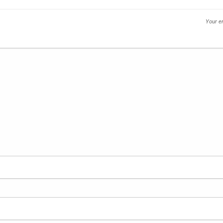
Your em