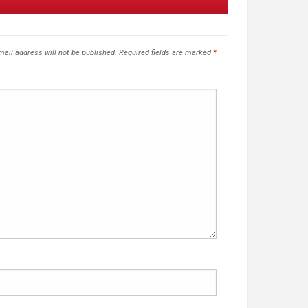
ail address will not be published.
Required fields are marked
*