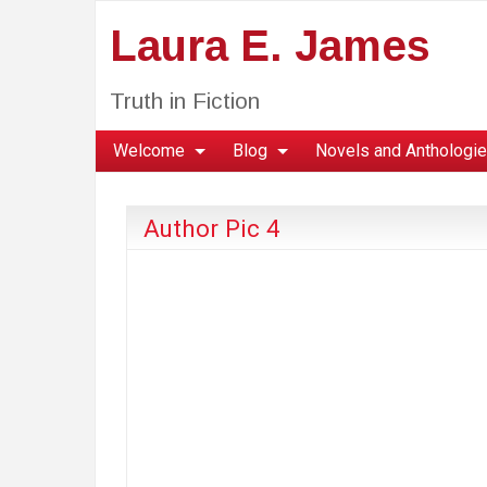
Laura E. James
Truth in Fiction
Welcome
Blog
Novels and Anthologi
Author Pic 4