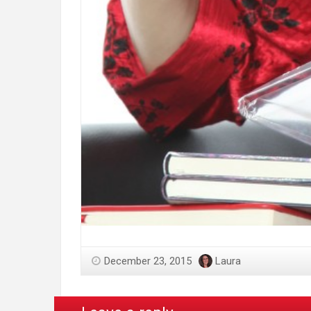
December 23, 2015
Laura