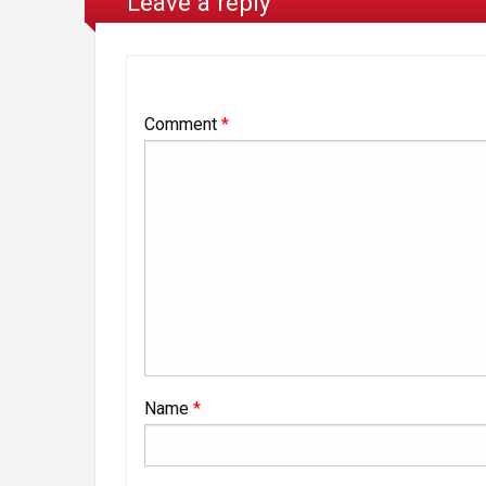
Leave a reply
Comment
*
Name
*