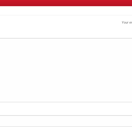
Your em