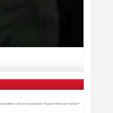
ail address will not be published.
Required fields are marked
*