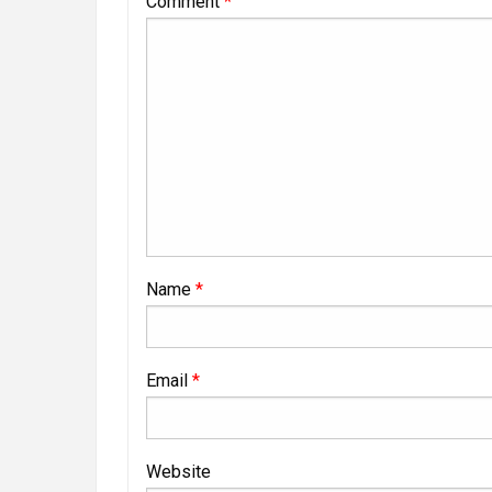
Comment
*
Name
*
Email
*
Website