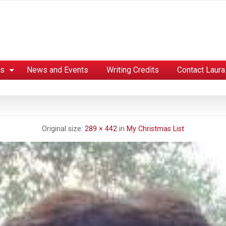
es
News and Events
Writing Credits
Contact Laura
Original size:
289 × 442
in
My Christmas List