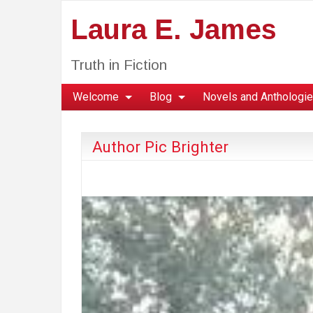
Laura E. James
Truth in Fiction
Welcome
Blog
Novels and Anthologi
Author Pic Brighter