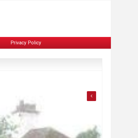
Privacy Policy