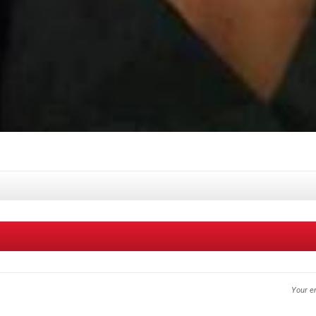
Your em