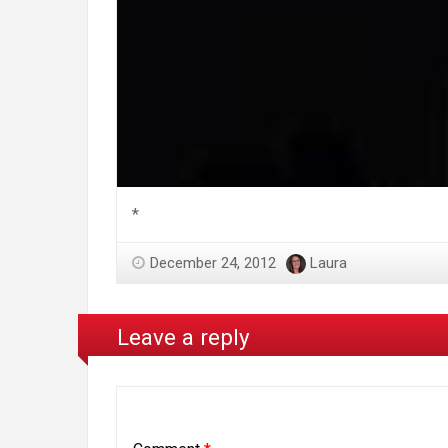
*
December 24, 2012
Laura
Leave a reply