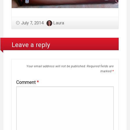
July 7, 2014
Laura
Leave a reply
Your email address will not be published.
Required fields are
marked
*
Comment
*