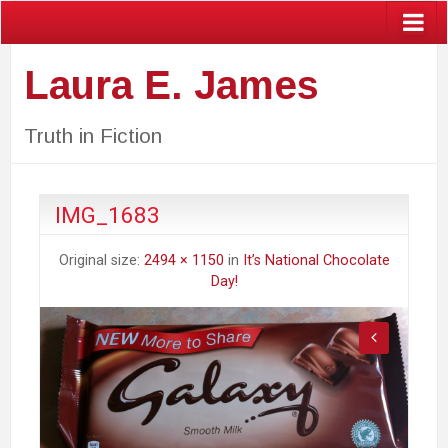
Laura E. James
Truth in Fiction
IMG_1683
Original size:
2494 × 1150
in
It’s National Chocolate
Day!