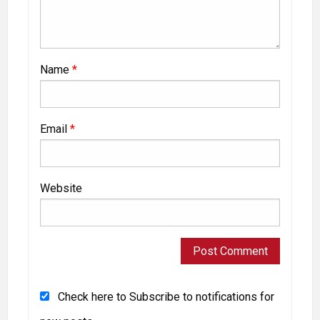
Name
*
Email
*
Website
Check here to Subscribe to notifications for