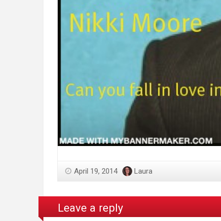
April 19, 2014
Laura
Leave a reply