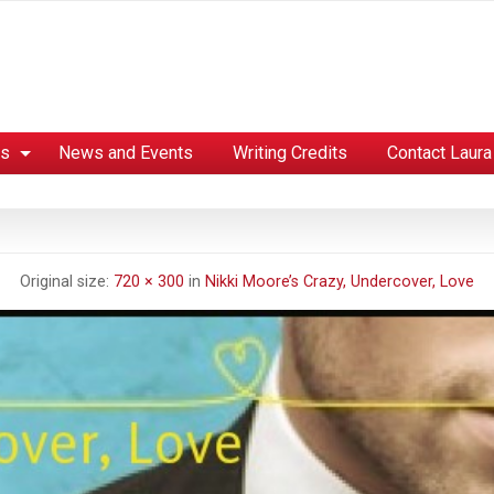
es
News and Events
Writing Credits
Contact Laura
Original size:
720 × 300
in
Nikki Moore’s Crazy, Undercover, Love