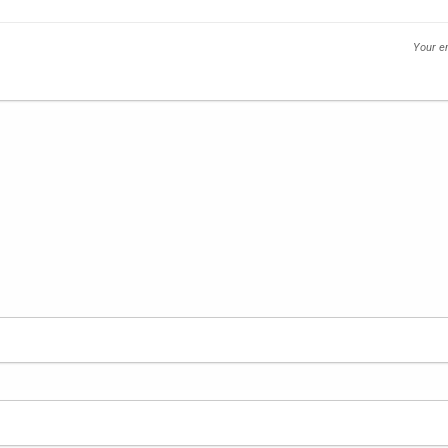
Your em