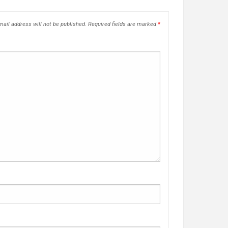
ail address will not be published.
Required fields are marked
*