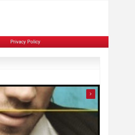
Privacy Policy