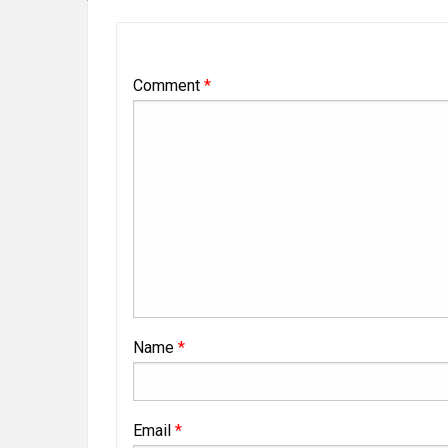
Comment
*
Name
*
Email
*