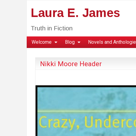
Laura E. James
Truth in Fiction
Welcome
Blog
Novels and Anthologi
Nikki Moore Header