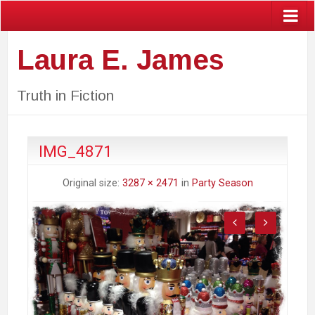
Laura E. James
Truth in Fiction
IMG_4871
Original size:
3287 × 2471
in
Party Season