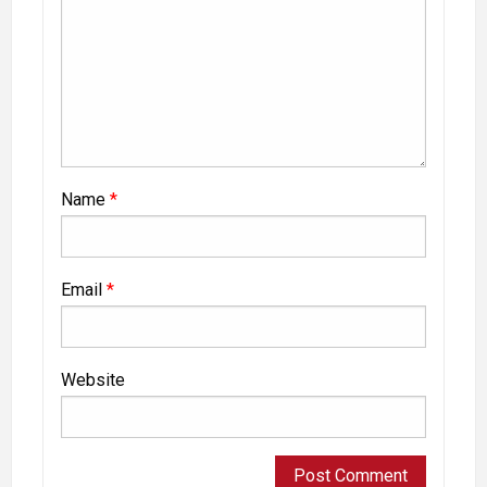
Name
*
Email
*
Website