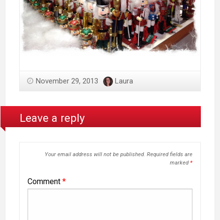
November 29, 2013
Laura
Leave a reply
Your email address will not be published.
Required fields are
marked
*
Comment
*