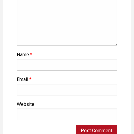
Name
*
Email
*
Website