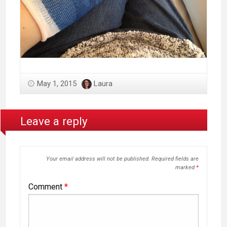
May 1, 2015
Laura
Leave a reply
Your email address will not be published.
Required fields are
marked
*
Comment
*