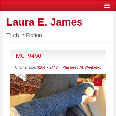
Laura E. James
Truth in Fiction
IMG_9450
Original size:
3264 × 2448
in
Plastered All Weekend.