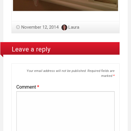
November 12, 2014
Laura
Leave a reply
Your email address will not be published.
Required fields are
marked
*
Comment
*