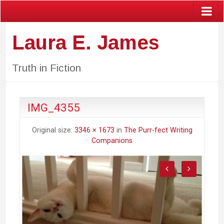
Laura E. James
Truth in Fiction
IMG_4355
Original size:
3346 × 1673
in
The Purr-fect Writing
Companions