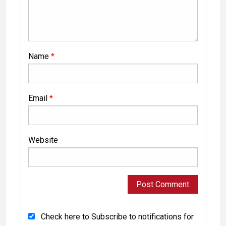
Name
*
Email
*
Website
Check here to Subscribe to notifications for