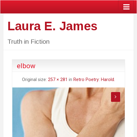
Laura E. James
Truth in Fiction
elbow
Original size:
257 × 281
in
Retro Poetry: Harold.