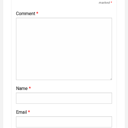
marked
*
Comment
*
Name
*
Email
*