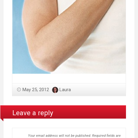
May 25, 2012
Laura
Leave a reply
Your email address will not be published.
Required fields are