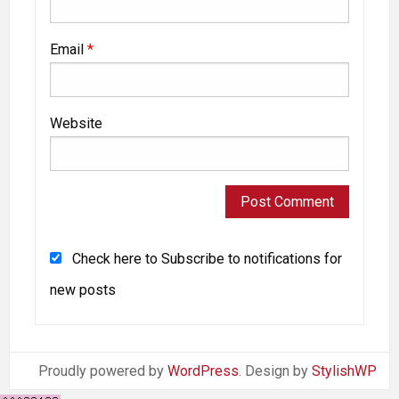
Email
*
Website
Check here to Subscribe to notifications for
new posts
Proudly powered by
WordPress
. Design by
StylishWP