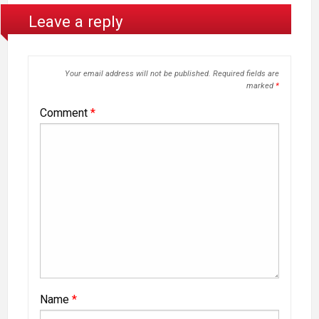
Leave a reply
Your email address will not be published.
Required fields are
marked
*
Comment
*
Name
*