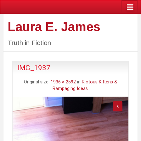
Laura E. James
Truth in Fiction
IMG_1937
Original size:
1936 × 2592
in
Riotous Kittens &
Rampaging Ideas.