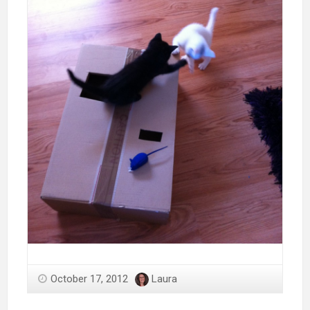
October 17, 2012
Laura