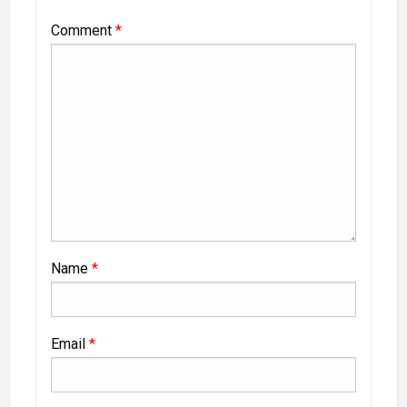
Comment
*
Name
*
Email
*