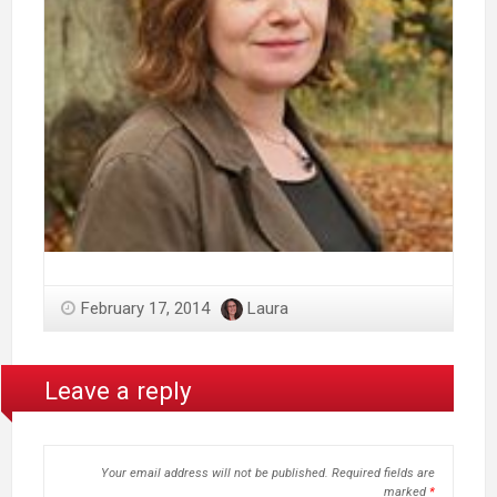
February 17, 2014
Laura
Leave a reply
Your email address will not be published.
Required fields are
marked
*