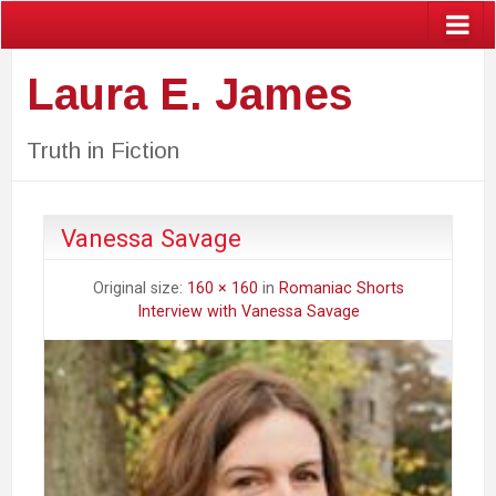
Laura E. James
Truth in Fiction
Vanessa Savage
Original size:
160 × 160
in
Romaniac Shorts
Interview with Vanessa Savage