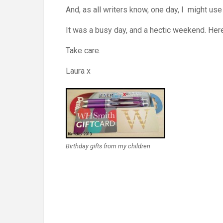
And, as all writers know, one day, I might use
It was a busy day, and a hectic weekend. Here
Take care.
Laura x
Birthday gifts from my children