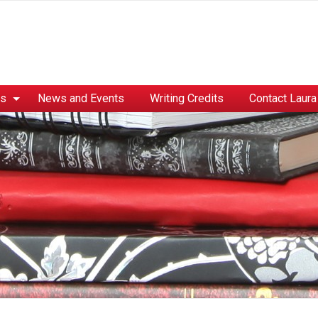
es
News and Events
Writing Credits
Contact Laura