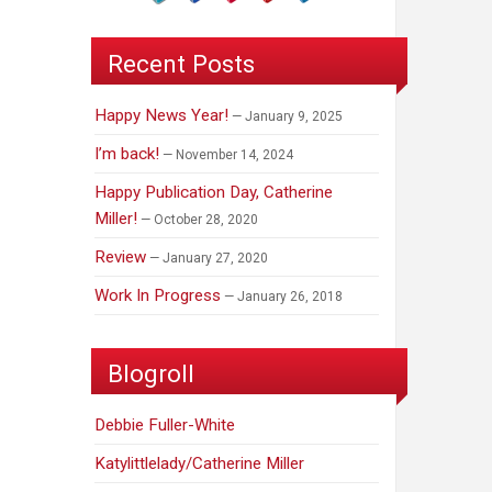
Recent Posts
Happy News Year!
January 9, 2025
I’m back!
November 14, 2024
Happy Publication Day, Catherine
Miller!
October 28, 2020
Review
January 27, 2020
Work In Progress
January 26, 2018
Blogroll
Debbie Fuller-White
Katylittlelady/Catherine Miller