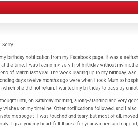
 Sorry.
my birthday notification from my Facebook page. It was a selfish
t at the time, I was facing my very first birthday without my mothe
e end of March last year. The week leading up to my birthday was
ponding days twelve months ago were when I took Mum to hospit
m which she did not return. I wanted my birthday to pass by unnot
 I thought until, on Saturday morning, a long-standing and very goo
y wishes on my timeline. Other notifications followed, and I also
rivate messages. I was touched and teary, but most of all, moved
ily. I give you my heart-felt thanks for your wishes and support