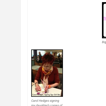
Big
Carol Hedges signing
my daughter’s copies of