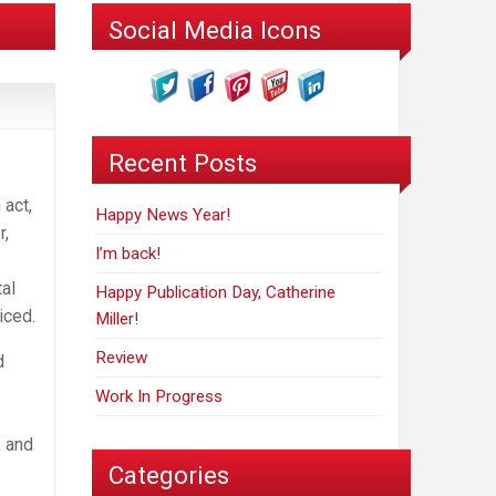
Social Media Icons
Recent Posts
 act,
Happy News Year!
r,
I’m back!
al
Happy Publication Day, Catherine
iced.
Miller!
Review
d
Work In Progress
, and
Categories