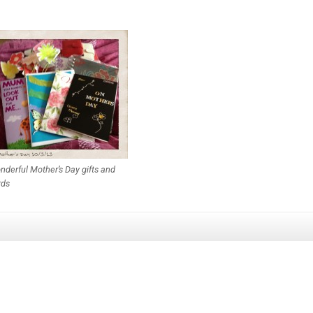
derful Mother’s Day gifts and
rds