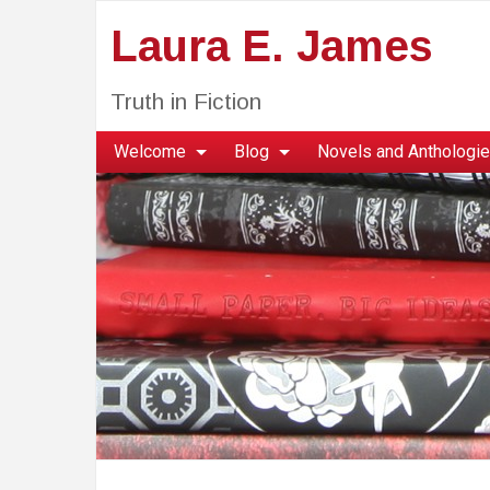
Laura E. James
Truth in Fiction
Welcome
Blog
Novels and Anthologi