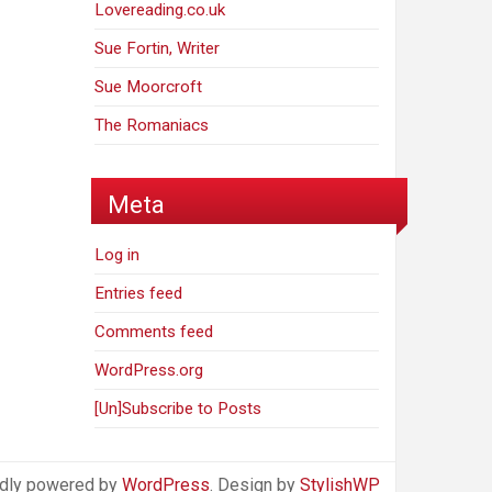
Lovereading.co.uk
Sue Fortin, Writer
Sue Moorcroft
The Romaniacs
Meta
Log in
Entries feed
Comments feed
WordPress.org
[Un]Subscribe to Posts
dly powered by
WordPress
. Design by
StylishWP