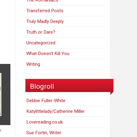
The Romaniacs
Transferred Posts
Truly Madly Deeply
Truth or Dare?
Uncategorized
What Doesn't Kill You
Writing
Blogroll
Debbie Fuller-White
Katylittlelady/Catherine Miller
Lovereading.co.uk
s.
Sue Fortin, Writer