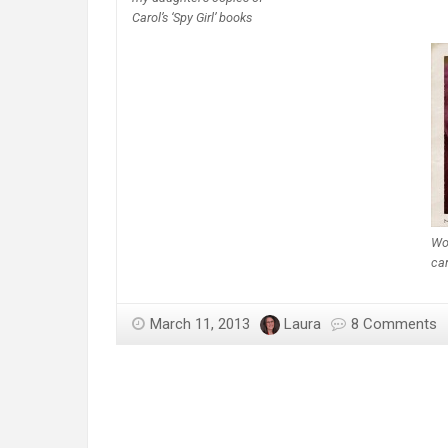
Carol’s ‘Spy Girl’ books
Won
ca
March 11, 2013
Laura
8 Comments