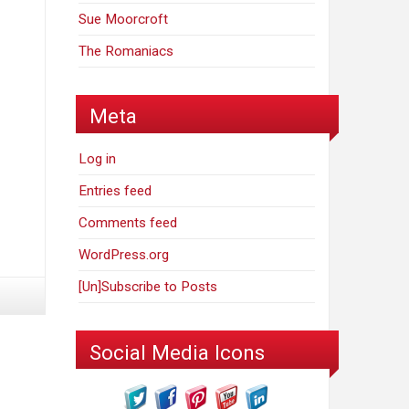
Sue Moorcroft
The Romaniacs
Meta
Log in
Entries feed
Comments feed
WordPress.org
[Un]Subscribe to Posts
Social Media Icons