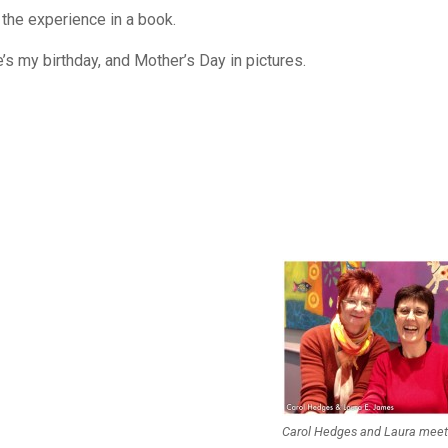
 the experience in a book.
’s my birthday, and Mother’s Day in pictures.
Carol Hedges and Laura mee