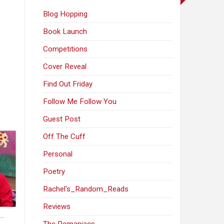
Blog Hopping
Book Launch
Competitions
Cover Reveal
Find Out Friday
Follow Me Follow You
Guest Post
Off The Cuff
Personal
Poetry
Rachel's_Random_Reads
Reviews
t…