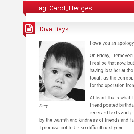
Tag:
Carol_Hedges
Diva Days
I owe you an apology.
On Friday, I removed 
I realise that now, bu
having lost her at th
tough, as the corres
for the operation fro
At least, that’s what
friend posted birthda
Sorry
received texts and p
by the warmth and kindness of friends and fam
I promise not to be so difficult next year.