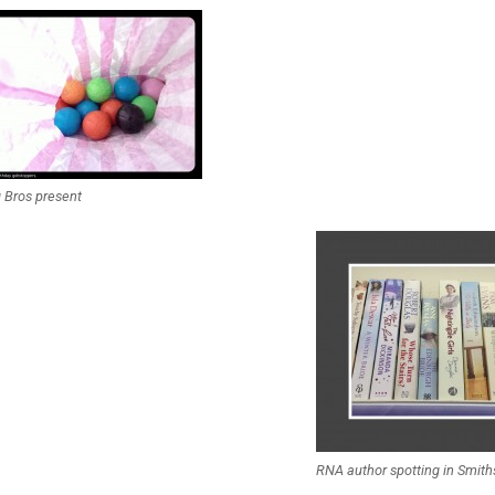
 Bros present
RNA author spotting in Smith