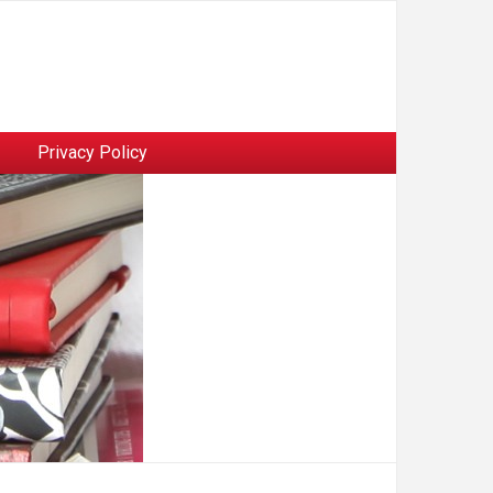
Privacy Policy