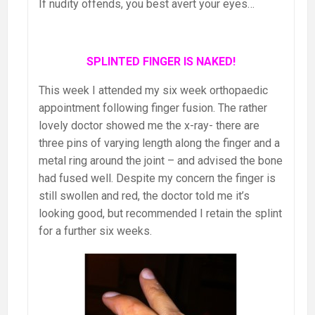
If nudity offends, you best avert your eyes…
SPLINTED FINGER IS NAKED!
This week I attended my six week orthopaedic
appointment following finger fusion. The rather
lovely doctor showed me the x-ray- there are
three pins of varying length along the finger and a
metal ring around the joint – and advised the bone
had fused well. Despite my concern the finger is
still swollen and red, the doctor told me it’s
looking good, but recommended I retain the splint
for a further six weeks.