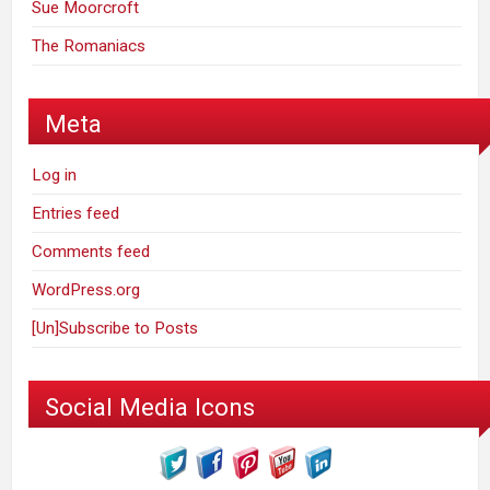
Sue Moorcroft
The Romaniacs
Meta
Log in
Entries feed
Comments feed
WordPress.org
[Un]Subscribe to Posts
Social Media Icons