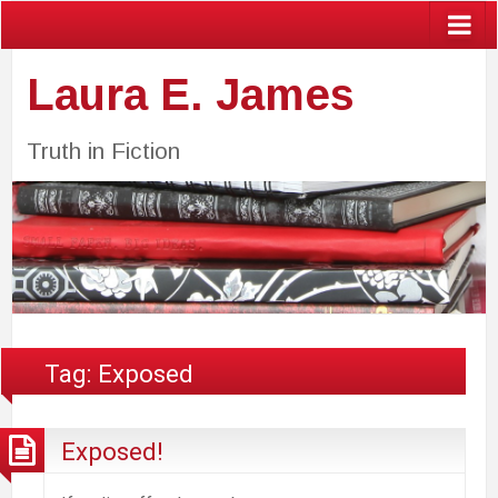
Laura E. James
Truth in Fiction
Tag:
Exposed
Exposed!