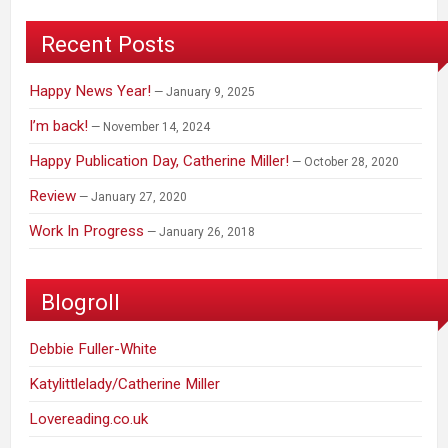
Recent Posts
Happy News Year!
January 9, 2025
I’m back!
November 14, 2024
Happy Publication Day, Catherine Miller!
October 28, 2020
Review
January 27, 2020
Work In Progress
January 26, 2018
Blogroll
Debbie Fuller-White
Katylittlelady/Catherine Miller
Lovereading.co.uk