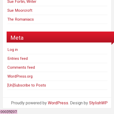
Sue Fortin, Writer
Sue Moorcroft
The Romaniacs
Meta
Log in
Entries feed
Comments feed
WordPress.org
[Un]Subscribe to Posts
Proudly powered by
WordPress
. Design by
StylishWP