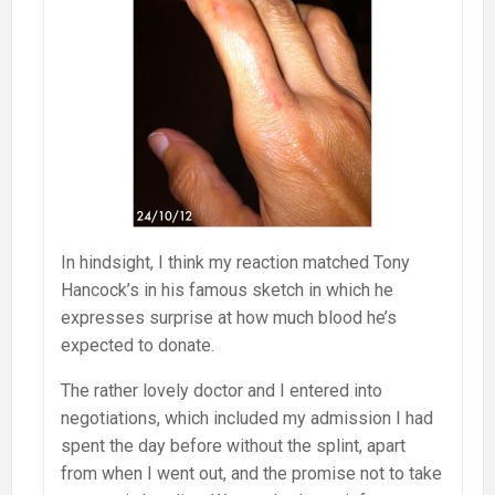
In hindsight, I think my reaction matched Tony
Hancock’s in his famous sketch in which he
expresses surprise at how much blood he’s
expected to donate.
The rather lovely doctor and I entered into
negotiations, which included my admission I had
spent the day before without the splint, apart
from when I went out, and the promise not to take