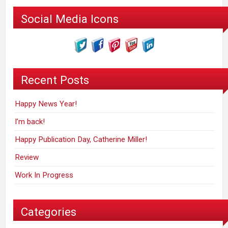
Social Media Icons
Recent Posts
Happy News Year!
I’m back!
Happy Publication Day, Catherine Miller!
Review
Work In Progress
Categories