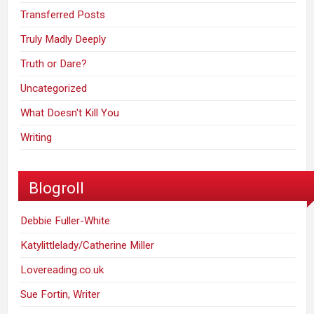
Transferred Posts
Truly Madly Deeply
Truth or Dare?
Uncategorized
What Doesn't Kill You
Writing
Blogroll
Debbie Fuller-White
Katylittlelady/Catherine Miller
Lovereading.co.uk
Sue Fortin, Writer