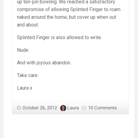
up ten-pin bowling. We reached a satisfactory
compromise of allowing Splinted Finger to roam
naked around the home, but cover up when out
and about.
Splinted Finger is also allowed to write.
Nude.
And with joyous abandon.
Take care.
Laura x
October 26, 2012
Laura
10 Comments