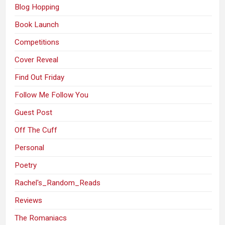
Blog Hopping
Book Launch
Competitions
Cover Reveal
Find Out Friday
Follow Me Follow You
Guest Post
Off The Cuff
Personal
Poetry
Rachel's_Random_Reads
Reviews
The Romaniacs