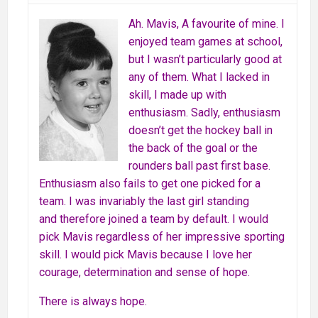
Ah. Mavis, A favourite of mine. I
enjoyed team games at school,
but I wasn’t particularly good at
any of them. What I lacked in
skill, I made up with
enthusiasm. Sadly, enthusiasm
doesn’t get the hockey ball in
the back of the goal or the
rounders ball past first base.
Enthusiasm also fails to get one picked for a
team. I was invariably the last girl standing
and therefore joined a team by default. I would
pick Mavis regardless of her impressive sporting
skill. I would pick Mavis because I love her
courage, determination and sense of hope.
There is always hope.