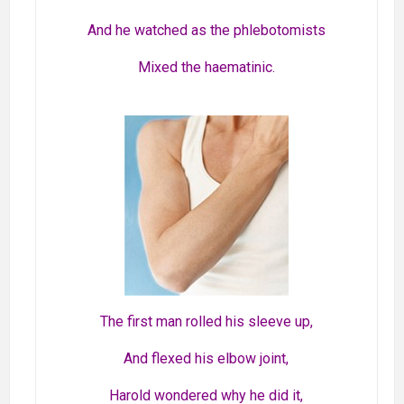
And he watched as the phlebotomists
Mixed the haematinic.
The first man rolled his sleeve up,
And flexed his elbow joint,
Harold wondered why he did it,