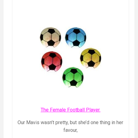
The Female Football Player.
Our Mavis wasn’t pretty, but she’d one thing in her
favour,