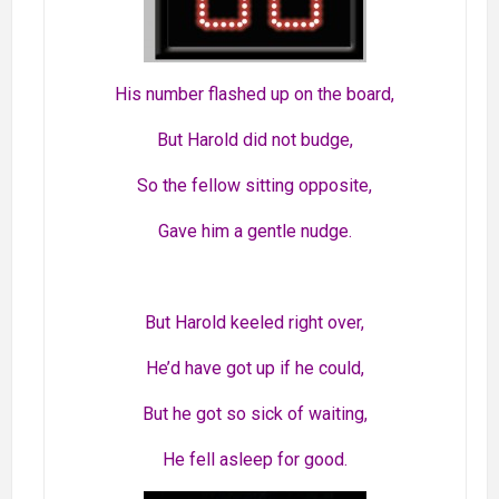
His number flashed up on the board,
But Harold did not budge,
So the fellow sitting opposite,
Gave him a gentle nudge.
But Harold keeled right over,
He’d have got up if he could,
But he got so sick of waiting,
He fell asleep for good.