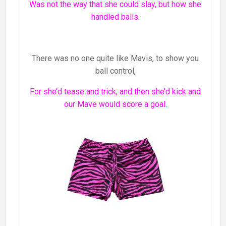
Was not the way that she could slay, but how she
handled balls.
There was no one quite like Mavis, to show you
ball control,
For she’d tease and trick, and then she’d kick and
our Mave would score a goal.