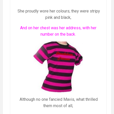
She proudly wore her colours; they were stripy
pink and black,
And on her chest was her address, with her
number on the back.
Although no one fancied Mavis, what thrilled
them most of all,