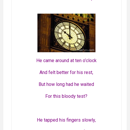
He came around at ten o’clock
And felt better for his rest,
But how long had he waited
For this bloody test?
He tapped his fingers slowly,