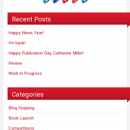
Recent Posts
Happy News Year!
I’m back!
Happy Publication Day, Catherine Miller!
Review
Work In Progress
Categories
Blog Hopping
Book Launch
Competitions