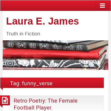
Laura E. James
Truth in Fiction
Tag:
funny_verse
Retro Poetry: The Female
Football Player.