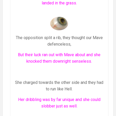
landed in the grass.
The opposition split a rib, they thought our Mave
defenceless,
But their luck ran out with Mave about and she
knocked them downright senseless.
She charged towards the other side and they had
to run like Hell.
Her dribbling was by far unique and she could
slobber just as well.