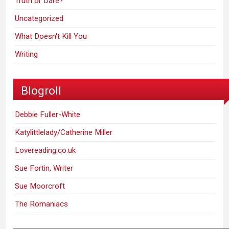
Truth or Dare?
Uncategorized
What Doesn't Kill You
Writing
Blogroll
Debbie Fuller-White
Katylittlelady/Catherine Miller
Lovereading.co.uk
Sue Fortin, Writer
Sue Moorcroft
The Romaniacs