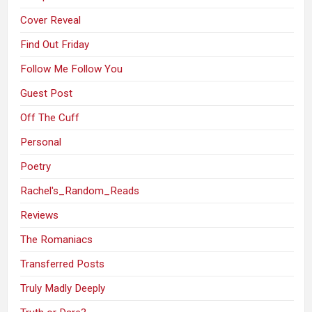
Cover Reveal
Find Out Friday
Follow Me Follow You
Guest Post
Off The Cuff
Personal
Poetry
Rachel's_Random_Reads
Reviews
The Romaniacs
Transferred Posts
Truly Madly Deeply