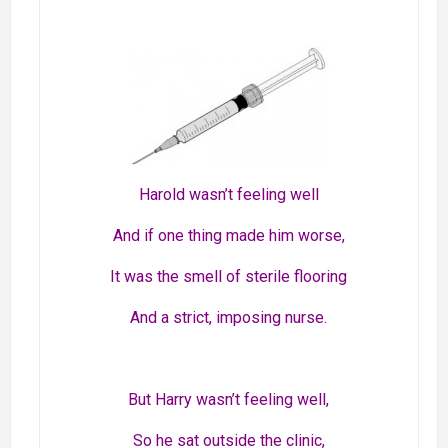
Harold wasn’t feeling well
And if one thing made him worse,
It was the smell of sterile flooring
And a strict, imposing nurse.
But Harry wasn’t feeling well,
So he sat outside the clinic,