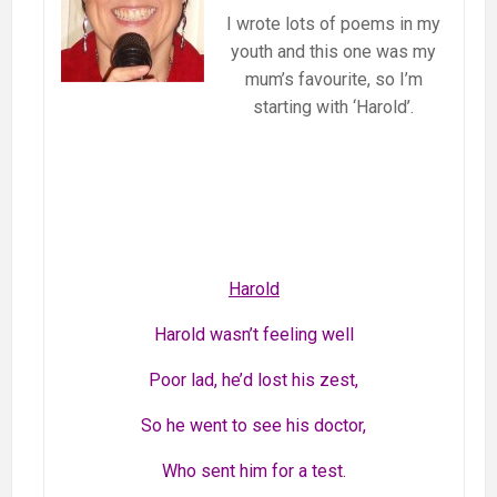
I wrote lots of poems in my
youth and this one was my
mum’s favourite, so I’m
starting with ‘Harold’.
Harold
Harold wasn’t feeling well
Poor lad, he’d lost his zest,
So he went to see his doctor,
Who sent him for a test.