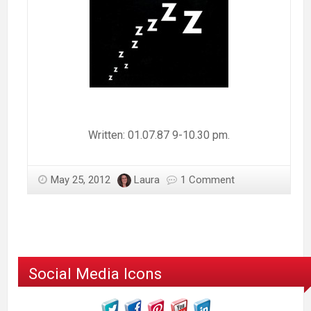
Written: 01.07.87 9-10.30 pm.
May 25, 2012
Laura
1 Comment
Social Media Icons