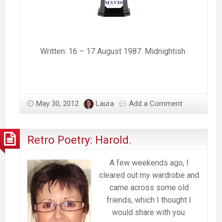
Written: 16 – 17 August 1987. Midnightish.
May 30, 2012
Laura
Add a Comment
Retro Poetry: Harold.
A few weekends ago, I
cleared out my wardrobe and
came across some old
friends, which I thought I
would share with you.