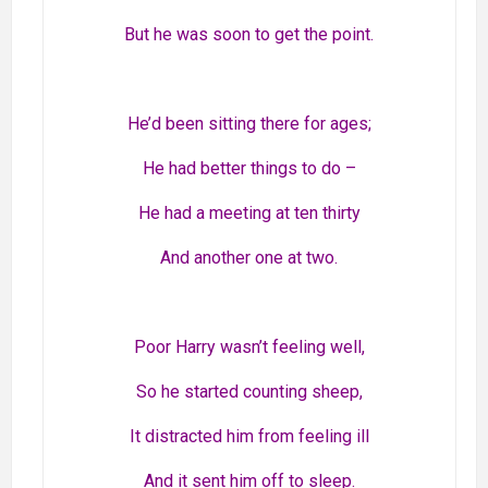
But he was soon to get the point.
He’d been sitting there for ages;
He had better things to do –
He had a meeting at ten thirty
And another one at two.
Poor Harry wasn’t feeling well,
So he started counting sheep,
It distracted him from feeling ill
And it sent him off to sleep.