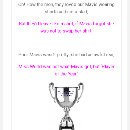
Oh! How the men, they loved our Mavis wearing
shorts and not a skirt,
But they’d leave like a shot, if Mavis forgot she
was not to swap her shirt.
Poor Mavis wasn’t pretty; she had an awful rear,
Miss World was not what Mavis got, but ‘Player
of the Year.’