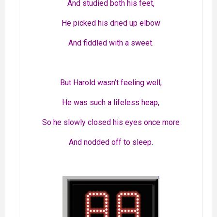
And studied both his feet,
He picked his dried up elbow
And fiddled with a sweet.
But Harold wasn’t feeling well,
He was such a lifeless heap,
So he slowly closed his eyes once more
And nodded off to sleep.