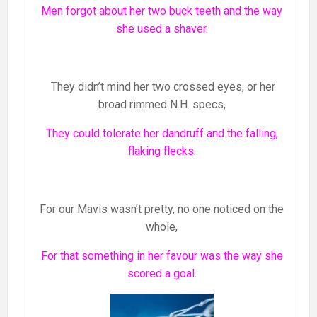
Men forgot about her two buck teeth and the way
she used a shaver.
They didn’t mind her two crossed eyes, or her
broad rimmed N.H. specs,
They could tolerate her dandruff and the falling,
flaking flecks.
For our Mavis wasn’t pretty, no one noticed on the
whole,
For that something in her favour was the way she
scored a goal.