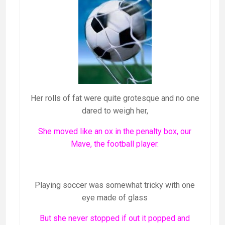
Her rolls of fat were quite grotesque and no one
dared to weigh her,
She moved like an ox in the penalty box, our
Mave, the football player.
Playing soccer was somewhat tricky with one
eye made of glass
But she never stopped if out it popped and