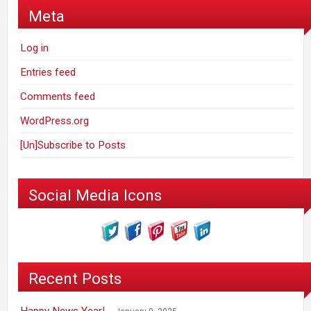
Meta
Log in
Entries feed
Comments feed
WordPress.org
[Un]Subscribe to Posts
Social Media Icons
Recent Posts