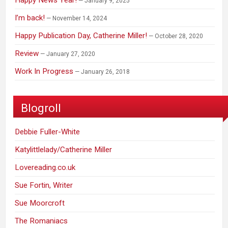
Happy News Year!
January 9, 2025
I’m back!
November 14, 2024
Happy Publication Day, Catherine Miller!
October 28, 2020
Review
January 27, 2020
Work In Progress
January 26, 2018
Blogroll
Debbie Fuller-White
Katylittlelady/Catherine Miller
Lovereading.co.uk
Sue Fortin, Writer
Sue Moorcroft
The Romaniacs