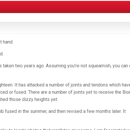
t hand.
d.
s taken two years ago. Assuming you’re not squeamish, you can 
ighteen. It has attacked a number of joints and tendons which hav
ced or fused. There are a number of joints yet to receive the Bio
ached those dizzy heights yet.
umb fused in the summer, and then revised a few months later. It