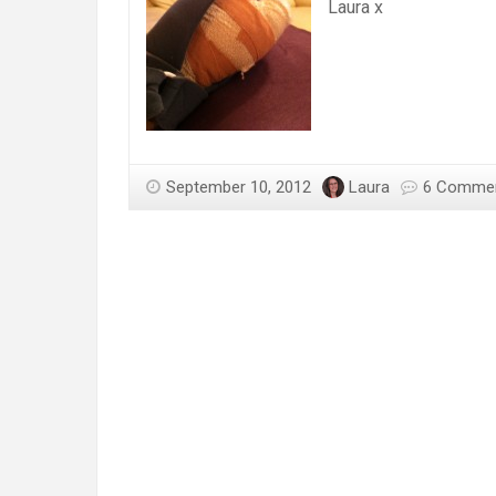
Laura x
September 10, 2012
Laura
6 Comme