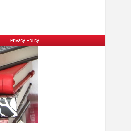
Privacy Policy