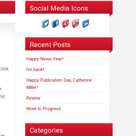
Social Media Icons
Recent Posts
Happy News Year!
click
I’m back!
Happy Publication Day, Catherine
Miller!
e
nic
Review
Work In Progress
Categories