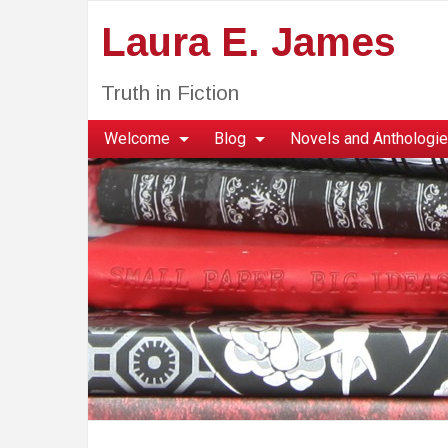
Laura E. James
Truth in Fiction
Welcome
Blog
Novels and Anthologi