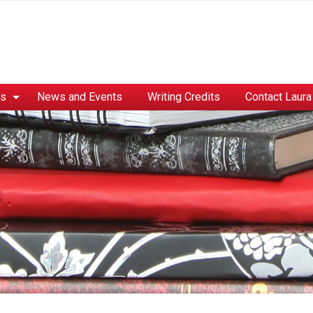
es
News and Events
Writing Credits
Contact Laura