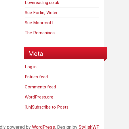
Lovereading.co.uk
Sue Fortin, Writer
Sue Moorcroft
The Romaniacs
Meta
Log in
Entries feed
Comments feed
WordPress.org
[Un]Subscribe to Posts
dly powered by
WordPress
. Design by
StylishWP