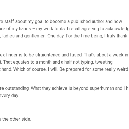
atre staff about my goal to become a published author and how
care of my hands – my work tools. I recall agreeing to acknowled
, ladies and gentlemen. One day. For the time being, I truly thank
ex finger is to be straightened and fused. That’s about a week in
t. That equates to a month and a half not typing, tweeting,
 hand. Which of course, I will. Be prepared for some really weird
s are outstanding. What they achieve is beyond superhuman and I 
very day.
 the other side.