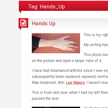
Tag:
Hands_Up
Hands Up.
This is my righ
My writing han
This photo wa
on the picture and open a larger view of it.
I have had rheumatoid arthritis since I was e
subsequently been replaced, repaired, reinfor
Man treatment. Ahh.
Lee Majors
. I haven’t re
This is from last year, when I had my left th
passed the test.