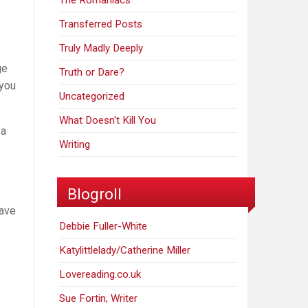
The Romaniacs
Transferred Posts
Truly Madly Deeply
ge
Truth or Dare?
 you
Uncategorized
What Doesn't Kill You
 a
Writing
Blogroll
have
Debbie Fuller-White
Katylittlelady/Catherine Miller
Lovereading.co.uk
Sue Fortin, Writer