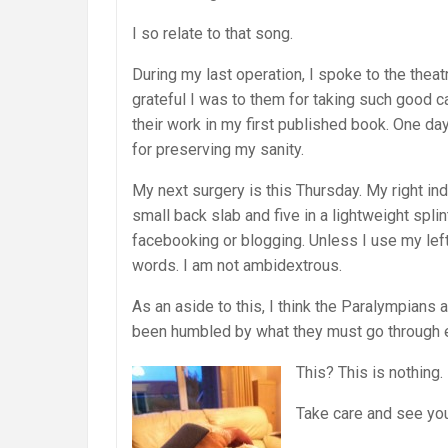
I so relate to that song.
During my last operation, I spoke to the the
grateful I was to them for taking such good 
their work in my first published book. One day
for preserving my sanity.
My next surgery is this Thursday. My right ind
small back slab and five in a lightweight splin
facebooking or blogging. Unless I use my left
words. I am not ambidextrous.
As an aside to this, I think the Paralympian
been humbled by what they must go through e
This? This is nothing.
Take care and see you