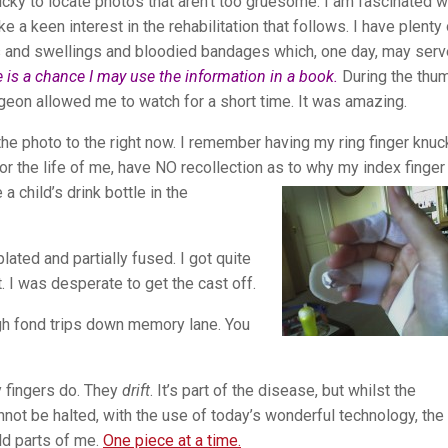
tricky to locate photos that aren’t too gruesome. I am fascinated w
e a keen interest in the rehabilitation that follows. I have plenty 
s and swellings and bloodied bandages which, one day, may serv
 is a chance I may use the information in a book.
During the thu
geon allowed me to watch for a short time. It was amazing.
 the photo to the right now. I remember having my ring finger knuc
for the life of me, have NO recollection as to why my index
finger
 child’s drink bottle in the
plated and partially fused. I got quite
t. I was desperate to get the cast off.
h fond trips down memory lane. You
 fingers do. They
drift
. It’s part of the disease, but whilst the
not be halted, with the use of today’s wonderful technology, the
ld parts of me.
One piece at a time.