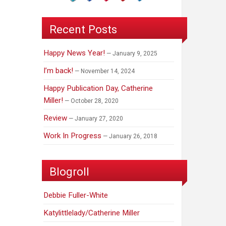
Recent Posts
Happy News Year!
January 9, 2025
I’m back!
November 14, 2024
Happy Publication Day, Catherine
Miller!
October 28, 2020
Review
January 27, 2020
Work In Progress
January 26, 2018
Blogroll
Debbie Fuller-White
Katylittlelady/Catherine Miller