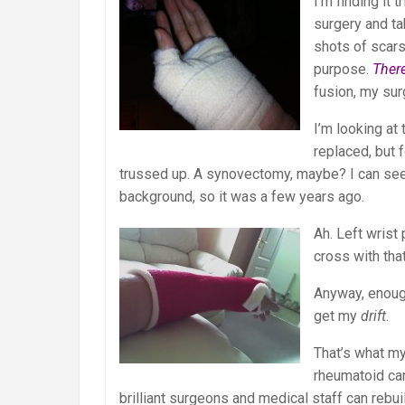
I’m finding it 
surgery and tak
shots of scar
purpose.
There
fusion, my sur
I’m looking at
replaced, but 
trussed up. A synovectomy, maybe? I can see a
background, so it was a few years ago.
Ah. Left wrist 
cross with tha
Anyway, enoug
get my
drift
.
That’s what my
rheumatoid can
brilliant surgeons and medical staff can rebui