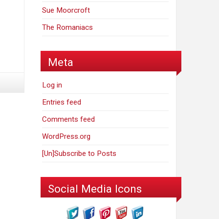
Sue Moorcroft
The Romaniacs
Meta
Log in
Entries feed
Comments feed
WordPress.org
[Un]Subscribe to Posts
Social Media Icons