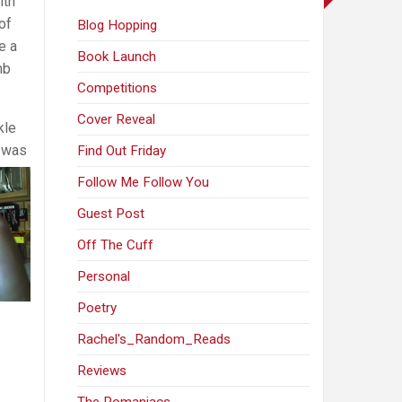
ith
of
Blog Hopping
e a
Book Launch
mb
Competitions
Cover Reveal
kle
 was
Find Out Friday
Follow Me Follow You
Guest Post
Off The Cuff
Personal
Poetry
Rachel's_Random_Reads
Reviews