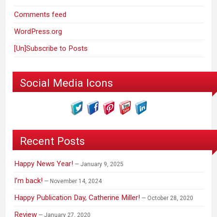
Comments feed
WordPress.org
[Un]Subscribe to Posts
Social Media Icons
Recent Posts
Happy News Year!
January 9, 2025
I’m back!
November 14, 2024
Happy Publication Day, Catherine Miller!
October 28, 2020
Review
January 27, 2020