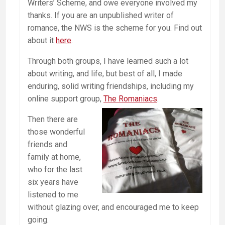
Writers’ Scheme, and owe everyone involved my
thanks. If you are an unpublished writer of
romance, the NWS is the scheme for you. Find out
about it
here
.
Through both groups, I have learned such a lot
about writing, and life, but best of all, I made
enduring, solid writing friendships, including my
online support group,
The Romaniacs
.
Then there are
those wonderful
friends and
family at home,
who for the last
six years have
listened to me
without glazing over, and encouraged me to keep
going.