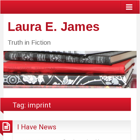
Laura E. James
Truth in Fiction
Tag:
imprint
I Have News