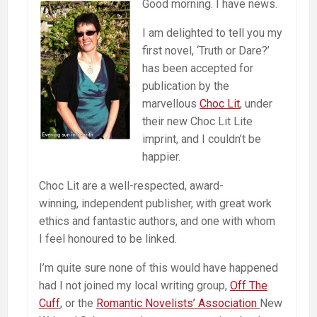
Good morning. I have news.
I am delighted to tell you my
first novel, ‘Truth or Dare?’
has been accepted for
publication by the
marvellous
Choc Lit
, under
their new Choc Lit Lite
imprint, and I couldn’t be
happier.
Choc Lit are a well-respected, award-
winning, independent publisher, with great work
ethics and fantastic authors, and one with whom
I feel honoured to be linked.
I’m quite sure none of this would have happened
had I not joined my local writing group,
Off The
Cuff
, or the
Romantic Novelists’ Association
New