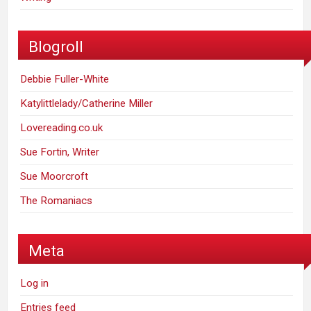
Blogroll
Debbie Fuller-White
Katylittlelady/Catherine Miller
Lovereading.co.uk
Sue Fortin, Writer
Sue Moorcroft
The Romaniacs
Meta
Log in
Entries feed