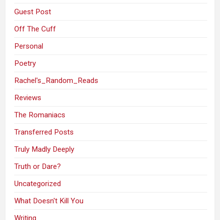
Guest Post
Off The Cuff
Personal
Poetry
Rachel's_Random_Reads
Reviews
The Romaniacs
Transferred Posts
Truly Madly Deeply
Truth or Dare?
Uncategorized
What Doesn't Kill You
Writing