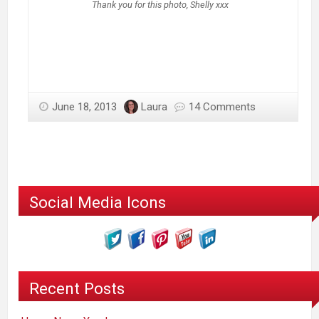
Thank you for this photo, Shelly xxx
June 18, 2013
Laura
14 Comments
Social Media Icons
Recent Posts