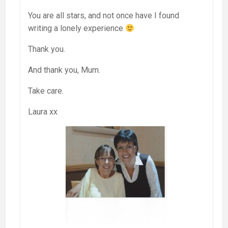
You are all stars, and not once have I found
writing a lonely experience
Thank you.
And thank you, Mum.
Take care.
Laura xx