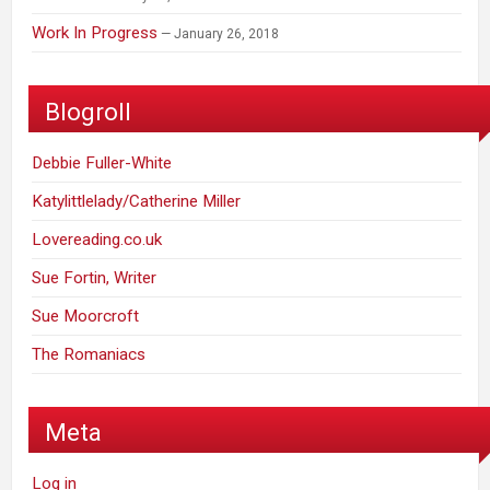
Work In Progress
January 26, 2018
Blogroll
Debbie Fuller-White
Katylittlelady/Catherine Miller
Lovereading.co.uk
Sue Fortin, Writer
Sue Moorcroft
The Romaniacs
Meta
Log in