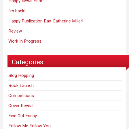
Happy News Year!
I’m back!
Happy Publication Day, Catherine Miller!
Review
Work In Progress
Categories
Blog Hopping
Book Launch
Competitions
Cover Reveal
Find Out Friday
Follow Me Follow You