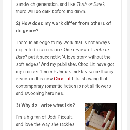
sandwich generation, and like
Truth or Dare?
,
there will be dark before the dawn.
2) How does my work differ from others of
its genre?
There is an edge to my work that is not always
expected in a romance. One review of
Truth or
Dare
? put it succinctly: ‘A love story without the
soft edges.’ And my publisher, Choc Lit, have got
my number: ‘Laura E James tackles some thorny
issues in this new
Choc Lit
Lite, showing that
contemporary romantic fiction is not all flowers
and swooning heroines.’
3) Why do I write what I do?
I’m a big fan of Jodi Picoult,
and love the way she tackles