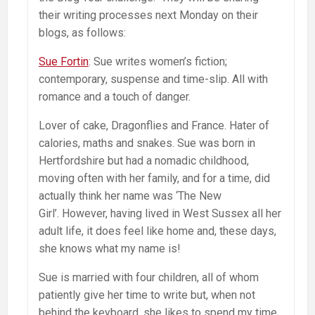
their writing processes next Monday on their
blogs, as follows:
Sue Fortin
: Sue writes women’s fiction;
contemporary, suspense and time-slip. All with
romance and a touch of danger.
Lover of cake, Dragonflies and France. Hater of
calories, maths and snakes. Sue was born in
Hertfordshire but had a nomadic childhood,
moving often with her family, and for a time, did
actually think her name was ‘The New
Girl’. However, having lived in West Sussex all her
adult life, it does feel like home and, these days,
she knows what my name is!
Sue is married with four children, all of whom
patiently give her time to write but, when not
behind the keyboard, she likes to spend my time