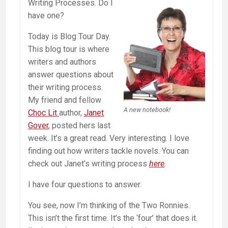
Writing Processes. Do I
have one?
Today is Blog Tour Day.
This blog tour is where
writers and authors
answer questions about
their writing process.
My friend and fellow
A new notebook!
Choc Lit
author,
Janet
Gover
, posted hers last
week. It’s a great read. Very interesting. I love
finding out how writers tackle novels. You can
check out Janet’s writing process
here
.
I have four questions to answer.
You see, now I’m thinking of the Two Ronnies.
This isn’t the first time. It’s the ‘four’ that does it.