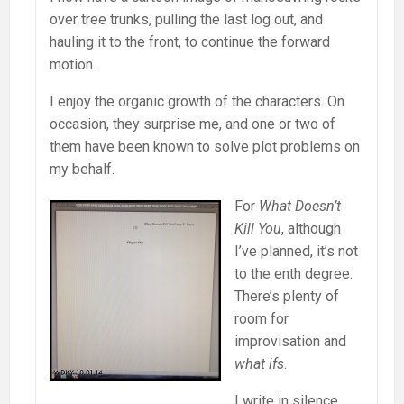
over tree trunks, pulling the last log out, and
hauling it to the front, to continue the forward
motion.
I enjoy the organic growth of the characters. On
occasion, they surprise me, and one or two of
them have been known to solve plot problems on
my behalf.
For
What Doesn’t
Kill You
, although
I’ve planned, it’s not
to the enth degree.
There’s plenty of
room for
improvisation and
what ifs
.
I write in silence,