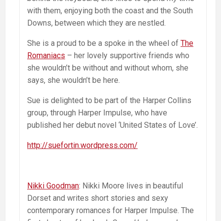
with them, enjoying both the coast and the South
Downs, between which they are nestled.
She is a proud to be a spoke in the wheel of
The
Romaniacs
– her lovely supportive friends who
she wouldn’t be without and without whom, she
says, she wouldn’t be here.
Sue is delighted to be part of the Harper Collins
group, through Harper Impulse, who have
published her debut novel ‘United States of Love’.
http://suefortin.wordpress.com/
Nikki Goodman
: Nikki Moore lives in beautiful
Dorset and writes short stories and sexy
contemporary romances for Harper Impulse. The