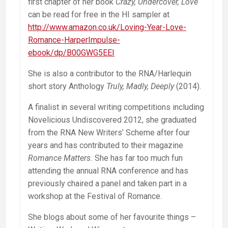
first chapter of her book
Crazy, Undercover, Love
can be read for free in the HI sampler at
http://www.amazon.co.uk/Loving-Year-Love-
Romance-HarperImpulse-
ebook/dp/B00GWG5EEI
She is also a contributor to the RNA/Harlequin
short story Anthology
Truly, Madly, Deeply
(2014).
A finalist in several writing competitions including
Novelicious Undiscovered 2012, she graduated
from the RNA New Writers’ Scheme after four
years and has contributed to their magazine
Romance Matters.
She has far too much fun
attending the annual RNA conference and has
previously chaired a panel and taken part in a
workshop at the Festival of Romance.
She blogs about some of her favourite things –