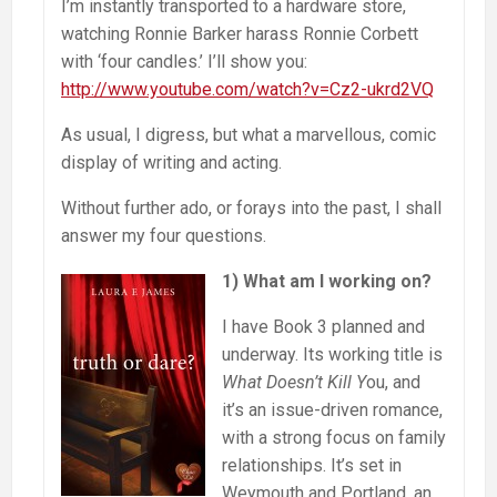
I’m instantly transported to a hardware store,
watching Ronnie Barker harass Ronnie Corbett
with ‘four candles.’ I’ll show you:
http://www.youtube.com/watch?v=Cz2-ukrd2VQ
As usual, I digress, but what a marvellous, comic
display of writing and acting.
Without further ado, or forays into the past, I shall
answer my four questions.
1) What am I working on?
I have Book 3 planned and
underway. Its working title is
What Doesn’t Kill Y
ou, and
it’s an issue-driven romance,
with a strong focus on family
relationships. It’s set in
Weymouth and Portland, an