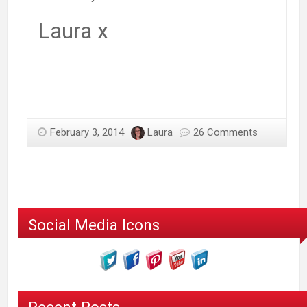
Laura x
February 3, 2014
Laura
26 Comments
Social Media Icons