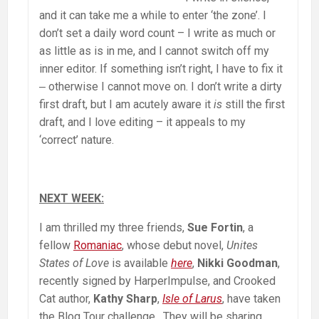
and it can take me a while to enter ‘the zone’. I
don’t set a daily word count – I write as much or
as little as is in me, and I cannot switch off my
inner editor. If something isn’t right, I have to fix it
‒ otherwise I cannot move on. I don’t write a dirty
first draft, but I am acutely aware it
is
still the first
draft, and I love editing – it appeals to my
‘correct’ nature.
NEXT WEEK:
I am thrilled my three friends,
Sue Fortin
, a
fellow
Romaniac
, whose debut novel,
Unites
States of Love
is available
here
,
Nikki Goodman
,
recently signed by HarperImpulse, and Crooked
Cat author,
Kathy Sharp
,
Isle of Larus
, have taken
the Blog Tour challenge. They will be sharing