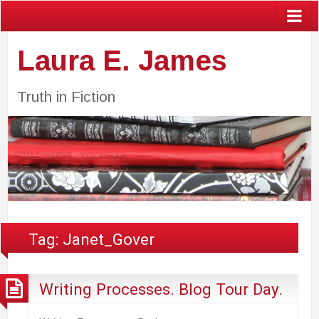
Laura E. James
Truth in Fiction
Tag:
Janet_Gover
Writing Processes. Blog Tour Day.