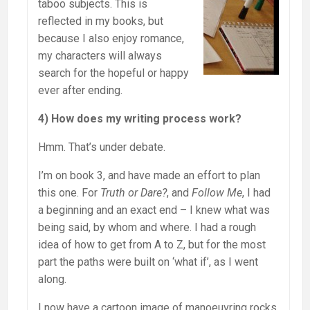
taboo subjects. This is
reflected in my books, but
because I also enjoy romance,
my characters will always
search for the hopeful or happy
ever after ending.
4) How does my writing process work?
Hmm. That’s under debate.
I’m on book 3, and have made an effort to plan
this one. For
Truth or Dare?
, and
Follow Me
, I had
a beginning and an exact end – I knew what was
being said, by whom and where. I had a rough
idea of how to get from A to Z, but for the most
part the paths were built on ‘what if’, as I went
along.
I now have a cartoon image of manoeuvring rocks