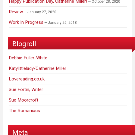
Happy Publication Day, Catherine Miller!
October 28, 2020
Review
January 27, 2020
Work In Progress
January 26, 2018
Blogroll
Debbie Fuller-White
Katylittlelady/Catherine Miller
Lovereading.co.uk
Sue Fortin, Writer
Sue Moorcroft
The Romaniacs
Meta