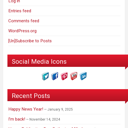
Log in
Entries feed
Comments feed
WordPress.org
[Un]Subscribe to Posts
Social Media Icons
Recent Posts
Happy News Year!
January 9, 2025
I’m back!
November 14, 2024