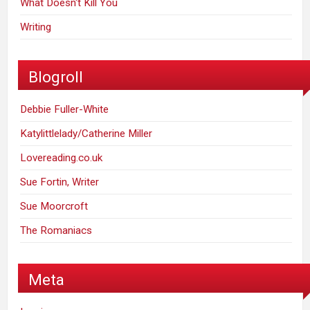
What Doesn't Kill You
Writing
Blogroll
Debbie Fuller-White
Katylittlelady/Catherine Miller
Lovereading.co.uk
Sue Fortin, Writer
Sue Moorcroft
The Romaniacs
Meta