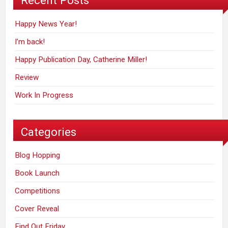
Recent Posts
Happy News Year!
I’m back!
Happy Publication Day, Catherine Miller!
Review
Work In Progress
Categories
Blog Hopping
Book Launch
Competitions
Cover Reveal
Find Out Friday