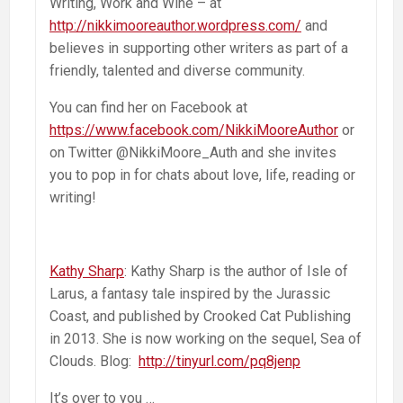
Writing, Work and Wine – at
http://nikkimooreauthor.wordpress.com/
and
believes in supporting other writers as part of a
friendly, talented and diverse community.
You can find her on Facebook at
https://www.facebook.com/NikkiMooreAuthor
or
on Twitter @NikkiMoore_Auth and she invites
you to pop in for chats about love, life, reading or
writing!
Kathy Sharp
: Kathy Sharp is the author of Isle of
Larus, a fantasy tale inspired by the Jurassic
Coast, and published by Crooked Cat Publishing
in 2013. She is now working on the sequel, Sea of
Clouds. Blog:
http://tinyurl.com/pq8jenp
It’s over to you …