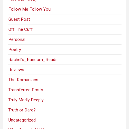
Follow Me Follow You
Guest Post
Off The Cuff
Personal
Poetry
Rachel's_Random_Reads
Reviews
The Romaniacs
Transferred Posts
Truly Madly Deeply
Truth or Dare?
Uncategorized