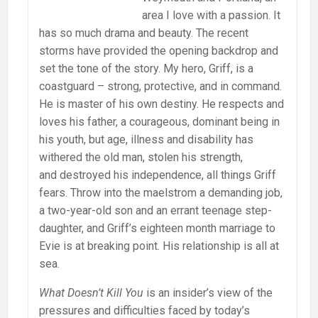
area I love with a passion. It
has so much drama and beauty. The recent
storms have provided the opening backdrop and
set the tone of the story. My hero, Griff, is a
coastguard – strong, protective, and in command.
He is master of his own destiny. He respects and
loves his father, a courageous, dominant being in
his youth, but age, illness and disability has
withered the old man, stolen his strength,
and destroyed his independence, all things Griff
fears. Throw into the maelstrom a demanding job,
a two-year-old son and an errant teenage step-
daughter, and Griff’s eighteen month marriage to
Evie is at breaking point. His relationship is all at
sea.
What Doesn’t Kill You
is an insider’s view of the
pressures and difficulties faced by today’s