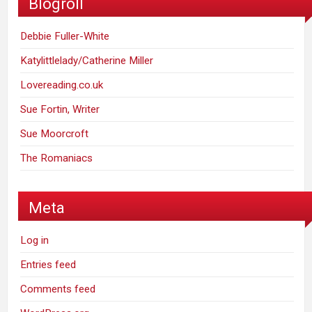
Blogroll
Debbie Fuller-White
Katylittlelady/Catherine Miller
Lovereading.co.uk
Sue Fortin, Writer
Sue Moorcroft
The Romaniacs
Meta
Log in
Entries feed
Comments feed