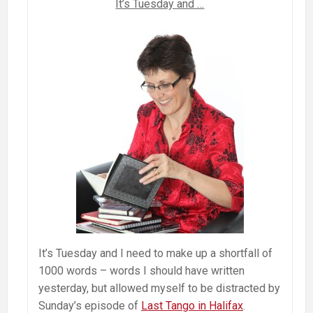
It’s Tuesday and …
It’s Tuesday and I need to make up a shortfall of
1000 words – words I should have written
yesterday, but allowed myself to be distracted by
Sunday’s episode of
Last Tango in Halifax
.