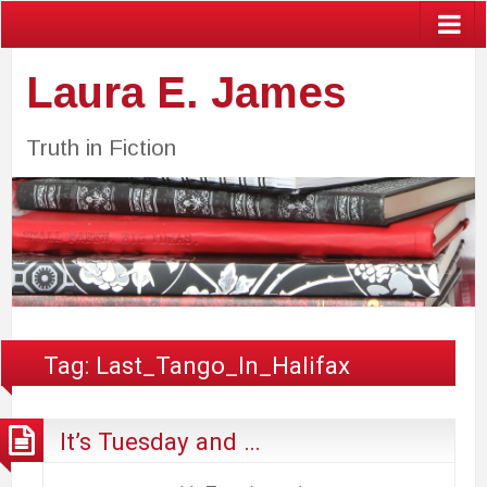
Laura E. James
Truth in Fiction
Tag:
Last_Tango_In_Halifax
It’s Tuesday and …