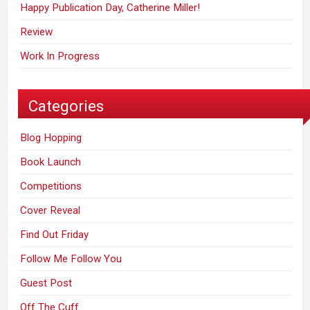
Happy Publication Day, Catherine Miller!
Review
Work In Progress
Categories
Blog Hopping
Book Launch
Competitions
Cover Reveal
Find Out Friday
Follow Me Follow You
Guest Post
Off The Cuff