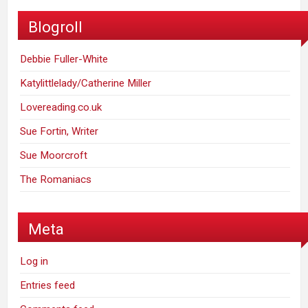
Blogroll
Debbie Fuller-White
Katylittlelady/Catherine Miller
Lovereading.co.uk
Sue Fortin, Writer
Sue Moorcroft
The Romaniacs
Meta
Log in
Entries feed