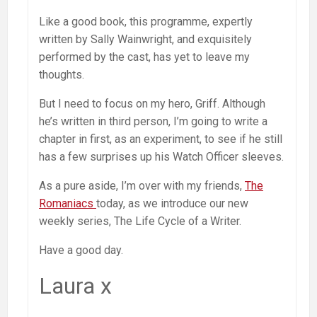
Like a good book, this programme, expertly
written by Sally Wainwright, and exquisitely
performed by the cast, has yet to leave my
thoughts.
But I need to focus on my hero, Griff. Although
he’s written in third person, I’m going to write a
chapter in first, as an experiment, to see if he still
has a few surprises up his Watch Officer sleeves.
As a pure aside, I’m over with my friends,
The
Romaniacs
today, as we introduce our new
weekly series, The Life Cycle of a Writer.
Have a good day.
Laura x