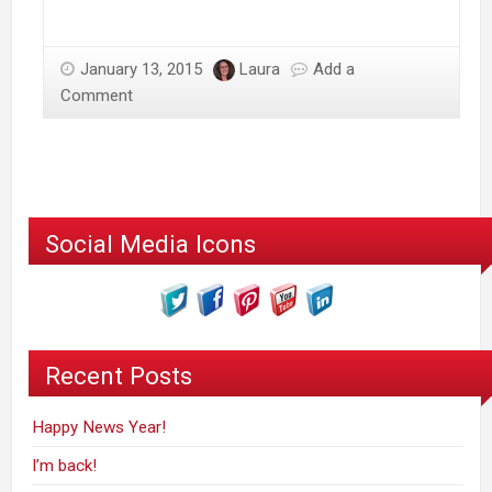
January 13, 2015
Laura
Add a
Comment
Social Media Icons
Recent Posts
Happy News Year!
I’m back!