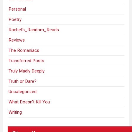
Personal
Poetry
Rachel's_Random_Reads
Reviews
The Romaniacs
Transferred Posts
Truly Madly Deeply
Truth or Dare?
Uncategorized
What Doesn't Kill You
Writing