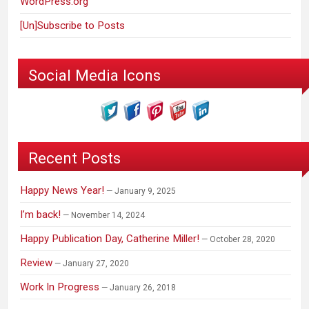
WordPress.org
[Un]Subscribe to Posts
Social Media Icons
Recent Posts
Happy News Year!
January 9, 2025
I’m back!
November 14, 2024
Happy Publication Day, Catherine Miller!
October 28, 2020
Review
January 27, 2020
Work In Progress
January 26, 2018