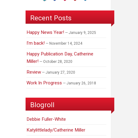
Recent Posts
Happy News Year!
January 9, 2025
I’m back!
November 14, 2024
Happy Publication Day, Catherine
Miller!
October 28, 2020
Review
January 27, 2020
Work In Progress
January 26, 2018
Blogroll
Debbie Fuller-White
Katylittlelady/Catherine Miller