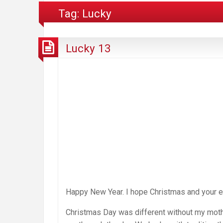
Tag:
Lucky
Lucky 13
Happy New Year. I hope Christmas and your en
Christmas Day was different without my mother