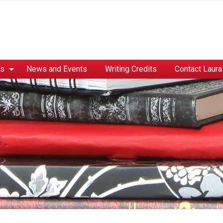
es
News and Events
Writing Credits
Contact Laura