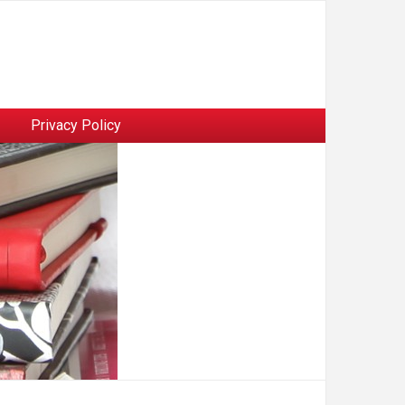
Privacy Policy