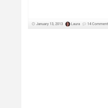
January 13, 2013
Laura
14 Comment