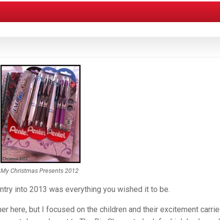
My Christmas Presents 2012
try into 2013 was everything you wished it to be.
 here, but I focused on the children and their excitement carri