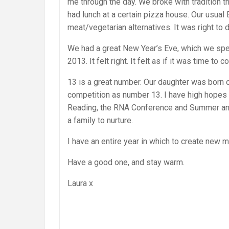
me through the day. We broke with tradition t
had lunch at a certain pizza house. Our usua
meat/vegetarian alternatives. It was right to d
We had a great New Year’s Eve, which we spen
2013. It felt right. It felt as if it was time 
13 is a great number. Our daughter was born o
competition as number 13. I have high hopes fo
Reading, the RNA Conference and Summer and 
a family to nurture.
I have an entire year in which to create new 
Have a good one, and stay warm.
Laura x