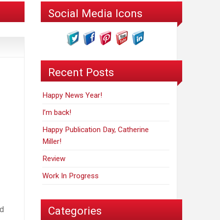
Social Media Icons
Recent Posts
Happy News Year!
I’m back!
Happy Publication Day, Catherine
Miller!
Review
Work In Progress
Categories
ed