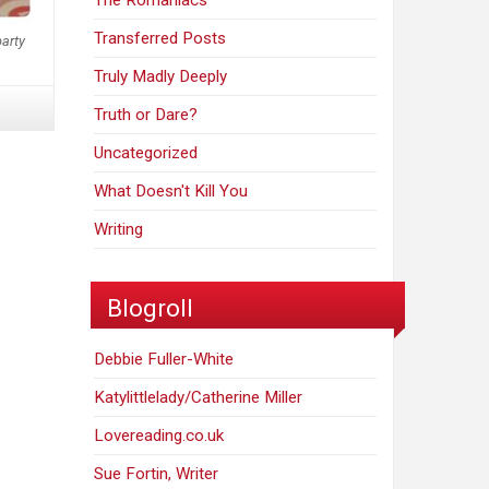
The Romaniacs
Transferred Posts
party
Truly Madly Deeply
Truth or Dare?
Uncategorized
What Doesn't Kill You
Writing
Blogroll
Debbie Fuller-White
Katylittlelady/Catherine Miller
Lovereading.co.uk
Sue Fortin, Writer