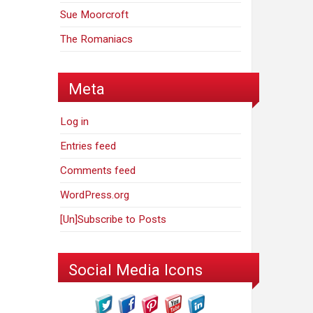
Sue Moorcroft
The Romaniacs
Meta
Log in
Entries feed
Comments feed
WordPress.org
[Un]Subscribe to Posts
Social Media Icons