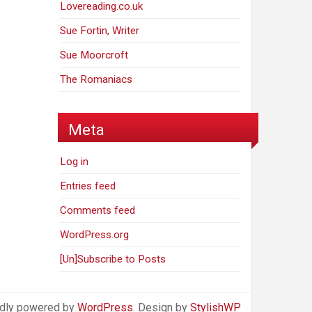
Lovereading.co.uk
Sue Fortin, Writer
Sue Moorcroft
The Romaniacs
Meta
Log in
Entries feed
Comments feed
WordPress.org
[Un]Subscribe to Posts
dly powered by
WordPress
. Design by
StylishWP