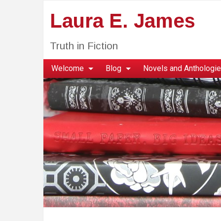
Laura E. James
Truth in Fiction
Welcome
Blog
Novels and Anthologi