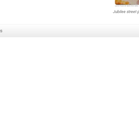
Jubilee street 
s