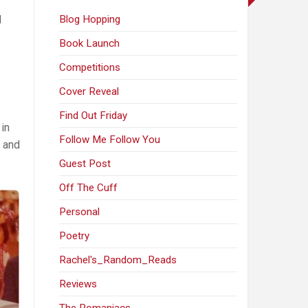
d
Blog Hopping
Book Launch
Competitions
Cover Reveal
Find Out Friday
 in
Follow Me Follow You
, and
Guest Post
Off The Cuff
Personal
Poetry
Rachel's_Random_Reads
Reviews