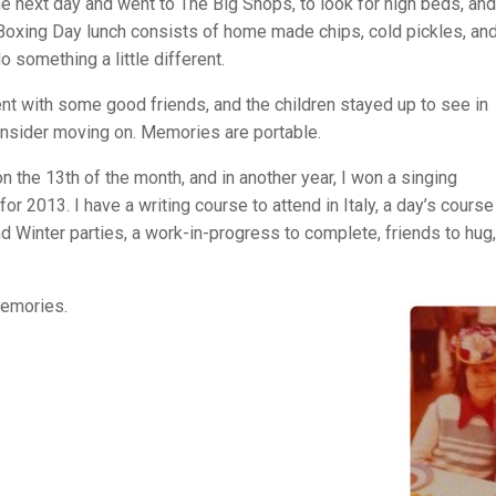
he next day and went to The Big Shops, to look for high beds, and
l Boxing Day lunch consists of home made chips, cold pickles, an
o something a little different.
t with some good friends, and the children stayed up to see in
to consider moving on. Memories are portable.
n the 13th of the month, and in another year, I won a singing
r 2013. I have a writing course to attend in Italy, a day’s course
Winter parties, a work-in-progress to complete, friends to hug
memories.