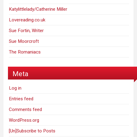
Katylittlelady/Catherine Miller
Lovereading.co.uk
Sue Fortin, Writer
Sue Moorcroft
The Romaniacs
Meta
Log in
Entries feed
Comments feed
WordPress.org
[Un]Subscribe to Posts