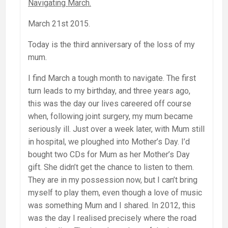
Navigating March.
March 21st 2015.
Today is the third anniversary of the loss of my
mum.
I find March a tough month to navigate. The first
turn leads to my birthday, and three years ago,
this was the day our lives careered off course
when, following joint surgery, my mum became
seriously ill. Just over a week later, with Mum still
in hospital, we ploughed into Mother’s Day. I’d
bought two CDs for Mum as her Mother’s Day
gift. She didn’t get the chance to listen to them.
They are in my possession now, but I can’t bring
myself to play them, even though a love of music
was something Mum and I shared. In 2012, this
was the day I realised precisely where the road