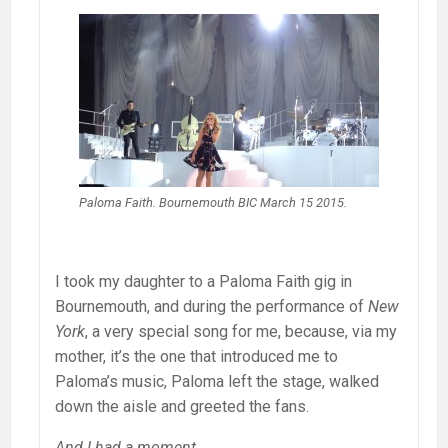
Paloma Faith. Bournemouth BIC March 15 2015.
I took my daughter to a Paloma Faith gig in
Bournemouth, and during the performance of
New
York
, a very special song for me, because, via my
mother, it’s the one that introduced me to
Paloma’s music, Paloma left the stage, walked
down the aisle and greeted the fans.
And I had a moment.