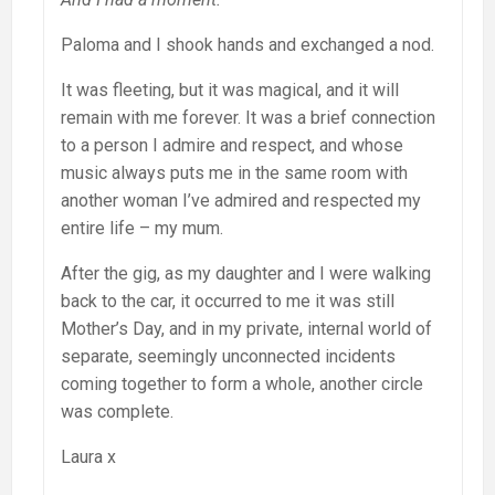
Paloma and I shook hands and exchanged a nod.
It was fleeting, but it was magical, and it will
remain with me forever. It was a brief connection
to a person I admire and respect, and whose
music always puts me in the same room with
another woman I’ve admired and respected my
entire life – my mum.
After the gig, as my daughter and I were walking
back to the car, it occurred to me it was still
Mother’s Day, and in my private, internal world of
separate, seemingly unconnected incidents
coming together to form a whole, another circle
was complete.
Laura x