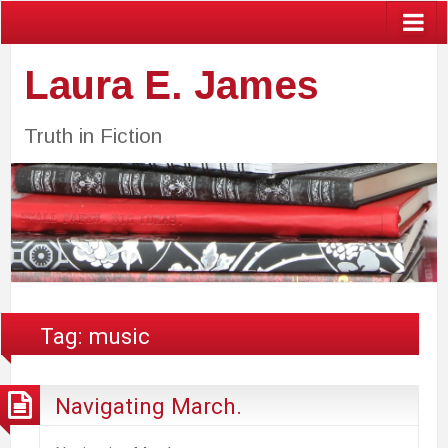
Laura E. James
Truth in Fiction
Tag:
music
Navigating March.