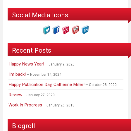
Social Media Icons
Recent Posts
Happy News Year!
January 9, 2025
I’m back!
November 14, 2024
Happy Publication Day, Catherine Miller!
October 28, 2020
Review
January 27, 2020
Work In Progress
January 26, 2018
Blogroll