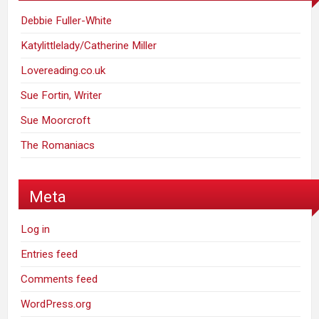
Debbie Fuller-White
Katylittlelady/Catherine Miller
Lovereading.co.uk
Sue Fortin, Writer
Sue Moorcroft
The Romaniacs
Meta
Log in
Entries feed
Comments feed
WordPress.org