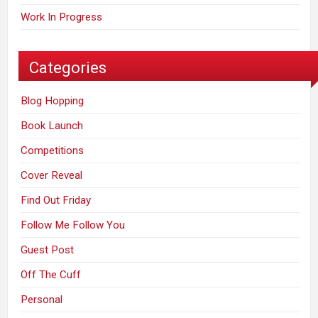
Work In Progress
Categories
Blog Hopping
Book Launch
Competitions
Cover Reveal
Find Out Friday
Follow Me Follow You
Guest Post
Off The Cuff
Personal