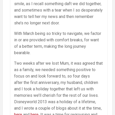
smile, as I recall something daft we did together,
and sometimes with a tear when I so desperately
want to tell her my news and then remember
she’s no longer next door.
With March being so tricky to navigate, we factor
in or are provided with comfort breaks, for want
of a better term, making the long journey
bearable.
Two weeks after we lost Mum, it was agreed that
as a family, we needed something positive to
focus on and look forward to, so four days
after the first anniversary, my husband, children
and I took a holiday together that left us with
memories we’ll cherish for the rest of our lives.
Disneyworld 2013 was a holiday of a lifetime,
and I wrote a couple of blogs about it at the time,
here
and
here
. It was a time for regrouping and