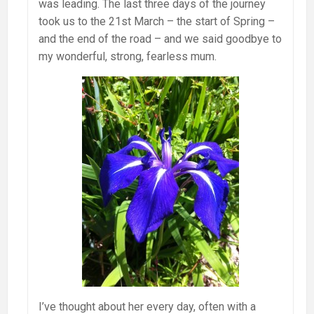
was leading. The last three days of the journey
took us to the 21st March – the start of Spring –
and the end of the road – and we said goodbye to
my wonderful, strong, fearless mum.
I’ve thought about her every day, often with a