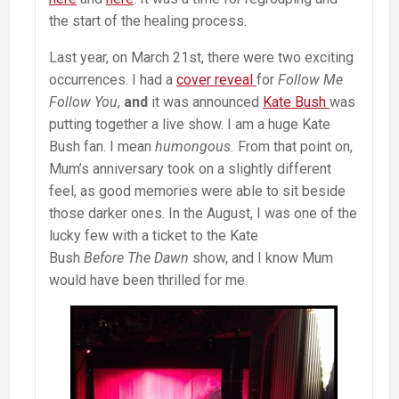
the start of the healing process.
Last year, on March 21st, there were two exciting
occurrences. I had a
cover reveal
for
Follow Me
Follow You
,
and
it was announced
Kate Bush
was
putting together a live show. I am a huge Kate
Bush fan. I mean
humongous.
From that point on,
Mum’s anniversary took on a slightly different
feel, as good memories were able to sit beside
those darker ones. In the August, I was one of the
lucky few with a ticket to the Kate
Bush
Before The Dawn
show, and I know Mum
would have been thrilled for me.