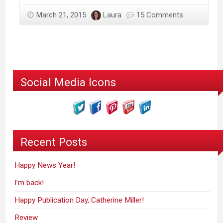
March 21, 2015
Laura
15 Comments
Social Media Icons
Recent Posts
Happy News Year!
I’m back!
Happy Publication Day, Catherine Miller!
Review