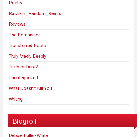
Poetry
Rachel's_Random_Reads
Reviews
The Romaniacs
Transferred Posts
Truly Madly Deeply
Truth or Dare?
Uncategorized
What Doesn't Kill You
Writing
Blogroll
Debbie Fuller-White