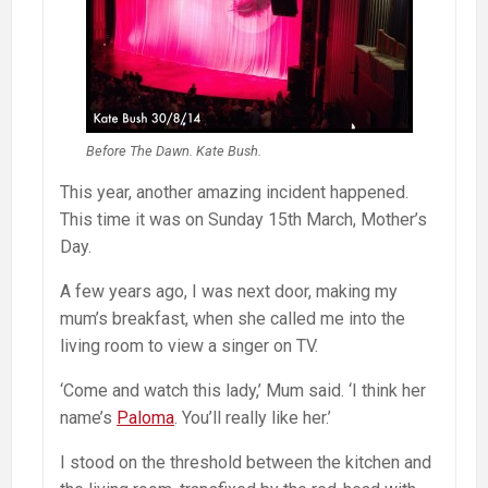
Before The Dawn. Kate Bush.
This year, another amazing incident happened.
This time it was on Sunday 15th March, Mother’s
Day.
A few years ago, I was next door, making my
mum’s breakfast, when she called me into the
living room to view a singer on TV.
‘Come and watch this lady,’ Mum said. ‘I think her
name’s
Paloma
. You’ll really like her.’
I stood on the threshold between the kitchen and