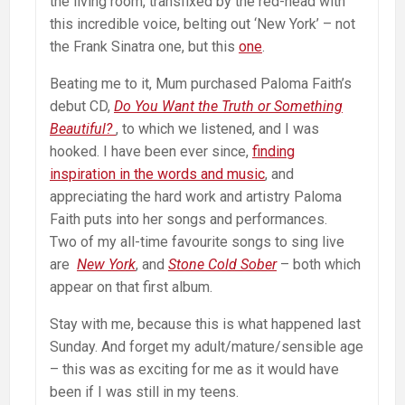
the living room, transfixed by the red-head with
this incredible voice, belting out ‘New York’ – not
the Frank Sinatra one, but this
one
.
Beating me to it, Mum purchased Paloma Faith’s
debut CD,
Do You Want the Truth or Something
Beautiful?
, to which we listened, and I was
hooked. I have been ever since,
finding
inspiration in the words and music
, and
appreciating the hard work and artistry Paloma
Faith puts into her songs and performances.
Two of my all-time favourite songs to sing live
are
New York
, and
Stone Cold Sober
– both which
appear on that first album.
Stay with me, because this is what happened last
Sunday. And forget my adult/mature/sensible age
– this was as exciting for me as it would have
been if I was still in my teens.