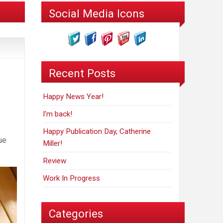
Social Media Icons
Recent Posts
Happy News Year!
I’m back!
Happy Publication Day, Catherine
ue
Miller!
Review
Work In Progress
Categories