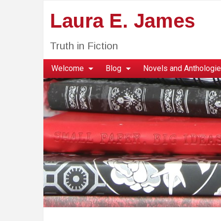
Laura E. James
Truth in Fiction
Welcome
Blog
Novels and Anthologi