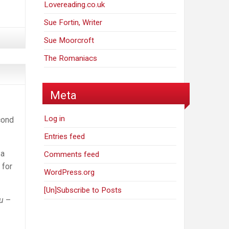
Lovereading.co.uk
Sue Fortin, Writer
Sue Moorcroft
The Romaniacs
Meta
Log in
cond
Entries feed
 a
Comments feed
 for
WordPress.org
[Un]Subscribe to Posts
ou
–