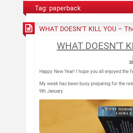
Tag:
paperback
WHAT DOESN’T KILL YOU – The
WHAT DOESN’T KI
Happy New Year! I hope you all enjoyed the f
My week has been busy preparing for the rel
9th January.