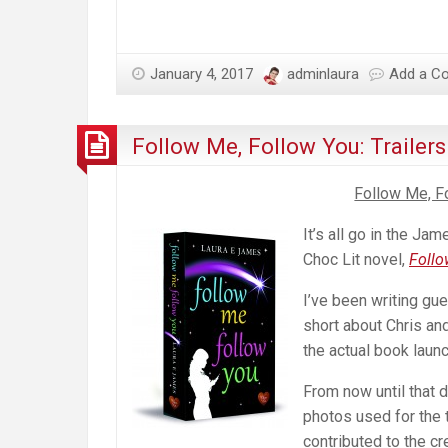
January 4, 2017
adminlaura
Add a C
Follow Me, Follow You: Trailer
Follow Me, Fo
It’s all go in the J
Choc Lit novel,
Follo
I’ve been writing gu
short about Chris and
the actual book launc
From now until that 
photos used for the t
contributed to the cr