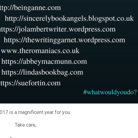
17 is a magnificent year for you.
Take care,