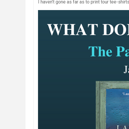
I haven’t gone as far as to print tour tee-shir