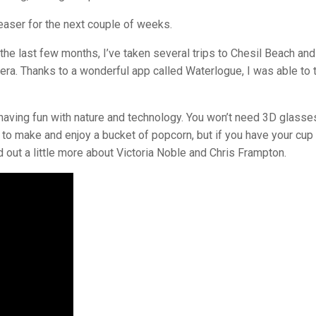
 teaser for the next couple of weeks.
er the last few months, I’ve taken several trips to Chesil Beach and
a. Thanks to a wonderful app called Waterlogue, I was able to 
e having fun with nature and technology. You won’t need 3D glasse
ou to make and enjoy a bucket of popcorn, but if you have your cup
d out a little more about Victoria Noble and Chris Frampton.