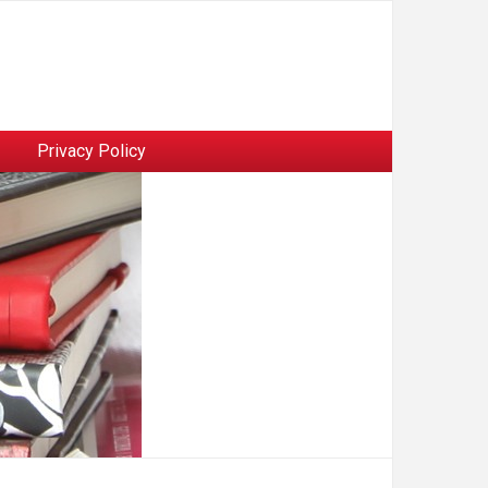
Privacy Policy