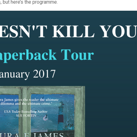
ts, but here’s the programme.