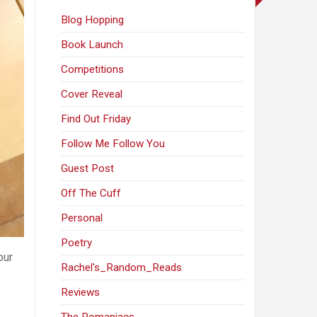
Blog Hopping
Book Launch
Competitions
Cover Reveal
Find Out Friday
Follow Me Follow You
Guest Post
Off The Cuff
Personal
Poetry
our
Rachel's_Random_Reads
Reviews