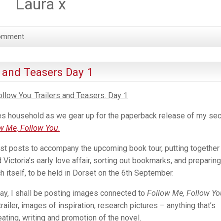
Laura x
omment
s and Teasers Day 1
llow You: Trailers and Teasers. Day 1
ames household as we gear up for the paperback release of my se
w Me, Follow You
.
est posts to accompany the upcoming book tour, putting together
 Victoria’s early love affair, sorting out bookmarks, and preparing
h itself, to be held in Dorset on the 6th September.
day, I shall be posting images connected to
Follow Me, Follow Y
railer, images of inspiration, research pictures – anything that’s
eating, writing and promotion of the novel.