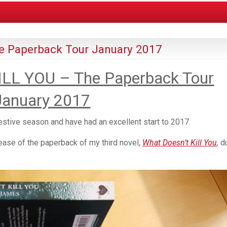
 Paperback Tour January 2017
LL YOU – The Paperback Tour
January 2017
estive season and have had an excellent start to 2017.
ease of the paperback of my third novel,
What Doesn’t Kill You
,
d