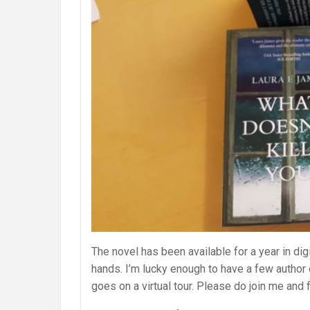
The novel has been available for a year in digi
hands. I’m lucky enough to have a few author
goes on a virtual tour. Please do join me and