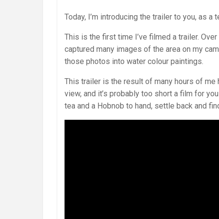
Today, I’m introducing the trailer to you, as a
This is the first time I’ve filmed a trailer. Ov
captured many images of the area on my camer
those photos into water colour paintings.
This trailer is the result of many hours of m
view, and it’s probably too short a film for y
tea and a Hobnob to hand, settle back and fin