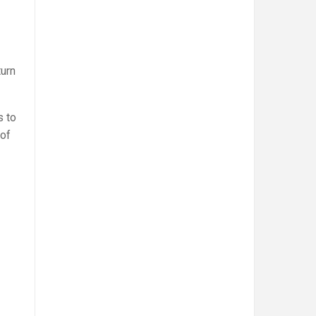
turn
s to
 of