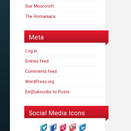
Sue Moorcroft
The Romaniacs
Meta
Log in
Entries feed
Comments feed
WordPress.org
[Un]Subscribe to Posts
Social Media Icons