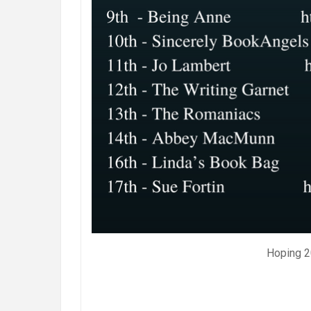
Hoping 20