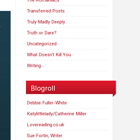
The Romaniacs
Transferred Posts
Truly Madly Deeply
Truth or Dare?
Uncategorized
What Doesn't Kill You
Writing
Blogroll
Debbie Fuller-White
Katylittlelady/Catherine Miller
Lovereading.co.uk
Sue Fortin, Writer