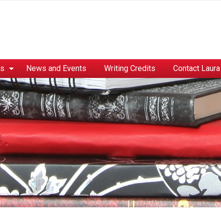
es
News and Events
Writing Credits
Contact Laura