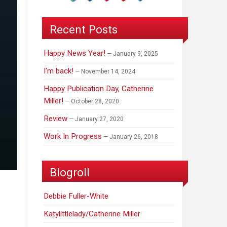
Recent Posts
Happy News Year!
January 9, 2025
I’m back!
November 14, 2024
Happy Publication Day, Catherine
Miller!
October 28, 2020
Review
January 27, 2020
Work In Progress
January 26, 2018
Blogroll
Debbie Fuller-White
Katylittlelady/Catherine Miller