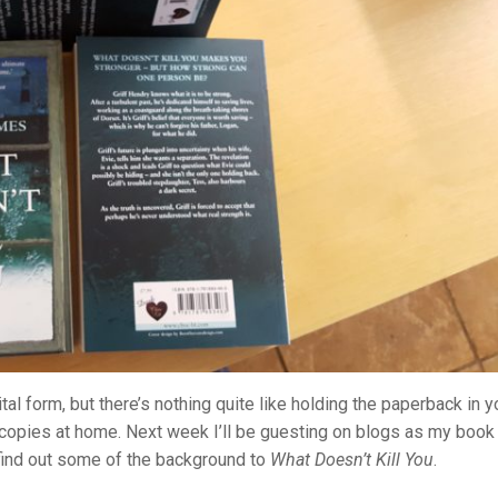
tal form, but there’s nothing quite like holding the paperback in y
 copies at home. Next week I’ll be guesting on blogs as my book
 find out some of the background to
What Doesn’t Kill You
.