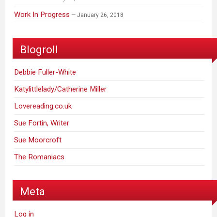
Work In Progress
January 26, 2018
Blogroll
Debbie Fuller-White
Katylittlelady/Catherine Miller
Lovereading.co.uk
Sue Fortin, Writer
Sue Moorcroft
The Romaniacs
Meta
Log in