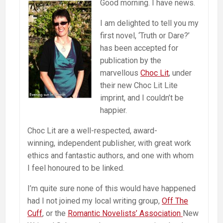
Good morning. I have news.
I am delighted to tell you my
first novel, ‘Truth or Dare?’
has been accepted for
publication by the
marvellous
Choc Lit
, under
their new Choc Lit Lite
imprint, and I couldn’t be
happier.
Choc Lit are a well-respected, award-
winning, independent publisher, with great work
ethics and fantastic authors, and one with whom
I feel honoured to be linked.
I’m quite sure none of this would have happened
had I not joined my local writing group,
Off The
Cuff
, or the
Romantic Novelists’ Association
New