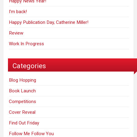
Happy News Year!
I’m back!
Happy Publication Day, Catherine Miller!
Review
Work In Progress
Categories
Blog Hopping
Book Launch
Competitions
Cover Reveal
Find Out Friday
Follow Me Follow You