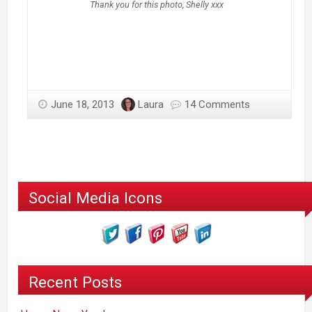
Thank you for this photo, Shelly xxx
June 18, 2013
Laura
14 Comments
Social Media Icons
Recent Posts