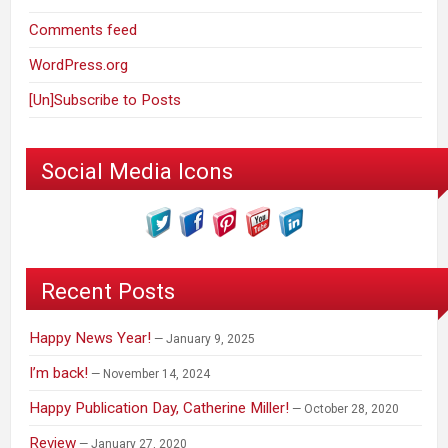
Comments feed
WordPress.org
[Un]Subscribe to Posts
Social Media Icons
Recent Posts
Happy News Year!
January 9, 2025
I’m back!
November 14, 2024
Happy Publication Day, Catherine Miller!
October 28, 2020
Review
January 27, 2020