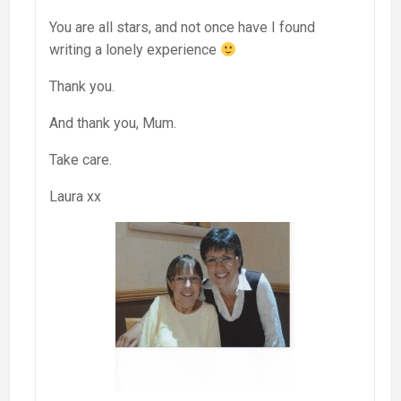
You are all stars, and not once have I found
writing a lonely experience
Thank you.
And thank you, Mum.
Take care.
Laura xx