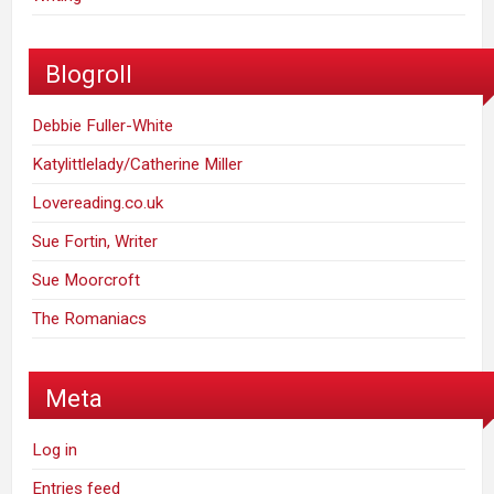
Blogroll
Debbie Fuller-White
Katylittlelady/Catherine Miller
Lovereading.co.uk
Sue Fortin, Writer
Sue Moorcroft
The Romaniacs
Meta
Log in
Entries feed