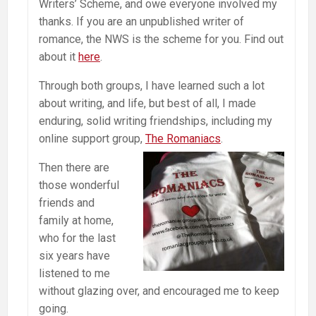
Writers’ Scheme, and owe everyone involved my
thanks. If you are an unpublished writer of
romance, the NWS is the scheme for you. Find out
about it
here
.
Through both groups, I have learned such a lot
about writing, and life, but best of all, I made
enduring, solid writing friendships, including my
online support group,
The Romaniacs
.
Then there are
those wonderful
friends and
family at home,
who for the last
six years have
listened to me
without glazing over, and encouraged me to keep
going.