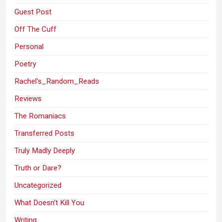
Guest Post
Off The Cuff
Personal
Poetry
Rachel's_Random_Reads
Reviews
The Romaniacs
Transferred Posts
Truly Madly Deeply
Truth or Dare?
Uncategorized
What Doesn't Kill You
Writing