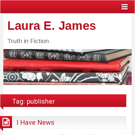
Laura E. James
Truth in Fiction
Tag:
publisher
I Have News