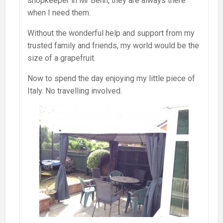
shopkeeper in Mr Benn, they are always there
when I need them.
Without the wonderful help and support from my
trusted family and friends, my world would be the
size of a grapefruit.
Now to spend the day enjoying my little piece of
Italy. No travelling involved.