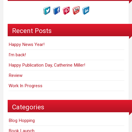
Recent Posts
Happy News Year!
I’m back!
Happy Publication Day, Catherine Miller!
Review
Work In Progress
Categories
Blog Hopping
Book Launch