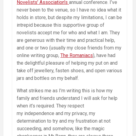
Novelists’ Association’s
annual conference. I’ve
never been to the venue, so I have no idea what it
holds in store, but despite my limitations, I can be
intrepid because this supportive group of
novelists accept me for who and what I am. They
are generous with their time and practical help,
and one or two (usually my close friends from my
online writing group,
The Romaniacs
), have had
the delightful pleasure of helping my put on and
take off jewellery, fasten shoes, and open various
jars and bottles on my behalf.
What strikes me as I’m writing this is how my
family and friends understand I will ask for help
when it’s required. They respect
my independence and my privacy, my
determination to try and my frustration at not
succeeding, and somehow, like the magic