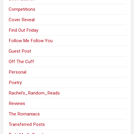
Competitions
Cover Reveal
Find Out Friday
Follow Me Follow You
Guest Post
Off The Cuff
Personal
Poetry
Rachel's_Random_Reads
Reviews
The Romaniacs
Transferred Posts