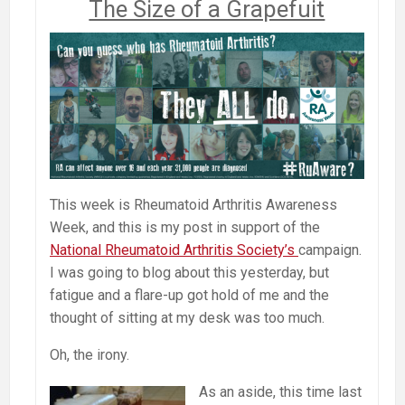
The Size of a Grapefuit
This week is Rheumatoid Arthritis Awareness
Week, and this is my post in support of the
National Rheumatoid Arthritis Society’s
campaign.
I was going to blog about this yesterday, but
fatigue and a flare-up got hold of me and the
thought of sitting at my desk was too much.
Oh, the irony.
As an aside, this time last