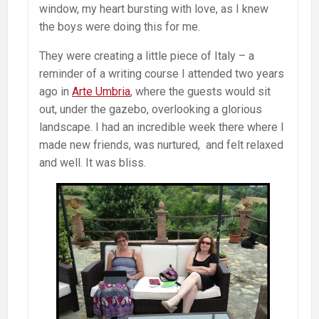
window, my heart bursting with love, as I knew
the boys were doing this for me.
They were creating a little piece of Italy – a
reminder of a writing course I attended two years
ago in
Arte Umbria
, where the guests would sit
out, under the gazebo, overlooking a glorious
landscape. I had an incredible week there where I
made new friends, was nurtured, and felt relaxed
and well. It was bliss.