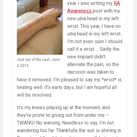
year I was writing my
RA
Awareness
post with my
new ulna head in my left
wrist. This year, I have no
ulna head in my left wrist.
I’m not even sure I should
call it a wrist … Sadly the
new implant didn’t
Just out of the cast. June
alleviate the pain, so the
3 2015
decision was taken to
have it removed. I’m pleased to say my *wrist* is
healing well. It’s early days, but I am hopeful all
will be resolved.
It’s my knees playing up at the moment, and
they’re prone to giving out from under me –
TWANG! No warning. Needless to say, I’m not
wandering too far. Thankfully the sun is shining in