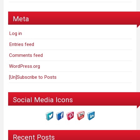
Meta
Log in
Entries feed
Comments feed
WordPress.org
[Un]Subscribe to Posts
Social Media Icons
Recent Posts