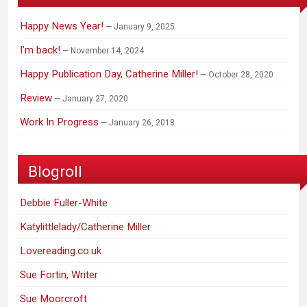
Happy News Year!
January 9, 2025
I’m back!
November 14, 2024
Happy Publication Day, Catherine Miller!
October 28, 2020
Review
January 27, 2020
Work In Progress
January 26, 2018
Blogroll
Debbie Fuller-White
Katylittlelady/Catherine Miller
Lovereading.co.uk
Sue Fortin, Writer
Sue Moorcroft