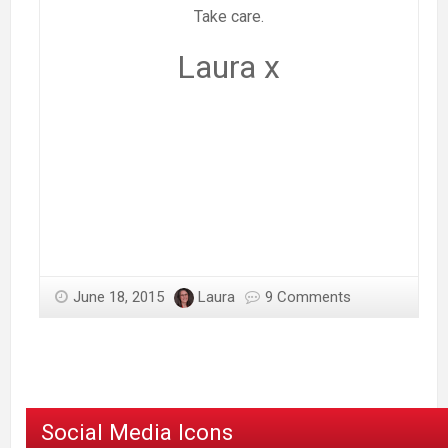
Take care.
Laura x
June 18, 2015
Laura
9 Comments
Social Media Icons