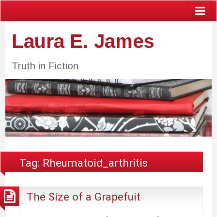
Laura E. James
Truth in Fiction
Tag:
Rheumatoid_arthritis
The Size of a Grapefuit