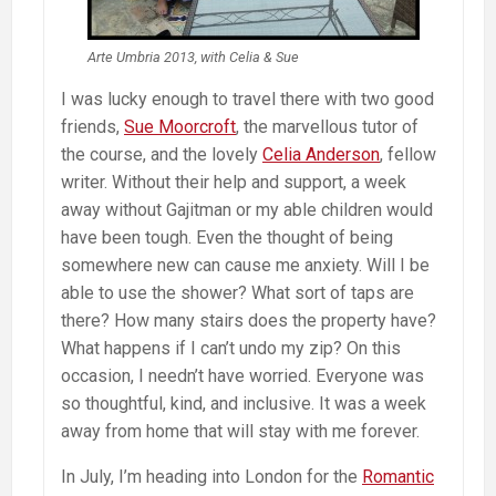
Arte Umbria 2013, with Celia & Sue
I was lucky enough to travel there with two good
friends,
Sue Moorcroft
, the marvellous tutor of
the course, and the lovely
Celia Anderson
, fellow
writer. Without their help and support, a week
away without Gajitman or my able children would
have been tough. Even the thought of being
somewhere new can cause me anxiety. Will I be
able to use the shower? What sort of taps are
there? How many stairs does the property have?
What happens if I can’t undo my zip? On this
occasion, I needn’t have worried. Everyone was
so thoughtful, kind, and inclusive. It was a week
away from home that will stay with me forever.
In July, I’m heading into London for the
Romantic