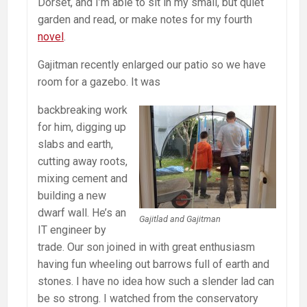
Dorset, and I’m able to sit in my small, but quiet
garden and read, or make notes for my fourth
novel
.
Gajitman recently enlarged our patio so we have
room for a gazebo. It was
backbreaking work
for him, digging up
slabs and earth,
cutting away roots,
mixing cement and
building a new
dwarf wall. He’s an
Gajitlad and Gajitman
IT engineer by
trade. Our son joined in with great enthusiasm
having fun wheeling out barrows full of earth and
stones. I have no idea how such a slender lad can
be so strong. I watched from the conservatory