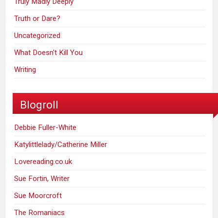
Truly Madly Deeply
Truth or Dare?
Uncategorized
What Doesn't Kill You
Writing
Blogroll
Debbie Fuller-White
Katylittlelady/Catherine Miller
Lovereading.co.uk
Sue Fortin, Writer
Sue Moorcroft
The Romaniacs